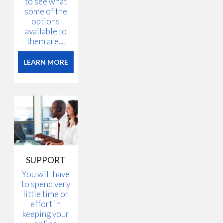
to see what
some of the
options
available to
them are....
LEARN MORE
SUPPORT
You will have
to spend very
little time or
effort in
keeping your