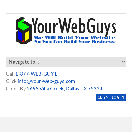
Call
1-877-WEB-GUY1
Click
info@your-web-guys.com
Come By
2695 Villa Creek, Dallas TX 75234
CLIENT LOG IN