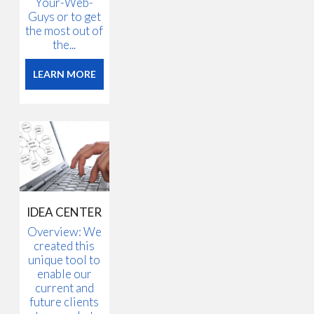
Your-Web-
Guys or to get
the most out of
the...
LEARN MORE
IDEA CENTER
Overview: We
created this
unique tool to
enable our
current and
future clients