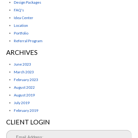
Design Packages
FAQ's
Idea Center
Location
Portfolio
Referral Program
ARCHIVES
June 2023
March 2023
February 2023
August 2022
August 2019
July 2019
February 2019
CLIENT LOGIN