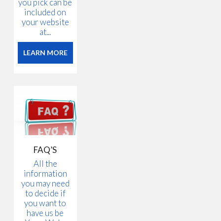
you pick can be
included on
your website
at...
LEARN MORE
FAQ’S
All the
information
you may need
to decide if
you want to
have us be