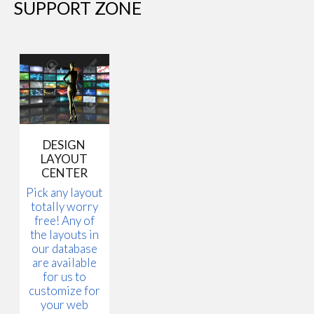
SUPPORT ZONE
DESIGN
LAYOUT
CENTER
Pick any layout
totally worry
free! Any of
the layouts in
our database
are available
for us to
customize for
your web