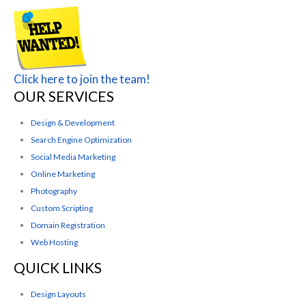
Click here to join the team!
OUR SERVICES
Design & Development
Search Engine Optimization
Social Media Marketing
Online Marketing
Photography
Custom Scripting
Domain Registration
Web Hosting
QUICK LINKS
Design Layouts