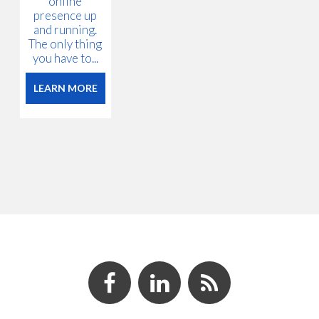
online
presence up
and running.
The only thing
you have to...
LEARN MORE