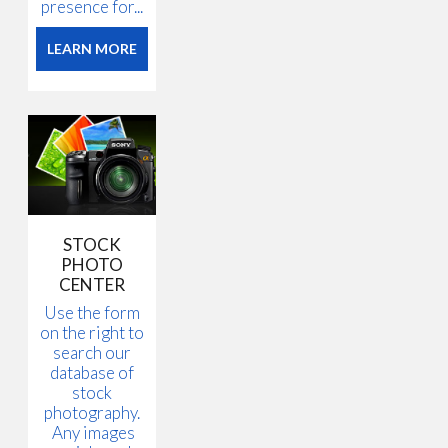
presence for...
LEARN MORE
STOCK
PHOTO
CENTER
Use the form
on the right to
search our
database of
stock
photography.
Any images