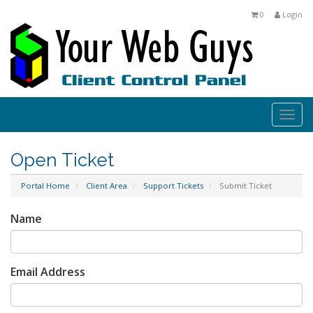
0
Login
Togg
navi
Open Ticket
Portal Home
Client Area
Support Tickets
Submit Ticket
Name
Email Address