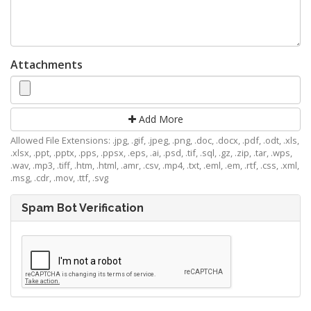
Attachments
Add More
Allowed File Extensions: .jpg, .gif, .jpeg, .png, .doc, .docx, .pdf, .odt, .xls,
.xlsx, .ppt, .pptx, .pps, .ppsx, .eps, .ai, .psd, .tif, .sql, .gz, .zip, .tar, .wps,
.wav, .mp3, .tiff, .htm, .html, .amr, .csv, .mp4, .txt, .eml, .em, .rtf, .css, .xml,
.msg, .cdr, .mov, .ttf, .svg
Spam Bot Verification