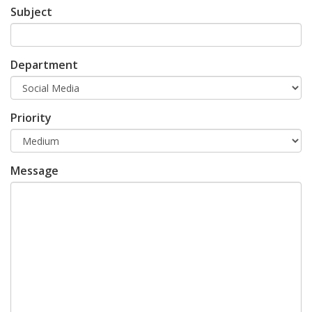
Subject
Department
Priority
Message