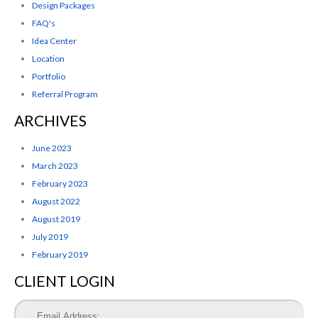
Design Packages
FAQ's
Idea Center
Location
Portfolio
Referral Program
ARCHIVES
June 2023
March 2023
February 2023
August 2022
August 2019
July 2019
February 2019
CLIENT LOGIN