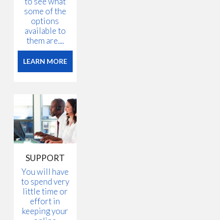
to see what
some of the
options
available to
them are....
LEARN MORE
SUPPORT
You will have
to spend very
little time or
effort in
keeping your