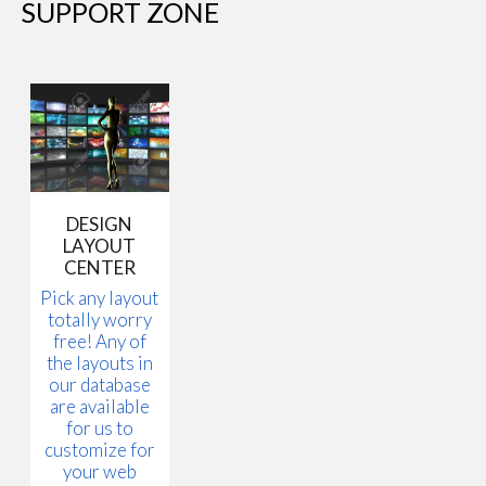
SUPPORT ZONE
DESIGN
LAYOUT
CENTER
Pick any layout
totally worry
free! Any of
the layouts in
our database
are available
for us to
customize for
your web