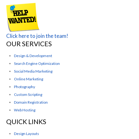
Click here to join the team!
OUR SERVICES
Design & Development
Search Engine Optimization
Social Media Marketing
Online Marketing
Photography
Custom Scripting
Domain Registration
Web Hosting
QUICK LINKS
Design Layouts