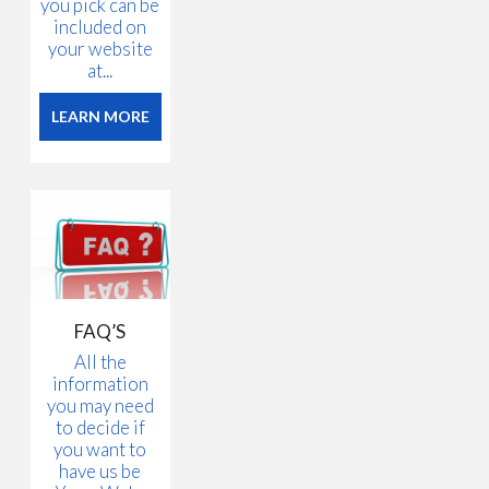
you pick can be
included on
your website
at...
LEARN MORE
FAQ’S
All the
information
you may need
to decide if
you want to
have us be