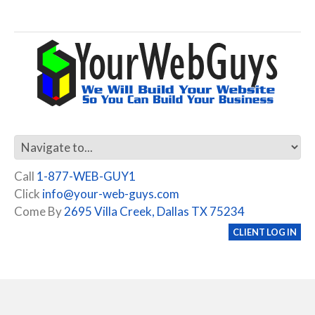
Call
1-877-WEB-GUY1
Click
info@your-web-guys.com
Come By
2695 Villa Creek, Dallas TX 75234
CLIENT LOG IN