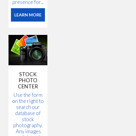
presence for...
LEARN MORE
STOCK
PHOTO
CENTER
Use the form
on the right to
search our
database of
stock
photography.
Any images