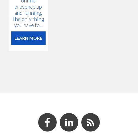
online
presence up
and running.
The only thing
you have to...
LEARN MORE