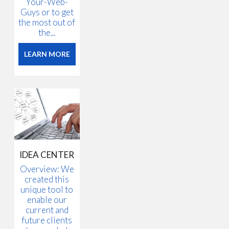
Your-Web-
Guys or to get
the most out of
the...
LEARN MORE
IDEA CENTER
Overview: We
created this
unique tool to
enable our
current and
future clients