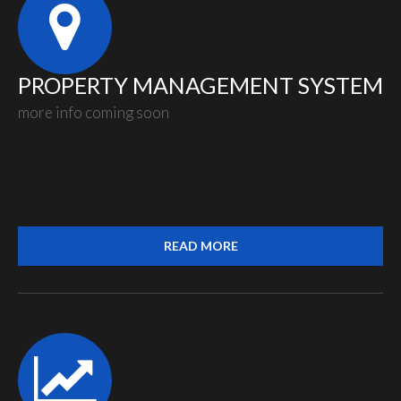
PROPERTY MANAGEMENT SYSTEM
more info coming soon
READ MORE