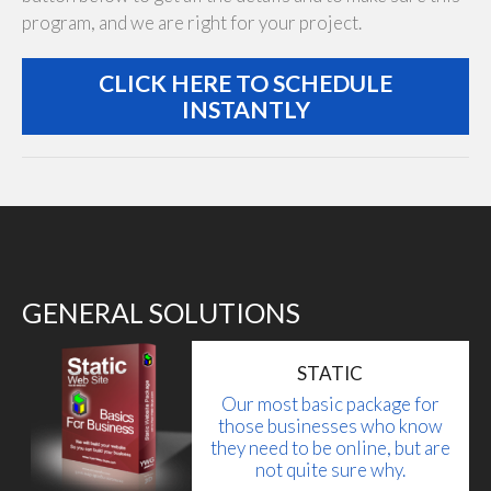
program, and we are right for your project.
CLICK HERE TO SCHEDULE
INSTANTLY
GENERAL SOLUTIONS
STATIC
Our most basic package for
those businesses who know
they need to be online, but are
not quite sure why.