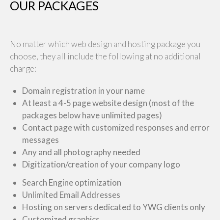
OUR PACKAGES
No matter which web design and hosting package you
choose, they all include the following at no additional
charge:
Domain registration in your name
At least a 4-5 page website design (most of the
packages below have unlimited pages)
Contact page with customized responses and error
messages
Any and all photography needed
Digitization/creation of your company logo
Search Engine optimization
Unlimited Email Addresses
Hosting on servers dedicated to YWG clients only
Customized graphics