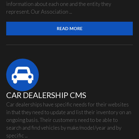
information about each one and the entity they
represent. Our Association ...
READ MORE
CAR DEALERSHIP CMS
Car dealerships have specific needs for their websites
in that they need to update and list their inventory on an
ongoing basis. Their customers need to be able to
search and find vehicles by make/model/year and by
specific ...