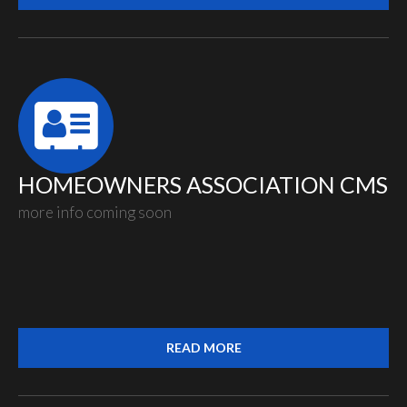
HOMEOWNERS ASSOCIATION CMS
more info coming soon
READ MORE