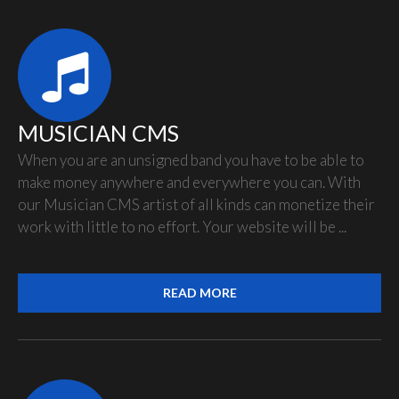
MUSICIAN CMS
When you are an unsigned band you have to be able to
make money anywhere and everywhere you can. With
our Musician CMS artist of all kinds can monetize their
work with little to no effort. Your website will be ...
READ MORE