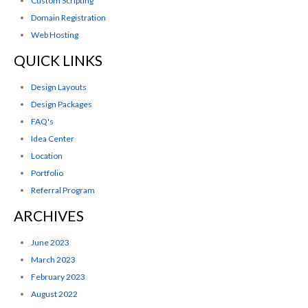
Custom Scripting
Domain Registration
Web Hosting
QUICK LINKS
Design Layouts
Design Packages
FAQ's
Idea Center
Location
Portfolio
Referral Program
ARCHIVES
June 2023
March 2023
February 2023
August 2022