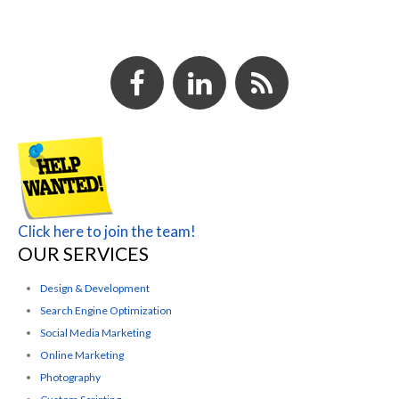
Click here to join the team!
OUR SERVICES
Design & Development
Search Engine Optimization
Social Media Marketing
Online Marketing
Photography