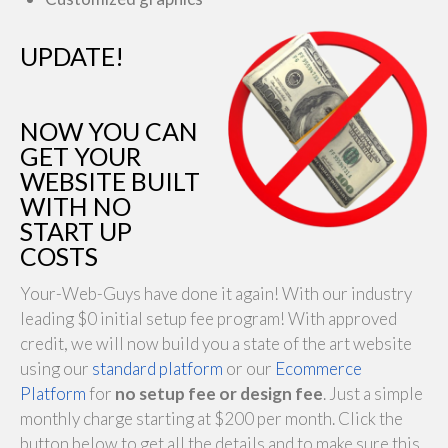
UPDATE!
NOW YOU CAN
GET YOUR
WEBSITE BUILT
WITH NO
START UP
COSTS
Your-Web-Guys have done it again! With our industry
leading $0 initial setup fee program! With approved
credit, we will now build you a state of the art website
using our
standard platform
or our
Ecommerce
Platform
for
no setup fee or design fee
. Just a simple
monthly charge starting at $200 per month. Click the
button below to get all the details and to make sure this