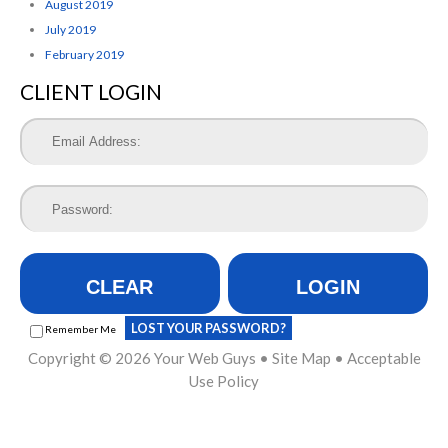
August 2019
July 2019
February 2019
CLIENT LOGIN
CLEAR
LOGIN
LOST YOUR PASSWORD?
Remember Me
Copyright © 2026
Your Web Guys
•
Site Map
•
Acceptable
Use Policy