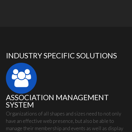
INDUSTRY SPECIFIC SOLUTIONS
ASSOCIATION MANAGEMENT
SYSTEM
Organizations of all shapes and sizes need to not only
have an effective web presence, but also be able to
manage their membership and events as well as display