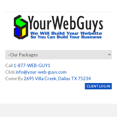
Call
1-877-WEB-GUY1
Click
info@your-web-guys.com
Come By
2695 Villa Creek, Dallas TX 75234
CLIENT LOG IN