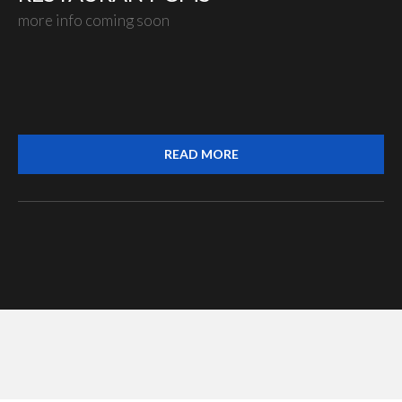
more info coming soon
READ MORE