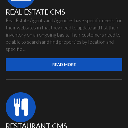
REAL ESTATE CMS
Real Estate Agents and Agencies have specific needs for
their websites in that they need to update and list their
inventory on an ongoing basis. Their customers need to
be able to search and find properties by location and
specific ...
READ MORE
RESTAURANT CMS