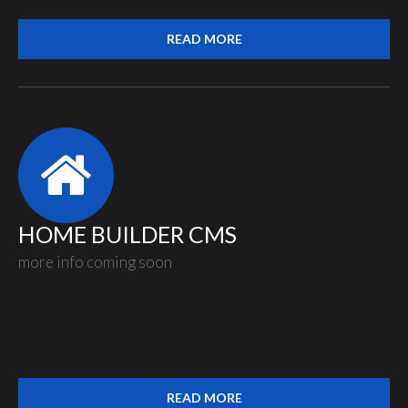
READ MORE
HOME BUILDER CMS
more info coming soon
READ MORE