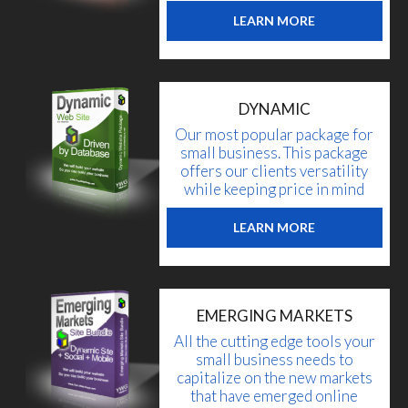
LEARN MORE
DYNAMIC
Our most popular package for
small business. This package
offers our clients versatility
while keeping price in mind
LEARN MORE
EMERGING MARKETS
All the cutting edge tools your
small business needs to
capitalize on the new markets
that have emerged online