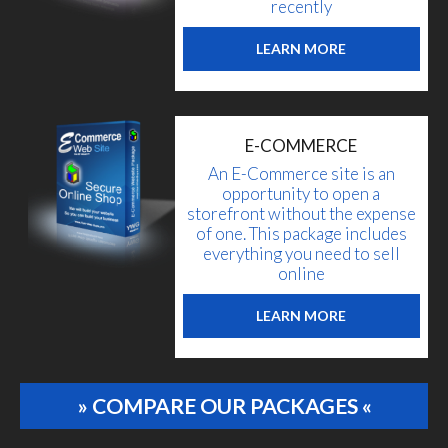
recently
LEARN MORE
E-COMMERCE
An E-Commerce site is an
opportunity to open a
storefront without the expense
of one. This package includes
everything you need to sell
online
LEARN MORE
» COMPARE OUR PACKAGES «