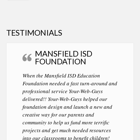
TESTIMONIALS
MANSFIELD ISD
FOUNDATION
When the Mansfield ISD Education
Foundation needed a fast turn-around and
professional service Your-Web-Guys
delivered!! Your-Web-Guys helped our
foundation design and launch a new and
creative way for our parents and
community to help us fund more terrific
projects and get much needed resources
into our classrooms to benefit children!