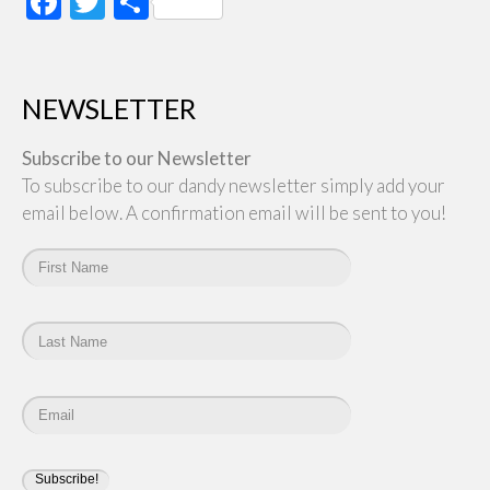
Facebook
Twitter
Share
NEWSLETTER
Subscribe to our Newsletter
To subscribe to our dandy newsletter simply add your
email below. A confirmation email will be sent to you!