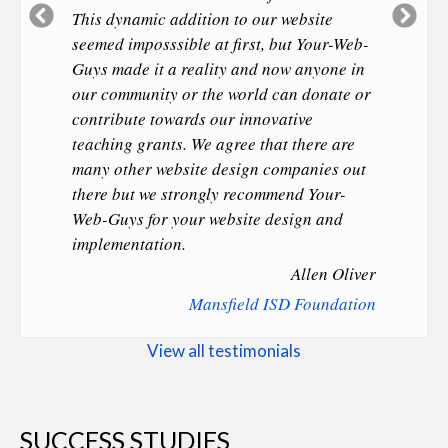
Previous
Ne
This dynamic addition to our website
Slide
Sl
seemed imposssible at first, but Your-Web-
Guys made it a reality and now anyone in
our community or the world can donate or
contribute towards our innovative
teaching grants. We agree that there are
many other website design companies out
there but we strongly recommend Your-
Web-Guys for your website design and
implementation.
Allen Oliver
Mansfield ISD Foundation
View all testimonials
SUCCESS STUDIES