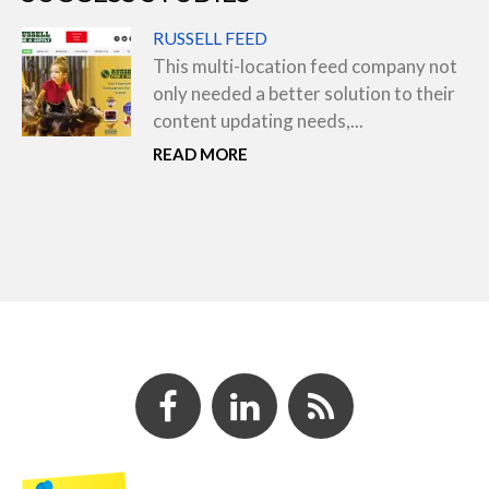
RUSSELL FEED
This multi-location feed company not
only needed a better solution to their
content updating needs,...
READ MORE