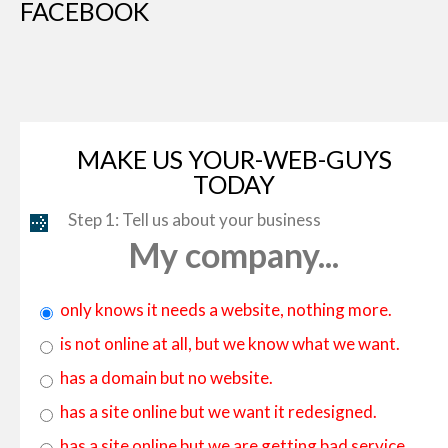
FACEBOOK
MAKE US YOUR-WEB-GUYS
TODAY
Step 1: Tell us about your business
My company...
only knows it needs a website, nothing more.
is not online at all, but we know what we want.
has a domain but no website.
has a site online but we want it redesigned.
has a site online but we are getting bad service.