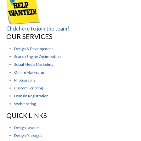
Click here to join the team!
OUR SERVICES
Design & Development
Search Engine Optimization
Social Media Marketing
Online Marketing
Photography
Custom Scripting
Domain Registration
Web Hosting
QUICK LINKS
Design Layouts
Design Packages