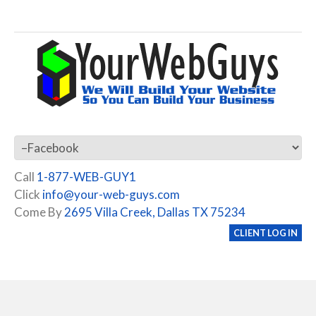
Call
1-877-WEB-GUY1
Click
info@your-web-guys.com
Come By
2695 Villa Creek, Dallas TX 75234
CLIENT LOG IN