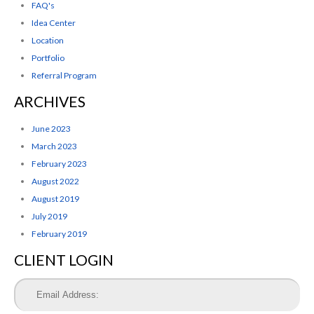
FAQ's
Idea Center
Location
Portfolio
Referral Program
ARCHIVES
June 2023
March 2023
February 2023
August 2022
August 2019
July 2019
February 2019
CLIENT LOGIN