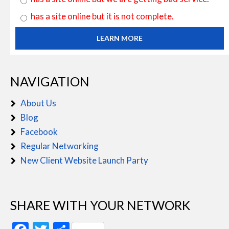
has a site online but it is not complete.
LEARN MORE
NAVIGATION
About Us
Blog
Facebook
Regular Networking
New Client Website Launch Party
SHARE WITH YOUR NETWORK