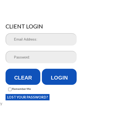
CLIENT LOGIN
CLEAR
LOGIN
Remember Me
LOST YOUR PASSWORD?
cy