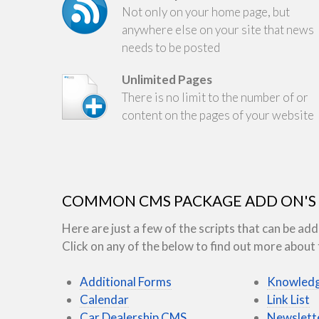
Not only on your home page, but
anywhere else on your site that news
needs to be posted
Unlimited Pages
There is no limit to the number of or
content on the pages of your website
COMMON CMS PACKAGE ADD ON'S
Here are just a few of the scripts that can be 
Click on any of the below to find out more about t
Additional Forms
Knowledg
Calendar
Link List
Car Dealership CMS
Newslett