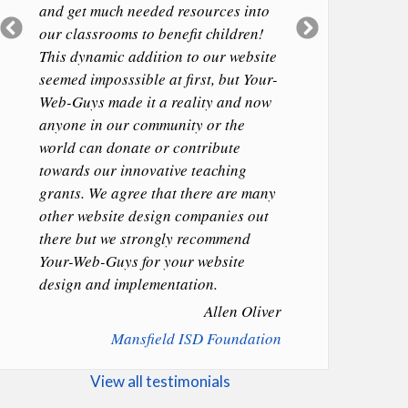
and get much needed resources into
Previous
Next
our classrooms to benefit children!
Slide
Slide
This dynamic addition to our website
seemed imposssible at first, but Your-
Web-Guys made it a reality and now
anyone in our community or the
world can donate or contribute
towards our innovative teaching
grants. We agree that there are many
other website design companies out
there but we strongly recommend
Your-Web-Guys for your website
design and implementation.
Allen Oliver
Mansfield ISD Foundation
View all testimonials