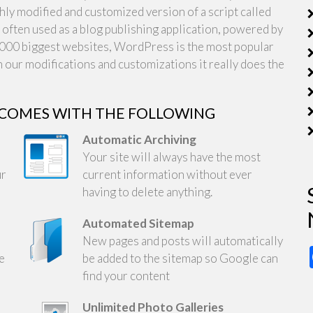
y modified and customized version of a script called
ften used as a blog publishing application, powered by
00 biggest websites, WordPress is the most popular
 our modifications and customizations it really does the
 COMES WITH THE FOLLOWING
Automatic Archiving
Your site will always have the most
ur
current information without ever
having to delete anything.
Automated Sitemap
New pages and posts will automatically
be
be added to the sitemap so Google can
find your content
Unlimited Photo Galleries