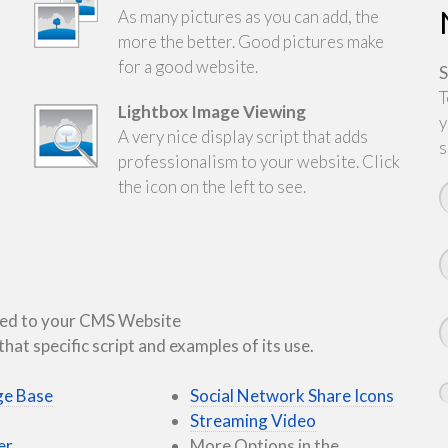
As many pictures as you can add, the
more the better. Good pictures make
for a good website.
S
T
Lightbox Image Viewing
y
A very nice display script that adds
s
professionalism to your website. Click
the icon on the left to see.
added to your CMS Website
hat specific script and examples of its use.
e Base
Social Network Share Icons
Streaming Video
er
More Options in the