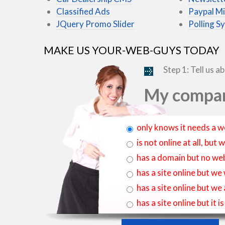
Classified Ads
Paypal Mi
JQuery Promo Slider
Polling S
MAKE US YOUR-WEB-GUYS TODAY
Step 1: Tell us a
My compan
only knows it needs a w
is not online at all, bu
has a domain but no web
has a site online but we
has a site online but we
has a site online but it 