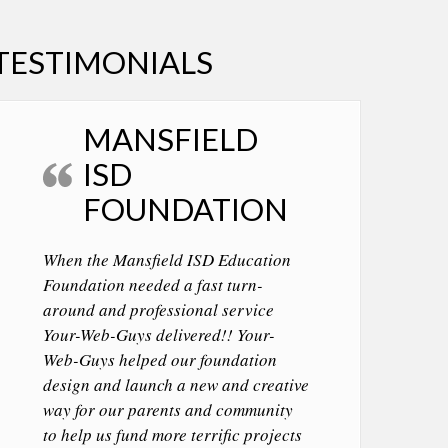
TESTIMONIALS
MANSFIELD
ISD
FOUNDATION
When the Mansfield ISD Education
Foundation needed a fast turn-
around and professional service
Your-Web-Guys delivered!! Your-
Web-Guys helped our foundation
design and launch a new and creative
way for our parents and community
to help us fund more terrific projects