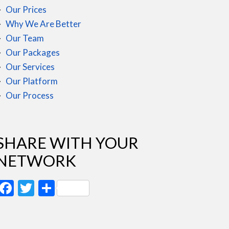
Our Prices
Why We Are Better
Our Team
Our Packages
Our Services
Our Platform
Our Process
SHARE WITH YOUR
NETWORK
Facebook
Twitter
Share