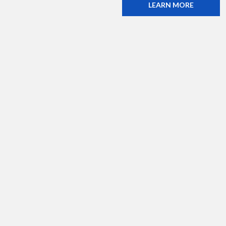
LEARN MORE