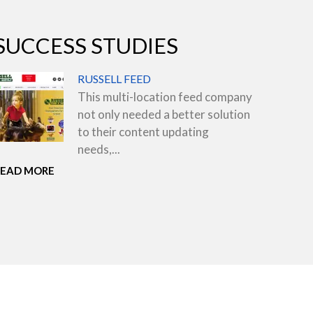
SUCCESS STUDIES
RUSSELL FEED
This multi-location feed company
not only needed a better solution
to their content updating
needs,...
READ MORE