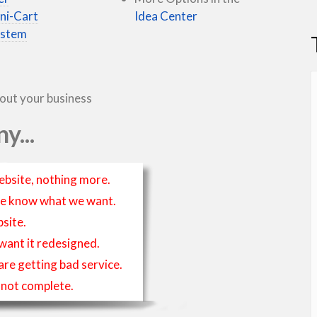
ni-Cart
Idea Center
ystem
bout your business
y...
ebsite, nothing more.
t we know what we want.
site.
 want it redesigned.
 are getting bad service.
is not complete.