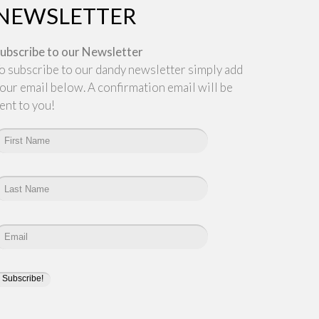
NEWSLETTER
ubscribe to our Newsletter
o subscribe to our dandy newsletter simply add
our email below. A confirmation email will be
ent to you!