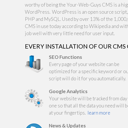
worthy of being the Your-Web-Guys CMS is a highl
WordPress. WordPress is an open source script, o
PHP and MySQL. Used by over 13% of the 1,000,0
CMS in use today according to Wikipedia and with
job well with very little need for user input.
EVERY INSTALLATION OF OUR CMS
SEO Functions
Every page of your website can be
optimized for a specific keyword or o
script will do it for you automatically.
Google Analytics
Your website will be tracked from day
one so that all the data you need will 
at your fingertips.
learn more
News & Updates