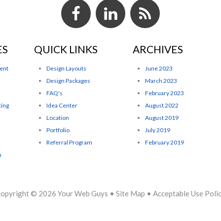
ES
QUICK LINKS
ARCHIVES
ent
Design Layouts
June 2023
Design Packages
March 2023
FAQ's
February 2023
ting
Idea Center
August 2022
Location
August 2019
Portfolio
July 2019
Referral Program
February 2019
n
opyright © 2026
Your Web Guys
•
Site Map
•
Acceptable Use Poli