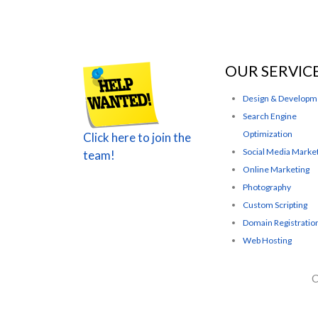
OUR SERVIC
Design & Developm
Search Engine
Optimization
Click here to join the
Social Media Marke
team!
Online Marketing
Photography
Custom Scripting
Domain Registratio
Web Hosting
C