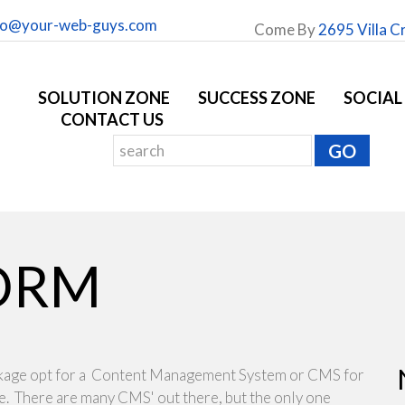
fo@your-web-guys.com
Come By
2695 Villa C
SOLUTION ZONE
SUCCESS ZONE
SOCIAL
CONTACT US
ORM
ckage opt for a Content Management System or CMS for
te. There are many CMS' out there, but the only one