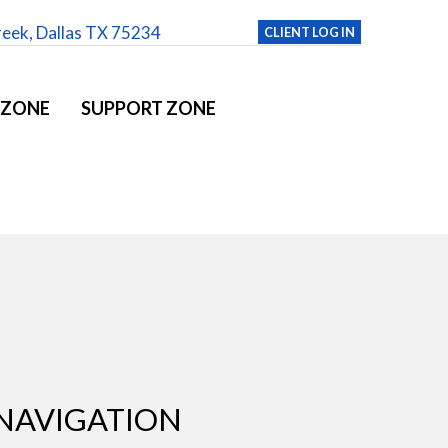
reek, Dallas TX 75234
CLIENT LOG IN
 ZONE
SUPPORT ZONE
NAVIGATION