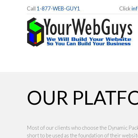
Call
1-877-WEB-GUY1
Click
in
OUR PLATF
Most of our clients who choose the Dynamic Pa
short to be used as the foundation of their websi