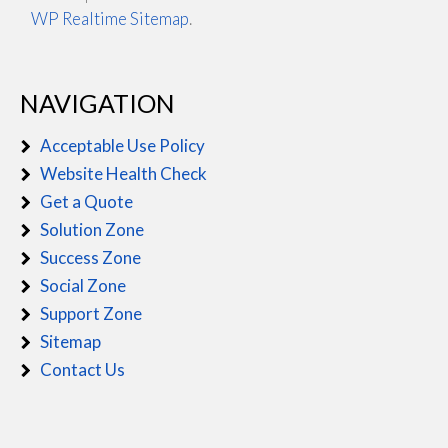
WP Realtime Sitemap
.
NAVIGATION
Acceptable Use Policy
Website Health Check
Get a Quote
Solution Zone
Success Zone
Social Zone
Support Zone
Sitemap
Contact Us