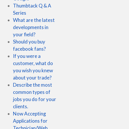
Thumbtack Q & A
Series
What are the latest
developments in
your field?
Should you buy
facebook fans?
If you were a
customer, what do
you wish you knew
about your trade?
Describe the most
common types of
jobs you do for your
clients.
Now Accepting
Applications for
Technician/Web