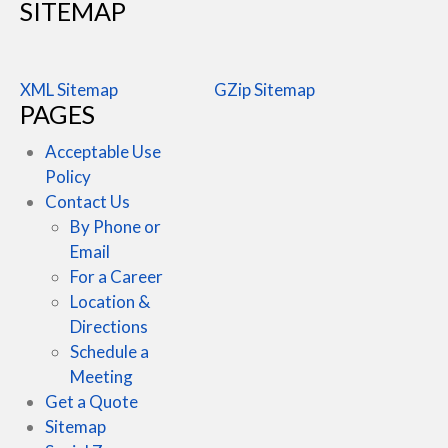
SITEMAP
XML Sitemap
GZip Sitemap
PAGES
Acceptable Use
Policy
Contact Us
By Phone or
Email
For a Career
Location &
Directions
Schedule a
Meeting
Get a Quote
Sitemap