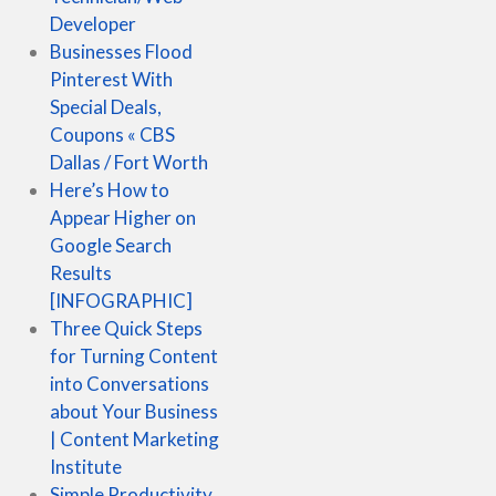
Developer
Businesses Flood
Pinterest With
Special Deals,
Coupons « CBS
Dallas / Fort Worth
Here’s How to
Appear Higher on
Google Search
Results
[INFOGRAPHIC]
Three Quick Steps
for Turning Content
into Conversations
about Your Business
| Content Marketing
Institute
Simple Productivity