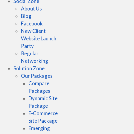
Social Zone
About Us
Blog
Facebook
New Client
Website Launch
Party
Regular
Networking
Solution Zone
Our Packages
Compare
Packages
Dynamic Site
Package
E-Commerce
Site Package
Emerging