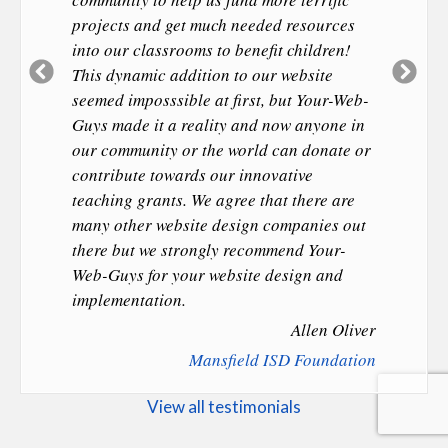
projects and get much needed resources
into our classrooms to benefit children!
Previous
Ne
This dynamic addition to our website
Slide
Sl
seemed imposssible at first, but Your-Web-
Guys made it a reality and now anyone in
our community or the world can donate or
contribute towards our innovative
teaching grants. We agree that there are
many other website design companies out
there but we strongly recommend Your-
Web-Guys for your website design and
implementation.
Allen Oliver
Mansfield ISD Foundation
View all testimonials