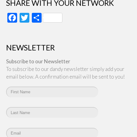
SHARE WITH YOUR NETWORK
Facebook
Twitter
Share
NEWSLETTER
Subscribe to our Newsletter
To subscribe to our dandy newsletter simply add your
email below. A confirmation email will be sent to you!