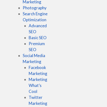
Marketing
Photography
Search Engine
Optimization
Advanced
SEO
Basic SEO
Premium
SEO
Social Media
Marketing
Facebook
Marketing
Marketing
What’s
Cool
Twitter
Marketing