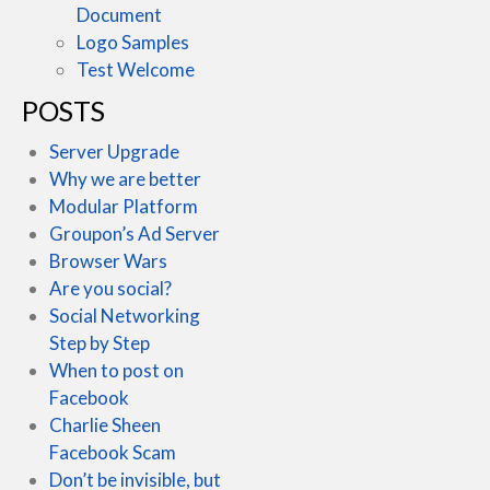
Document
Logo Samples
Test Welcome
POSTS
Server Upgrade
Why we are better
Modular Platform
Groupon’s Ad Server
Browser Wars
Are you social?
Social Networking
Step by Step
When to post on
Facebook
Charlie Sheen
Facebook Scam
Don’t be invisible, but