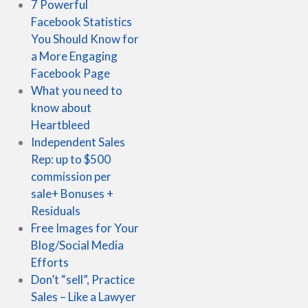
7 Powerful
Facebook Statistics
You Should Know for
a More Engaging
Facebook Page
What you need to
know about
Heartbleed
Independent Sales
Rep: up to $500
commission per
sale+ Bonuses +
Residuals
Free Images for Your
Blog/Social Media
Efforts
Don’t “sell”, Practice
Sales – Like a Lawyer