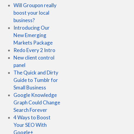
Will Groupon really
boost your local
business?
Introducing Our
New Emerging
Markets Package
Redo Every 2 Intro
New client control
panel
The Quick and Dirty
Guide to Tumblr for
Small Business
Google Knowledge
Graph Could Change
Search Forever
4 Ways to Boost
Your SEO With
Google+