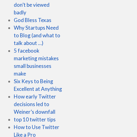
don’t be viewed
badly
God Bless Texas
Why Startups Need
to Blog (and what to
talk about …)
5 facebook
marketing mistakes
small businesses
make
Six Keys to Being
Excellent at Anything
How early Twitter
decisions led to
Weiner’s downfall
top 10 twitter tips
How to Use Twitter
Like a Pro