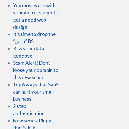
You must work with
your web designer to
get a good web
design
It’s time to drop the
“guru” BS
Kiss your data
goodbye!
Scam Alert! Dont
loose your domain to
this new scam
Top 6 ways that SaaS
can hurt your small
business
2 step
authentication
New series: Plugins
that SUCK