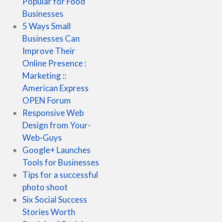
Popular for Food
Businesses
5 Ways Small
Businesses Can
Improve Their
Online Presence :
Marketing ::
American Express
OPEN Forum
Responsive Web
Design from Your-
Web-Guys
Google+ Launches
Tools for Businesses
Tips for a successful
photo shoot
Six Social Success
Stories Worth