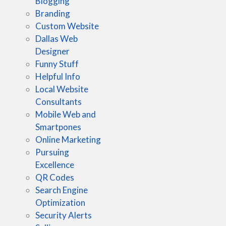
Blogging
Branding
Custom Website
Dallas Web
Designer
Funny Stuff
Helpful Info
Local Website
Consultants
Mobile Web and
Smartpones
Online Marketing
Pursuing
Excellence
QR Codes
Search Engine
Optimization
Security Alerts