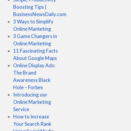
Boosting Tips |
BusinessNewsDaily.com
3 Ways to Simplify
Online Marketing
3 Game Changers in
Online Marketing
11 Fascinating Facts
About Google Maps
Online Display Ads:
The Brand
Awareness Black
Hole – Forbes
Introducing our
Online Marketing
Service
How to Increase
Your Search Rank