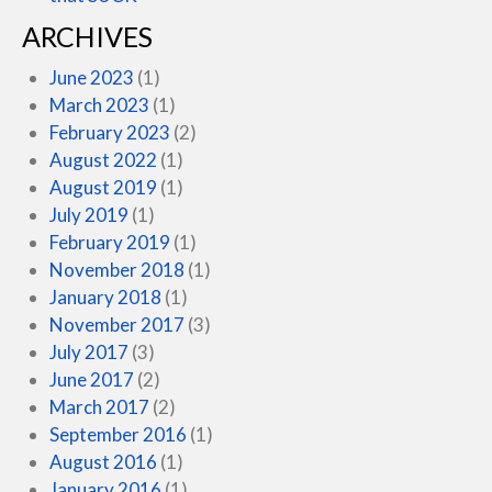
ARCHIVES
June 2023
(1)
March 2023
(1)
February 2023
(2)
August 2022
(1)
August 2019
(1)
July 2019
(1)
February 2019
(1)
November 2018
(1)
January 2018
(1)
November 2017
(3)
July 2017
(3)
June 2017
(2)
March 2017
(2)
September 2016
(1)
August 2016
(1)
January 2016
(1)