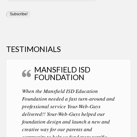
TESTIMONIALS
MANSFIELD ISD
FOUNDATION
When the Mansfield ISD Education
Foundation needed a fast turn-around and
professional service Your-Web-Guys
delivered!! Your-Web-Guys helped our
foundation design and launch a new and
creative way for our parents and
community to help us fund more terrific