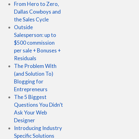
From Hero to Zero,
Dallas Cowboys and
the Sales Cycle
Outside
Salesperson: up to
$500 commission
per sale + Bonuses +
Residuals
The Problem With
(and Solution To)
Blogging for
Entrepreneurs
The 5 Biggest
Questions You Didn’t
Ask Your Web
Designer
Introducing Industry
Specific Solutions