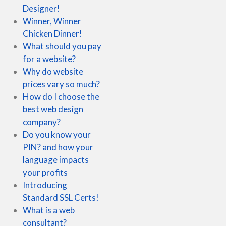
Designer!
Winner, Winner
Chicken Dinner!
What should you pay
for a website?
Why do website
prices vary so much?
How do I choose the
best web design
company?
Do you know your
PIN? and how your
language impacts
your profits
Introducing
Standard SSL Certs!
What is a web
consultant?