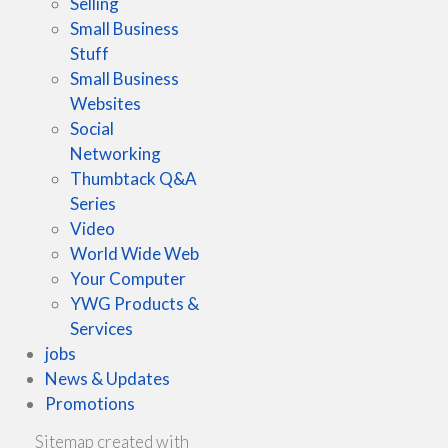
Selling
Small Business
Stuff
Small Business
Websites
Social
Networking
Thumbtack Q&A
Series
Video
World Wide Web
Your Computer
YWG Products &
Services
jobs
News & Updates
Promotions
Sitemap created with