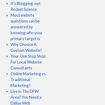
It’s Blogging, not
Rocket Science
Most website
questions can be
answered by
knowing who your
primary target is
Why Choose A
Custom Website?
Your One Stop Shop
For Local Website
Consultants
Online Marketing vs.
Traditional
Marketing?
Live in The DFW
Area? You Need a
Dallas Web