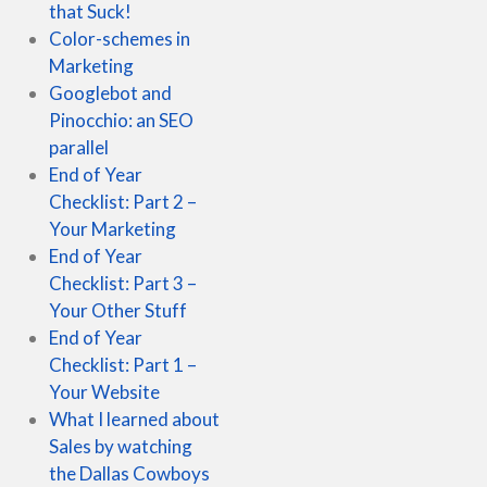
that Suck!
Color-schemes in
Marketing
Googlebot and
Pinocchio: an SEO
parallel
End of Year
Checklist: Part 2 –
Your Marketing
End of Year
Checklist: Part 3 –
Your Other Stuff
End of Year
Checklist: Part 1 –
Your Website
What I learned about
Sales by watching
the Dallas Cowboys