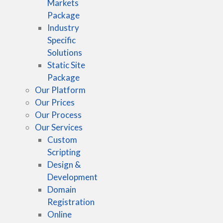
Markets
Package
Industry
Specific
Solutions
Static Site
Package
Our Platform
Our Prices
Our Process
Our Services
Custom
Scripting
Design &
Development
Domain
Registration
Online