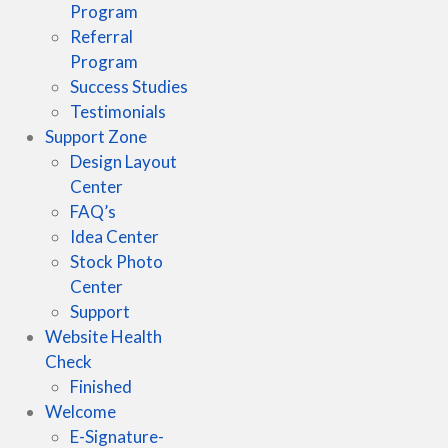
Program
Referral
Program
Success Studies
Testimonials
Support Zone
Design Layout
Center
FAQ’s
Idea Center
Stock Photo
Center
Support
Website Health
Check
Finished
Welcome
E-Signature-