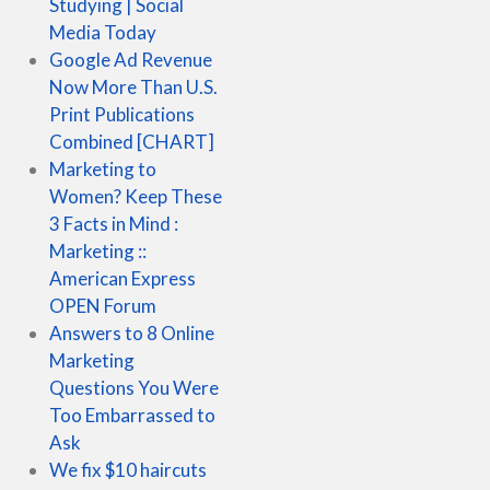
Studying | Social
Media Today
Google Ad Revenue
Now More Than U.S.
Print Publications
Combined [CHART]
Marketing to
Women? Keep These
3 Facts in Mind :
Marketing ::
American Express
OPEN Forum
Answers to 8 Online
Marketing
Questions You Were
Too Embarrassed to
Ask
We fix $10 haircuts