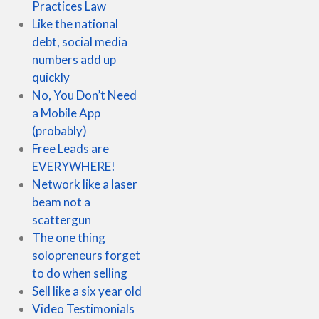
Practices Law
Like the national
debt, social media
numbers add up
quickly
No, You Don’t Need
a Mobile App
(probably)
Free Leads are
EVERYWHERE!
Network like a laser
beam not a
scattergun
The one thing
solopreneurs forget
to do when selling
Sell like a six year old
Video Testimonials