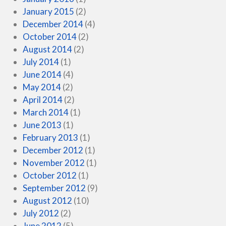
January 2015
(2)
December 2014
(4)
October 2014
(2)
August 2014
(2)
July 2014
(1)
June 2014
(4)
May 2014
(2)
April 2014
(2)
March 2014
(1)
June 2013
(1)
February 2013
(1)
December 2012
(1)
November 2012
(1)
October 2012
(1)
September 2012
(9)
August 2012
(10)
July 2012
(2)
June 2012
(5)