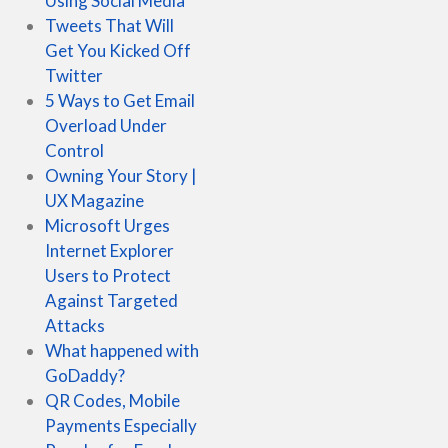
Using Social Media
Tweets That Will
Get You Kicked Off
Twitter
5 Ways to Get Email
Overload Under
Control
Owning Your Story |
UX Magazine
Microsoft Urges
Internet Explorer
Users to Protect
Against Targeted
Attacks
What happened with
GoDaddy?
QR Codes, Mobile
Payments Especially