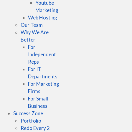
Youtube
Marketing
Web Hosting
Our Team
Why We Are
Better
For
Independent
Reps
For IT
Departments
For Marketing
Firms
For Small
Business
Success Zone
Portfolio
Redo Every 2