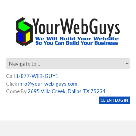
Call
1-877-WEB-GUY1
Click
info@your-web-guys.com
Come By
2695 Villa Creek, Dallas TX 75234
CLIENT LOG IN