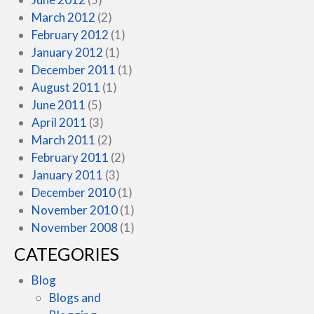
March 2012
(2)
February 2012
(1)
January 2012
(1)
December 2011
(1)
August 2011
(1)
June 2011
(5)
April 2011
(3)
March 2011
(2)
February 2011
(2)
January 2011
(3)
December 2010
(1)
November 2010
(1)
November 2008
(1)
CATEGORIES
Blog
Blogs and