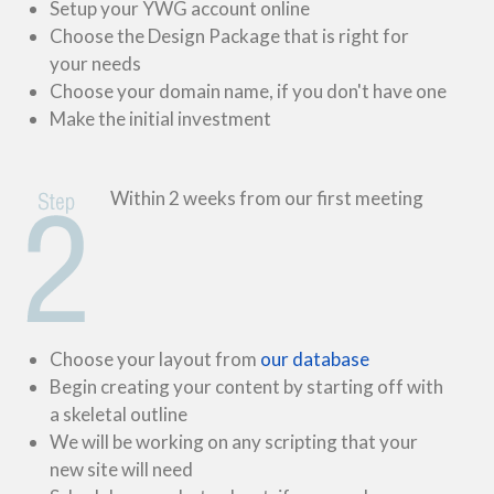
Setup your YWG account online
Choose the Design Package that is right for
your needs
Choose your domain name, if you don't have one
Make the initial investment
Within 2 weeks from our first meeting
Choose your layout from
our database
Begin creating your content by starting off with
a skeletal outline
We will be working on any scripting that your
new site will need