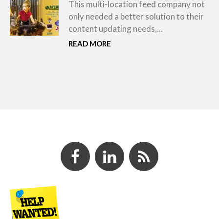
This multi-location feed company not
only needed a better solution to their
content updating needs,...
READ MORE