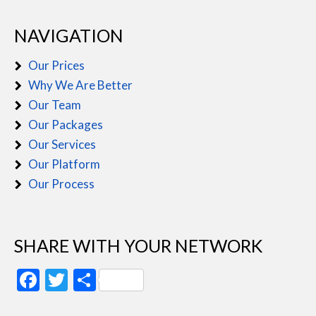
NAVIGATION
Our Prices
Why We Are Better
Our Team
Our Packages
Our Services
Our Platform
Our Process
SHARE WITH YOUR NETWORK
Facebook
Twitter
Share