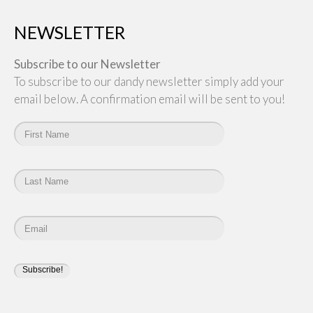
NEWSLETTER
Subscribe to our Newsletter
To subscribe to our dandy newsletter simply add your
email below. A confirmation email will be sent to you!