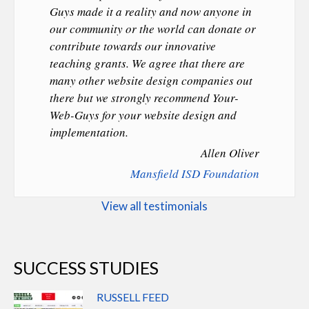
Guys made it a reality and now anyone in
our community or the world can donate or
contribute towards our innovative
teaching grants. We agree that there are
many other website design companies out
there but we strongly recommend Your-
Web-Guys for your website design and
implementation.
Allen Oliver
Mansfield ISD Foundation
View all testimonials
SUCCESS STUDIES
RUSSELL FEED