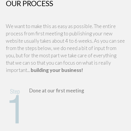
OUR PROCESS
We want to make this as easy as possible. The entire
process from first meeting to publishing your new
website usually takes about 4 to 6 weeks. As you can see
from the steps below, we do need a bit of input from
you, but for the most part we take care of everything
that we can so that you can focus on what is really
important...
building your business!
Done at our first meeting