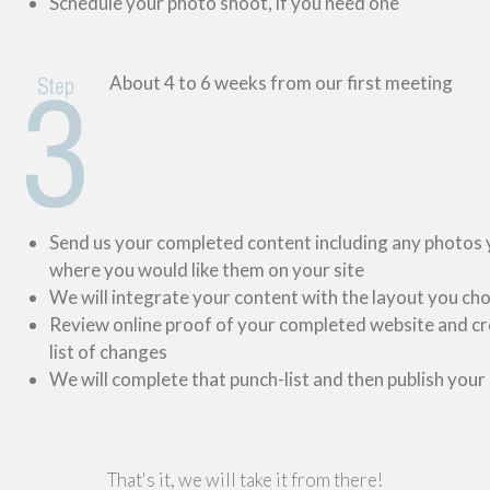
Schedule your photo shoot, if you need one
About 4 to 6 weeks from our first meeting
Send us your completed content including any photos
where you would like them on your site
We will integrate your content with the layout you ch
Review online proof of your completed website and cr
list of changes
We will complete that punch-list and then publish your
That's it, we will take it from there!