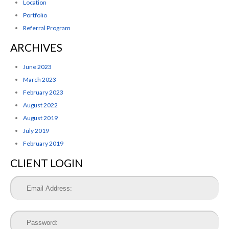
Location
Portfolio
Referral Program
ARCHIVES
June 2023
March 2023
February 2023
August 2022
August 2019
July 2019
February 2019
CLIENT LOGIN