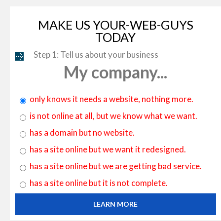
MAKE US YOUR-WEB-GUYS
TODAY
Step 1: Tell us about your business
My company...
only knows it needs a website, nothing more.
is not online at all, but we know what we want.
has a domain but no website.
has a site online but we want it redesigned.
has a site online but we are getting bad service.
has a site online but it is not complete.
LEARN MORE