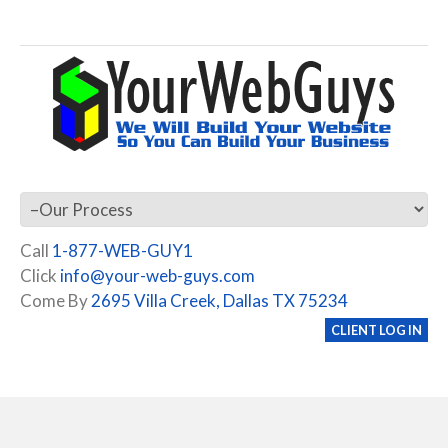
Call
1-877-WEB-GUY1
Click
info@your-web-guys.com
Come By
2695 Villa Creek, Dallas TX 75234
CLIENT LOG IN