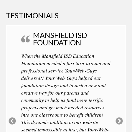
TESTIMONIALS
MANSFIELD ISD
FOUNDATION
When the Mansfield ISD Education
Foundation needed a fast turn-around and
professional service Your-Web-Guys
delivered!! Your-Web-Guys helped our
foundation design and launch a new and
creative way for our parents and
community to help us fund more terrific
projects and get much needed resources
into our classrooms to benefit children!
Previous
Ne
This dynamic addition to our website
Slide
Sl
seemed imposssible at first, but Your-Web-