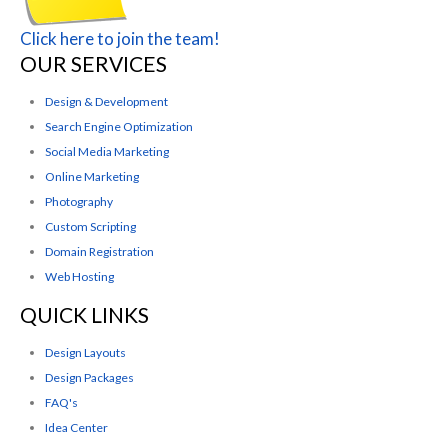
Click here to join the team!
OUR SERVICES
Design & Development
Search Engine Optimization
Social Media Marketing
Online Marketing
Photography
Custom Scripting
Domain Registration
Web Hosting
QUICK LINKS
Design Layouts
Design Packages
FAQ's
Idea Center