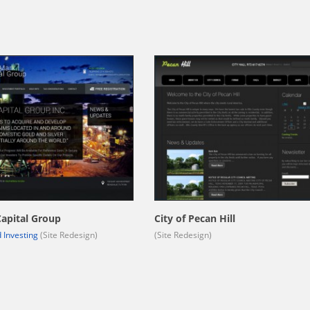
apital Group
City of Pecan Hill
 Investing
(Site Redesign)
(Site Redesign)