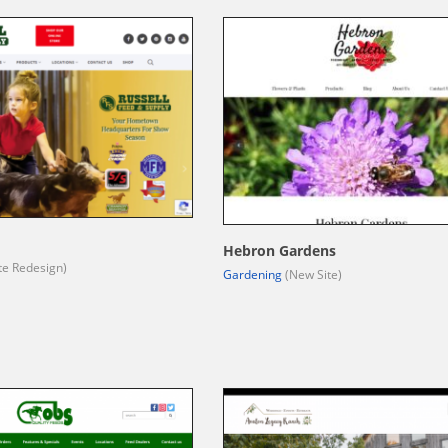
d
Hebron Gardens
te Redesign)
Gardening
(New Site)