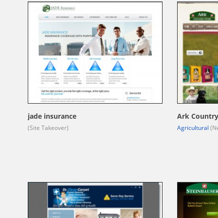
jade insurance
Ark Country
(Site Takeover)
Agricultural
(Ne