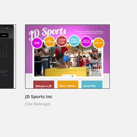
JD Sports Inc
(Site Redesign)