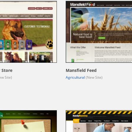
 Store
Mansfield Feed
w Site)
Agricultural
(New Site)