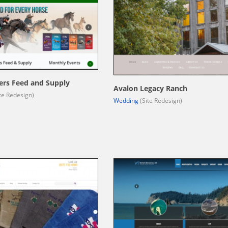
ers Feed and Supply
Avalon Legacy Ranch
te Redesign)
Wedding
(Site Redesign)