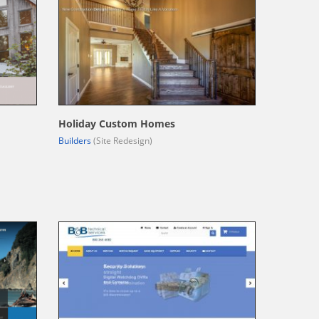
Holiday Custom Homes
Builders
(Site Redesign)