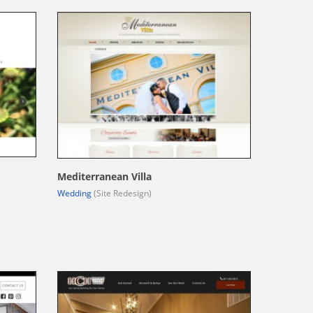
Mediterranean Villa
Wedding
(Site Redesign)