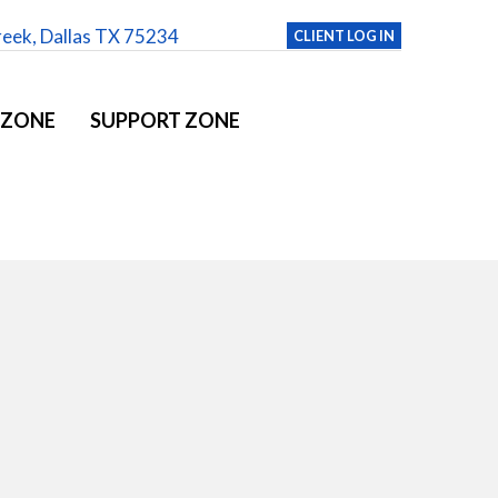
reek, Dallas TX 75234
CLIENT LOG IN
 ZONE
SUPPORT ZONE