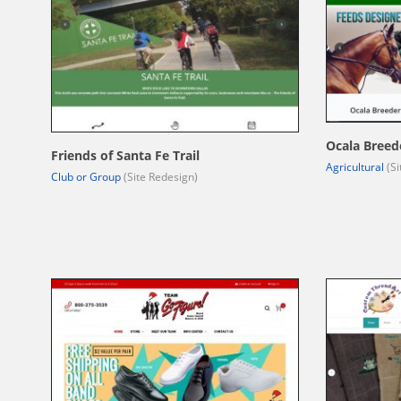
Ocala Breed
Friends of Santa Fe Trail
Agricultural
(Si
Club or Group
(Site Redesign)