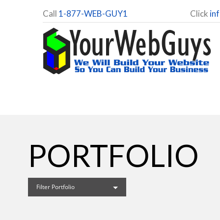
Call
1-877-WEB-GUY1
Click
in
PORTFOLIO
Filter Portfolio