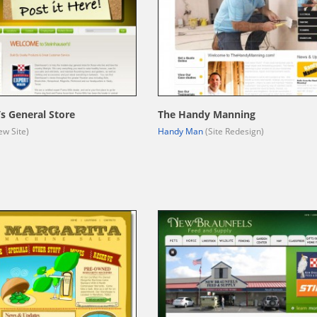
’s General Store
The Handy Manning
w Site)
Handy Man
(Site Redesign)