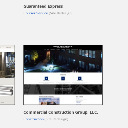
Guaranteed Express
Courier Service
(Site Redesign)
Commercial Construction Group, LLC.
Construction
(Site Redesign)