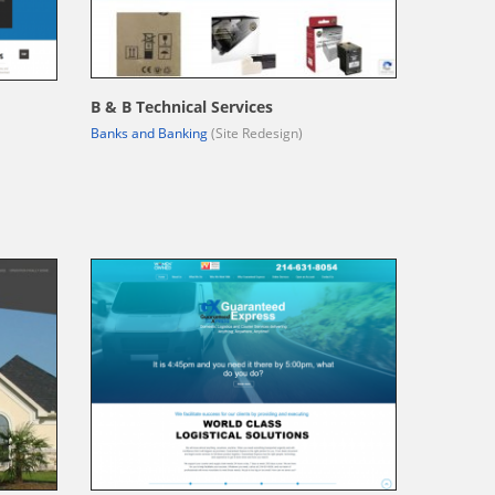
B & B Technical Services
Banks and Banking
(Site Redesign)