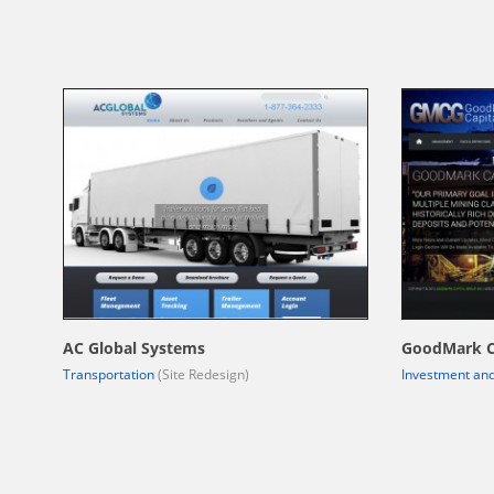
AC Global Systems
GoodMark C
Transportation
(Site Redesign)
Investment and