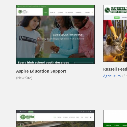
Russell Fee
Aspire Education Support
Agricultural
(Si
(New Site)