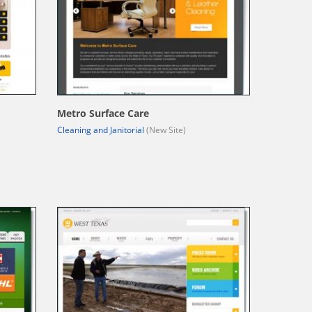
Metro Surface Care
Cleaning and Janitorial
(New Site)