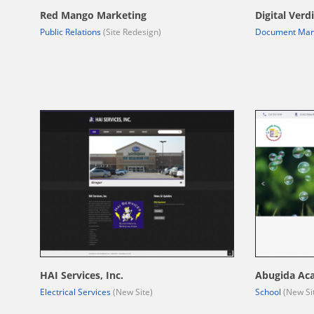
Red Mango Marketing
Digital Verdi
Public Relations
(Site Redesign)
Document Ma
HAI Services, Inc.
Abugida Ac
Electrical Services
(New Site)
School
(New Si