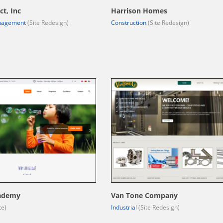
ct, Inc
Harrison Homes
nagement
(Site Redesign)
Construction
(Site Redesign)
ademy
Van Tone Company
te)
Industrial
(Site Redesign)