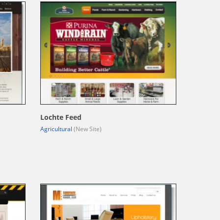
Lochte Feed
Agricultural
(New Site)