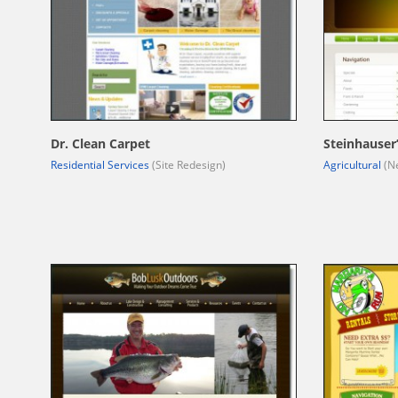
Dr. Clean Carpet
Steinhauser
Residential Services
(Site Redesign)
Agricultural
(Ne