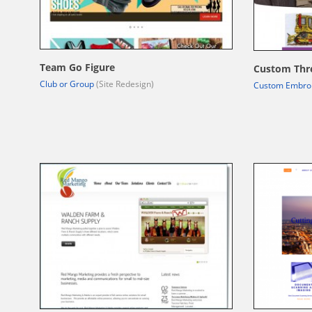
Team Go Figure
Custom Thr
Club or Group
(Site Redesign)
Custom Embro