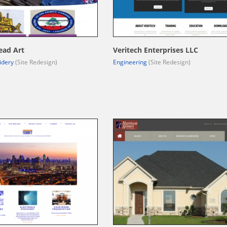
ead Art
Veritech Enterprises LLC
idery
(Site Redesign)
Engineering
(Site Redesign)