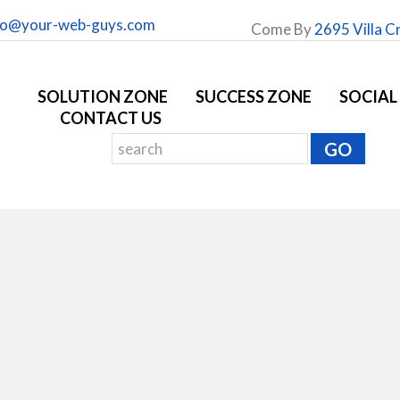
fo@your-web-guys.com
Come By
2695 Villa C
SOLUTION ZONE
SUCCESS ZONE
SOCIAL
CONTACT US