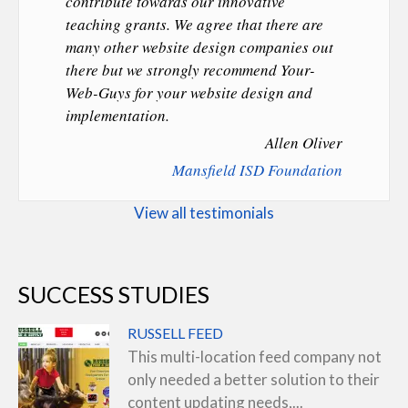
contribute towards our innovative
teaching grants. We agree that there are
many other website design companies out
there but we strongly recommend Your-
Web-Guys for your website design and
implementation.
Allen Oliver
Mansfield ISD Foundation
View all testimonials
SUCCESS STUDIES
RUSSELL FEED
This multi-location feed company not
only needed a better solution to their
content updating needs,...