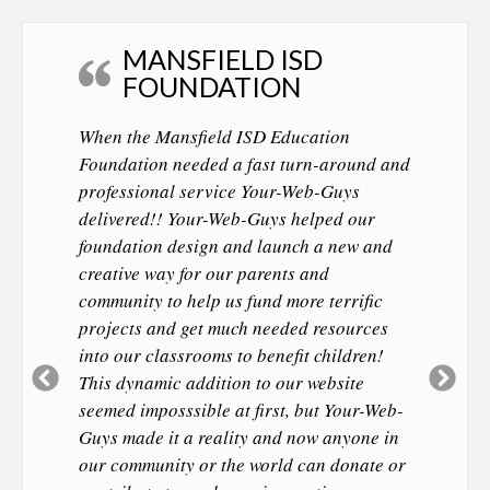
MANSFIELD ISD
FOUNDATION
When the Mansfield ISD Education
Foundation needed a fast turn-around and
professional service Your-Web-Guys
delivered!! Your-Web-Guys helped our
foundation design and launch a new and
creative way for our parents and
community to help us fund more terrific
projects and get much needed resources
into our classrooms to benefit children!
Previous
Ne
This dynamic addition to our website
Slide
Sl
seemed imposssible at first, but Your-Web-
Guys made it a reality and now anyone in
our community or the world can donate or