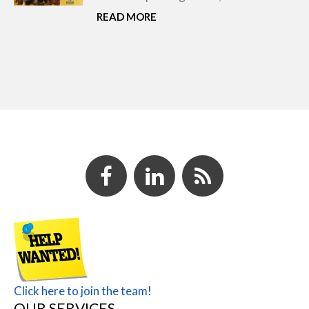
READ MORE
Click here to join the team!
OUR SERVICES