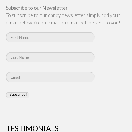
Subscribe to our Newsletter
To subscribe to our dandy newsletter simply add your
email below. A confirmation email will be sent to you!
TESTIMONIALS