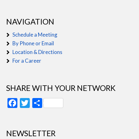
NAVIGATION
Schedule a Meeting
By Phone or Email
Location & Directions
For a Career
SHARE WITH YOUR NETWORK
Facebook
Twitter
Share
NEWSLETTER