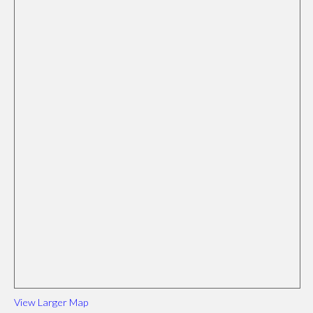
View Larger Map