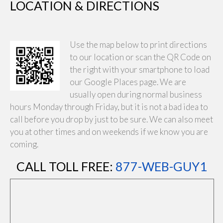
LOCATION & DIRECTIONS
Use the map below to print directions
to our location or scan the QR Code on
the right with your smartphone to load
our Google Places page. We are
usually open during normal business
hours Monday through Friday, but it is not a bad idea to
call before you drop by just to be sure. We can also meet
you at other times and on weekends if we know you are
coming.
CALL TOLL FREE:
877-WEB-GUY1