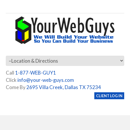
Call
1-877-WEB-GUY1
Click
info@your-web-guys.com
Come By
2695 Villa Creek, Dallas TX 75234
CLIENT LOG IN