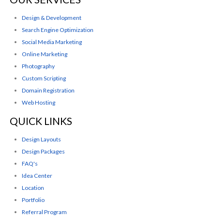
Design & Development
Search Engine Optimization
Social Media Marketing
Online Marketing
Photography
Custom Scripting
Domain Registration
Web Hosting
QUICK LINKS
Design Layouts
Design Packages
FAQ's
Idea Center
Location
Portfolio
Referral Program