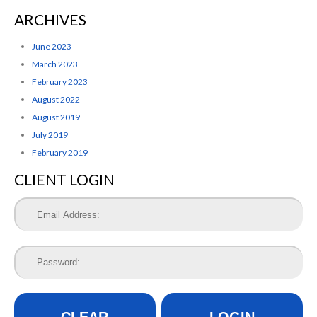
ARCHIVES
June 2023
March 2023
February 2023
August 2022
August 2019
July 2019
February 2019
CLIENT LOGIN