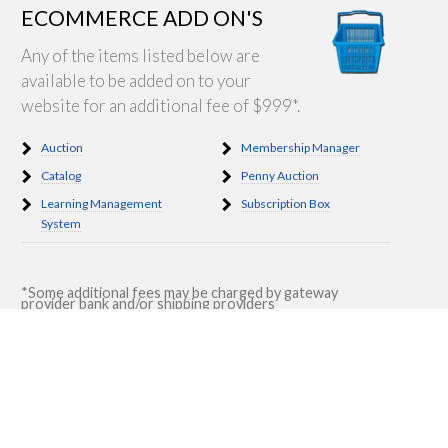
ECOMMERCE ADD ON'S
Any of the items listed below are
available to be added on to your
website for an additional fee of $999*.
Auction
Membership Manager
Catalog
Penny Auction
Learning Management
Subscription Box
System
*Some additional fees may be charged by gateway
provider bank and/or shipping providers