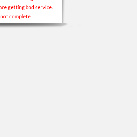
 are getting bad service.
is not complete.