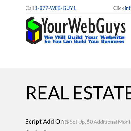
Call
1-877-WEB-GUY1
Click
in
REAL ESTAT
Script Add On
($ Set Up, $0 Additional Mont