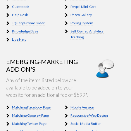
Guestbook
Paypal Mini-Cart
Help Desk
Photo Gallery
JQuery Promo Slider
Polling System
Knowledge Base
Self Owned Analytics
Tracking
Live Help
EMERGING-MARKETING
ADD ON'S
Any of the items listed below are
available to be added on to your
website for an additional fee of $599*.
Matching Facebook Page
Mobile Version
Matching Google+ Page
Responsive Web Design
Matching Twitter Page
Social Media Buffer