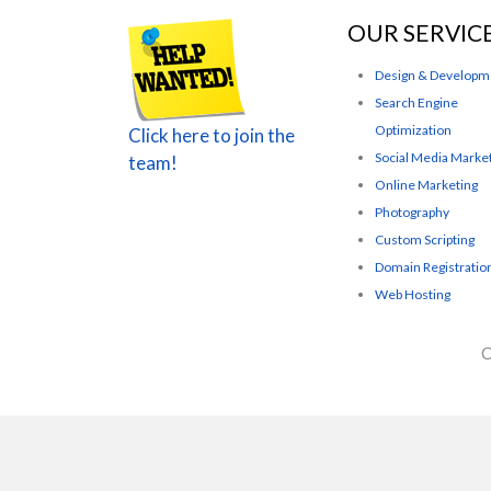
OUR SERVIC
Design & Developm
Search Engine
Optimization
Click here to join the
Social Media Marke
team!
Online Marketing
Photography
Custom Scripting
Domain Registratio
Web Hosting
C