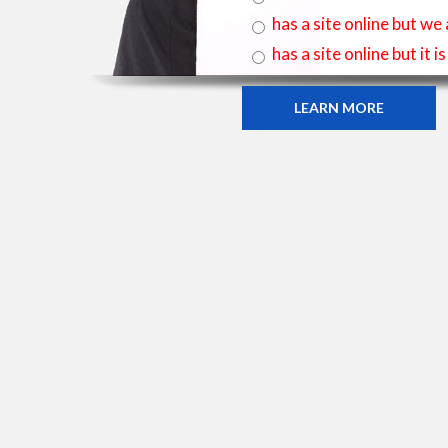
has a site online but we
has a site online but it 
LEARN MORE