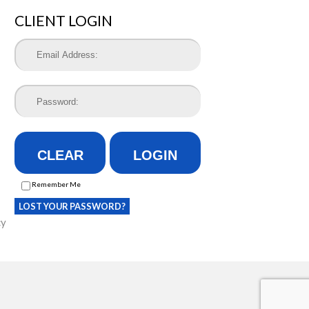
CLIENT LOGIN
CLEAR
LOGIN
Remember Me
LOST YOUR PASSWORD?
cy