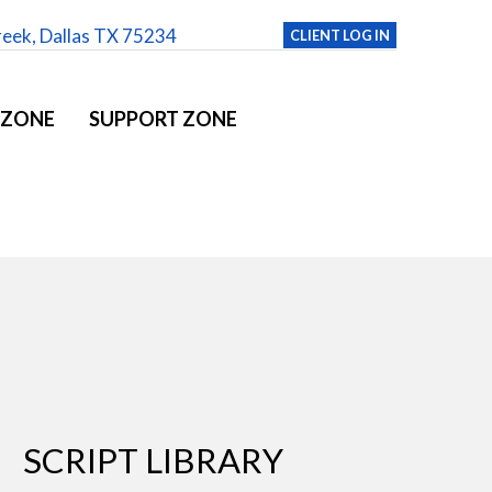
reek, Dallas TX 75234
CLIENT LOG IN
 ZONE
SUPPORT ZONE
SCRIPT LIBRARY