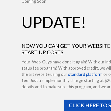
Coming Soon
UPDATE!
NOW YOU CAN GET YOUR WEBSITE 
START UP COSTS
Your-Web-Guys have done it again! With our indus
setup fee program! With approved credit, we will
the art website using our
standard platform
or 
fee
. Just a simple monthly charge starting at $2
details and to make sure this program, and we are
CLICK HERE TO 