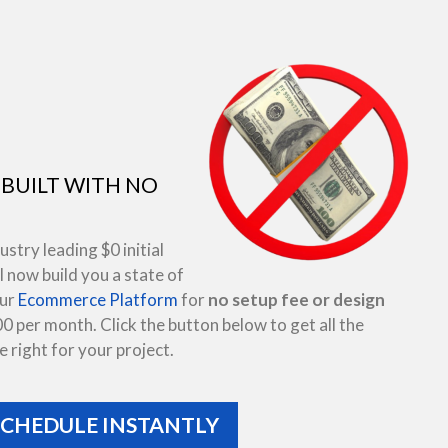
BUILT WITH NO
try leading $0 initial
 now build you a state of
our
Ecommerce Platform
for
no setup fee or design
00 per month. Click the button below to get all the
 right for your project.
SCHEDULE INSTANTLY