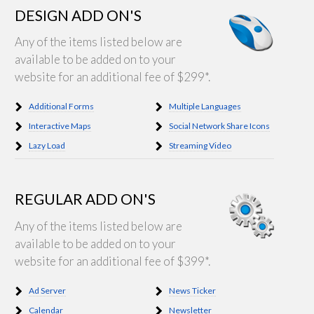
DESIGN ADD ON'S
Any of the items listed below are
available to be added on to your
website for an additional fee of $299*.
Additional Forms
Multiple Languages
Interactive Maps
Social Network Share Icons
Lazy Load
Streaming Video
REGULAR ADD ON'S
Any of the items listed below are
available to be added on to your
website for an additional fee of $399*.
Ad Server
News Ticker
Calendar
Newsletter