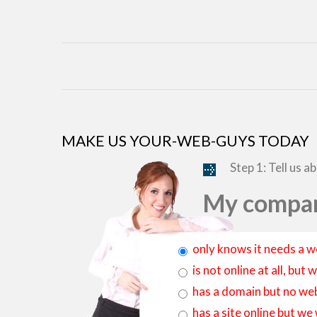
MAKE US YOUR-WEB-GUYS TODAY
Step 1: Tell us a
My compan
only knows it needs a w
is not online at all, bu
has a domain but no web
has a site online but we