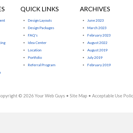
ES
QUICK LINKS
ARCHIVES
ent
Design Layouts
June 2023
Design Packages
March 2023
FAQ's
February 2023
ting
Idea Center
August 2022
Location
August 2019
Portfolio
July 2019
Referral Program
February 2019
n
opyright © 2026
Your Web Guys
•
Site Map
•
Acceptable Use Poli