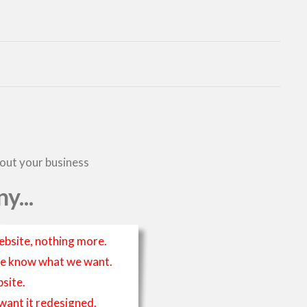
bout your business
y...
ebsite, nothing more.
t we know what we want.
site.
 want it redesigned.