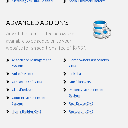
Matching YouTube Channel
Social Network Platform
ADVANCED ADD ON'S
Any of the items listed below are
available to be added on to your
website for an additional fee of $799*.
Association Management
Homeowners Association
System
CMS
Bulletin Board
Link List
Car Dealership CMS
Musician CMS
Classified Ads
Property Management
System
Content Management
System
Real Estate CMS
Home Builder CMS
Restaurant CMS