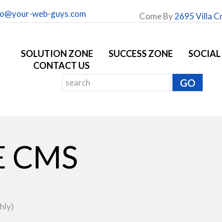
fo@your-web-guys.com
Come By
2695 Villa C
SOLUTION ZONE
SUCCESS ZONE
SOCIAL
CONTACT US
E CMS
hly)