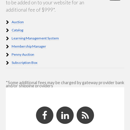
to be added on to your website for an
additional fee of $999*.
Auction
Catalog
Learning Management System
Membership Manager
Penny Auction
Subscription Box
*Some additional fees may be charged by gateway provider bank
and/or shipping providers