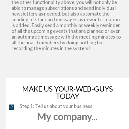
the other functionality above, you will not only be
able to manage subscriptions and send individual
newsletters as needed, but also automate the
sending of standard messages as new information
is added. Easily send a monthly or weekly reminder
of all the upcoming events that are planned or even
an automatic message with the meeting minutes to
all the board members by doing nothing but
recording the minutes in the system!
MAKE US YOUR-WEB-GUYS
TODAY
Step 1: Tell us about your business
My company...