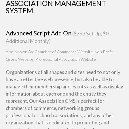
ASSOCIATION MANAGEMENT
SYSTEM
Advanced Script Add On
($799 Set Up, $0
Additional Monthly)
Also Known As: Chamber of Commerce Website, Non Profit
Group Website, Professional Association Website
Organizations of all shapes and sizes need to not only
have an effective web presence, but also be able to
manage their membership and events as well as display
information about each one and the entity they
represent. Our Association CMS is perfect for
chambers of commerce, networking groups,
professional or church associations, and any other
organization that is dedicated to promoting and