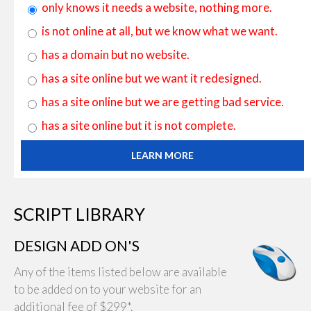
only knows it needs a website, nothing more.
is not online at all, but we know what we want.
has a domain but no website.
has a site online but we want it redesigned.
has a site online but we are getting bad service.
has a site online but it is not complete.
LEARN MORE
SCRIPT LIBRARY
DESIGN ADD ON'S
Any of the items listed below are available
to be added on to your website for an
additional fee of $299*.