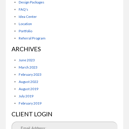
Design Packages
FAQ's
Idea Center
Location
Portfolio
Referral Program
ARCHIVES
June 2023
March 2023
February 2023
August 2022
August 2019
July 2019
February 2019
CLIENT LOGIN