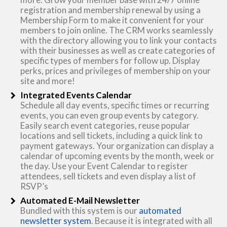
registration and membership renewal by using a
Membership Form to make it convenient for your
members to join online. The CRM works seamlessly
with the directory allowing you to link your contacts
with their businesses as well as create categories of
specific types of members for follow up. Display
perks, prices and privileges of membership on your
site and more!
Integrated Events Calendar
Schedule all day events, specific times or recurring
events, you can even group events by category.
Easily search event categories, reuse popular
locations and sell tickets, including a quick link to
payment gateways. Your organization can display a
calendar of upcoming events by the month, week or
the day. Use your Event Calendar to register
attendees, sell tickets and even display a list of
RSVP’s
Automated E-Mail Newsletter
Bundled with this system is our
automated
newsletter system
. Because it is integrated with all