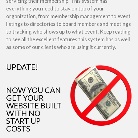
servicing their membership. This system has
everything you need to stay on top of your
organization, from membership management to event
listings to directories to board members and meetings
to tracking who shows up to what event. Keep reading
to see all the excellent features this system has as well
as some of our clients who are using it currently.
UPDATE!
NOW YOU CAN
GET YOUR
WEBSITE BUILT
WITH NO
START UP
COSTS