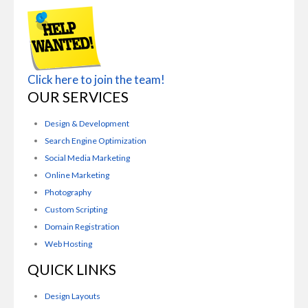
Click here to join the team!
OUR SERVICES
Design & Development
Search Engine Optimization
Social Media Marketing
Online Marketing
Photography
Custom Scripting
Domain Registration
Web Hosting
QUICK LINKS
Design Layouts