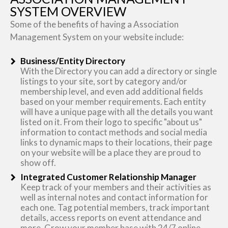
SYSTEM OVERVIEW
Some of the benefits of having a Association
Management System on your website include:
Business/Entity Directory
With the Directory you can add a directory or single
listings to your site, sort by category and/or
membership level, and even add additional fields
based on your member requirements. Each entity
will have a unique page with all the details you want
listed on it. From their logo to specific "about us"
information to contact methods and social media
links to dynamic maps to their locations, their page
on your website will be a place they are proud to
show off.
Integrated Customer Relationship Manager
Keep track of your members and their activities as
well as internal notes and contact information for
each one. Tag potential members, track important
details, access reports on event attendance and
more. Grow your member base with 24/7 online