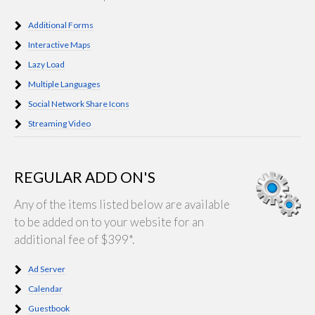
Additional Forms
Interactive Maps
Lazy Load
Multiple Languages
Social Network Share Icons
Streaming Video
REGULAR ADD ON'S
Any of the items listed below are available
to be added on to your website for an
additional fee of $399*.
Ad Server
Calendar
Guestbook