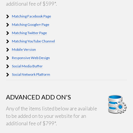
additional fee of $599*.
Matching Facebook Page
Matching Google+ Page
Matching Twitter Page
Matching YouTube Channel
Mobile Version
Responsive Web Design
Social Media Buffer
Social Network Platform
ADVANCED ADD ON'S
Any of the items listed below are available
to be added on to your website for an
additional fee of $799*.