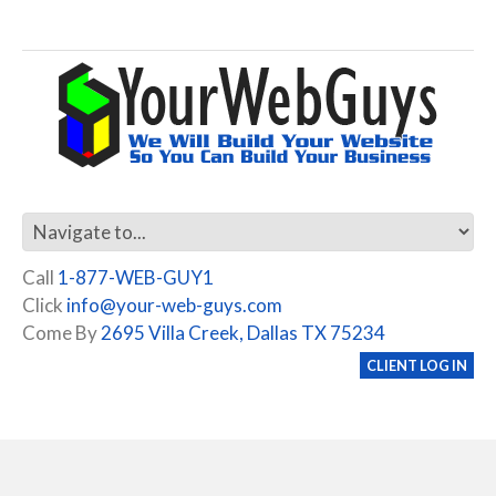
Call
1-877-WEB-GUY1
Click
info@your-web-guys.com
Come By
2695 Villa Creek, Dallas TX 75234
CLIENT LOG IN