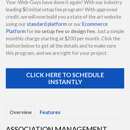
Your-Web-Guys have done it again! With our industry
leading $0 initial setup fee program! With approved
credit, we will now build you a state of the art website
using our
standard platform
or our
Ecommerce
Platform
for
no setup fee or design fee
. Just a simple
monthly charge starting at $200 per month. Click the
button below to get all the details and to make sure
this program, and we are right for your project.
CLICK HERE TO SCHEDULE
INSTANTLY
Overview
Features
ASSOCIATION MANAGEMENT