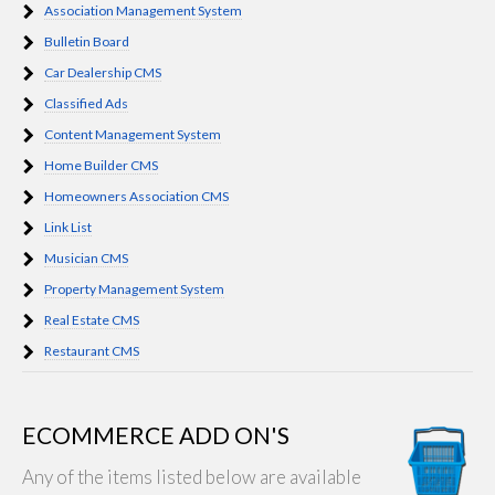
Association Management System
Bulletin Board
Car Dealership CMS
Classified Ads
Content Management System
Home Builder CMS
Homeowners Association CMS
Link List
Musician CMS
Property Management System
Real Estate CMS
Restaurant CMS
ECOMMERCE ADD ON'S
Any of the items listed below are available