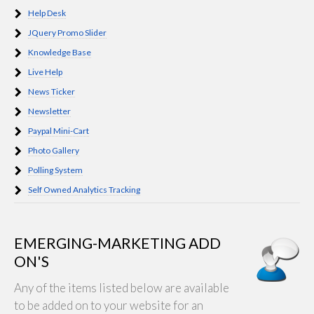
Help Desk
JQuery Promo Slider
Knowledge Base
Live Help
News Ticker
Newsletter
Paypal Mini-Cart
Photo Gallery
Polling System
Self Owned Analytics Tracking
EMERGING-MARKETING ADD
ON'S
Any of the items listed below are available
to be added on to your website for an