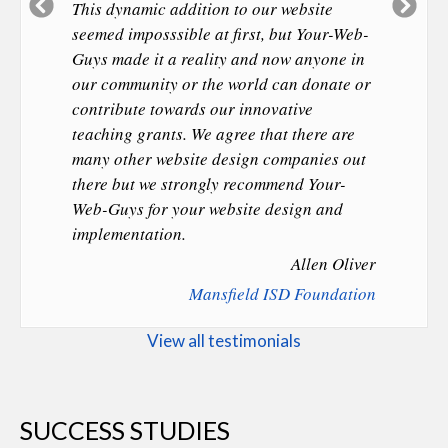
Previous
Ne
This dynamic addition to our website
Slide
Sl
seemed imposssible at first, but Your-Web-
Guys made it a reality and now anyone in
our community or the world can donate or
contribute towards our innovative
teaching grants. We agree that there are
many other website design companies out
there but we strongly recommend Your-
Web-Guys for your website design and
implementation.
Allen Oliver
Mansfield ISD Foundation
View all testimonials
SUCCESS STUDIES