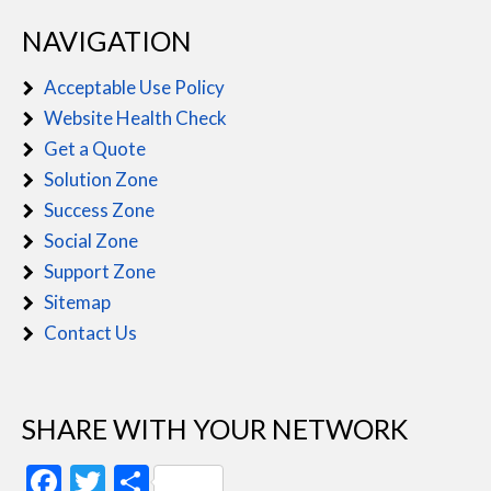
NAVIGATION
Acceptable Use Policy
Website Health Check
Get a Quote
Solution Zone
Success Zone
Social Zone
Support Zone
Sitemap
Contact Us
SHARE WITH YOUR NETWORK
Facebook
Twitter
Share