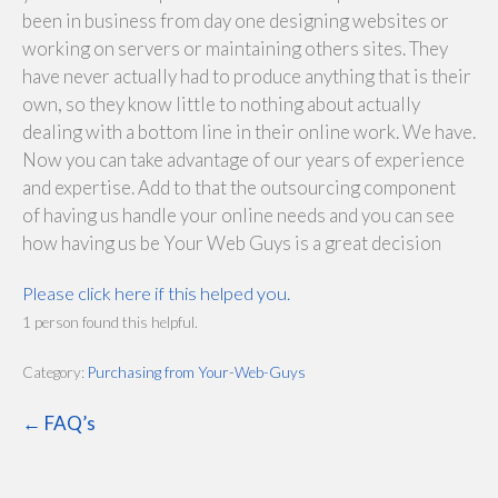
been in business from day one designing websites or
working on servers or maintaining others sites. They
have never actually had to produce anything that is their
own, so they know little to nothing about actually
dealing with a bottom line in their online work. We have.
Now you can take advantage of our years of experience
and expertise. Add to that the outsourcing component
of having us handle your online needs and you can see
how having us be Your Web Guys is a great decision
Please click here if this helped you.
1 person found this helpful.
Category:
Purchasing from Your-Web-Guys
← FAQ’s