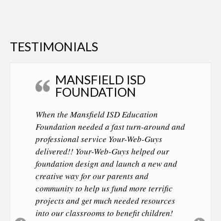
TESTIMONIALS
MANSFIELD ISD
FOUNDATION
When the Mansfield ISD Education
Foundation needed a fast turn-around and
professional service Your-Web-Guys
delivered!! Your-Web-Guys helped our
foundation design and launch a new and
creative way for our parents and
community to help us fund more terrific
projects and get much needed resources
into our classrooms to benefit children!