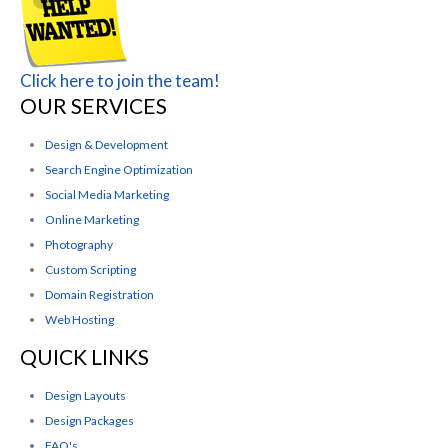
Click here to join the team!
OUR SERVICES
Design & Development
Search Engine Optimization
Social Media Marketing
Online Marketing
Photography
Custom Scripting
Domain Registration
Web Hosting
QUICK LINKS
Design Layouts
Design Packages
FAQ's