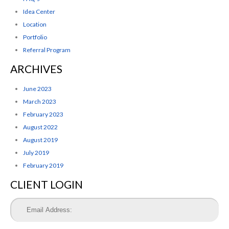
Idea Center
Location
Portfolio
Referral Program
ARCHIVES
June 2023
March 2023
February 2023
August 2022
August 2019
July 2019
February 2019
CLIENT LOGIN