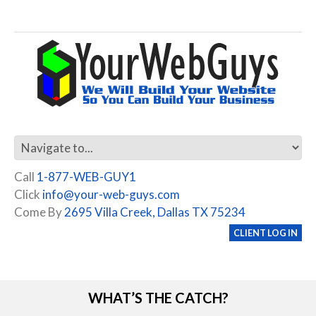
Call
1-877-WEB-GUY1
Click
info@your-web-guys.com
Come By
2695 Villa Creek, Dallas TX 75234
CLIENT LOG IN
WHAT’S THE CATCH?