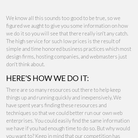
We know all this sounds too good to be true, so we
figured we aught to give you some information on how
we do it so you will see that there really isn't any catch.
The high service for such low prices is the result of
simple and time honored business practices which most
design firms, hosting companies, and webmasters just
don't think about.
HERE'S HOW WE DO IT:
There are so many resources out there to help keep
things up and running quickly and inexpensively. We
have spent years finding these resources and
techniques so that we could better run our own web
enterprises. You could easily find the same information
we have if you had enough time to do so. But why would
you want to? Keep in mind that our competition has