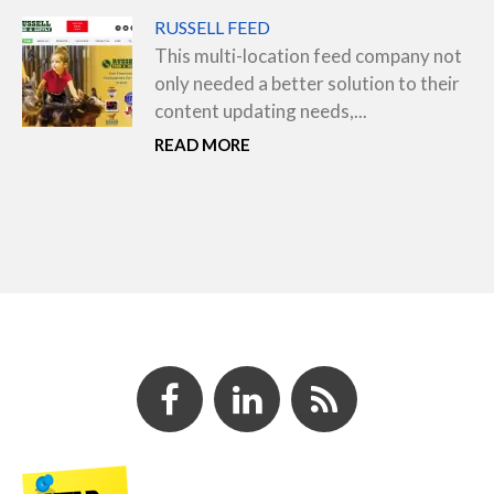
RUSSELL FEED
This multi-location feed company not
only needed a better solution to their
content updating needs,...
READ MORE