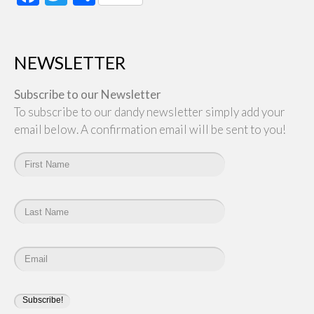
NEWSLETTER
Subscribe to our Newsletter
To subscribe to our dandy newsletter simply add your
email below. A confirmation email will be sent to you!