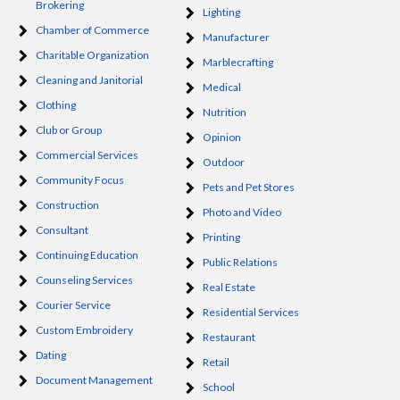
Brokering
Lighting
Chamber of Commerce
Manufacturer
Charitable Organization
Marblecrafting
Cleaning and Janitorial
Medical
Clothing
Nutrition
Club or Group
Opinion
Commercial Services
Outdoor
Community Focus
Pets and Pet Stores
Construction
Photo and Video
Consultant
Printing
Continuing Education
Public Relations
Counseling Services
Real Estate
Courier Service
Residential Services
Custom Embroidery
Restaurant
Dating
Retail
Document Management
School