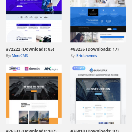
view live demo
view live demo
#72222 (Downloads: 85)
#83235 (Downloads: 17)
By:
MotoCMS
By:
Brickthemes
view live demo
view live demo
#76333 (Downloads: 187)
#76018 (Downloads: 97)