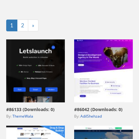
Last
1
2
»
view live demo
view live demo
#86133 (Downloads: 0)
#86042 (Downloads: 0)
By:
ThemeWala
By:
AdilShehzad