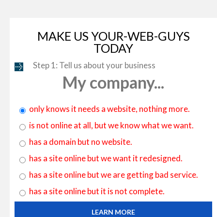
MAKE US YOUR-WEB-GUYS
TODAY
Step 1: Tell us about your business
My company...
only knows it needs a website, nothing more.
is not online at all, but we know what we want.
has a domain but no website.
has a site online but we want it redesigned.
has a site online but we are getting bad service.
has a site online but it is not complete.
LEARN MORE