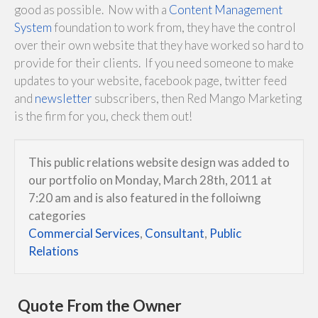
good as possible. Now with a
Content Management
System
foundation to work from, they have the control
over their own website that they have worked so hard to
provide for their clients. If you need someone to make
updates to your website, facebook page, twitter feed
and
newsletter
subscribers, then Red Mango Marketing
is the firm for you, check them out!
This public relations website design was added to
our portfolio on Monday, March 28th, 2011 at
7:20 am and is also featured in the folloiwng
categories
Commercial Services
,
Consultant
,
Public
Relations
Quote From the Owner