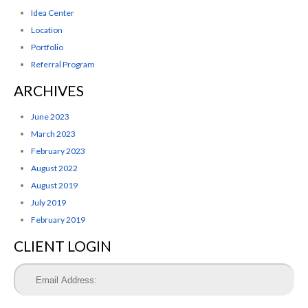
Idea Center
Location
Portfolio
Referral Program
ARCHIVES
June 2023
March 2023
February 2023
August 2022
August 2019
July 2019
February 2019
CLIENT LOGIN