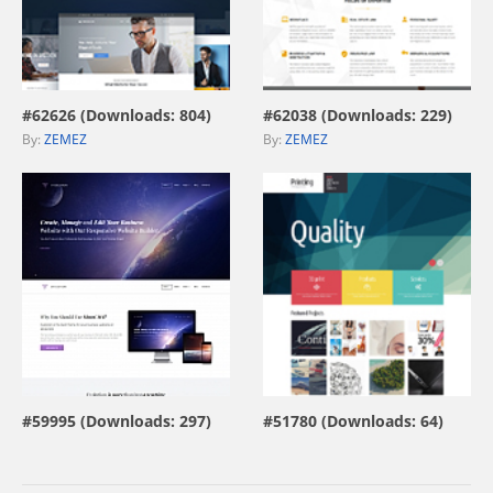
view live demo
view live demo
#62626 (Downloads: 804)
#62038 (Downloads: 229)
By:
ZEMEZ
By:
ZEMEZ
view live demo
view live demo
#59995 (Downloads: 297)
#51780 (Downloads: 64)
By:
MotoCMS
By:
ZEMEZ