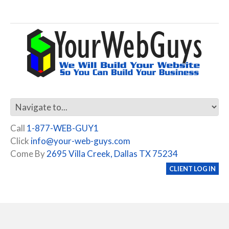
Call
1-877-WEB-GUY1
Click
info@your-web-guys.com
Come By
2695 Villa Creek, Dallas TX 75234
CLIENT LOG IN