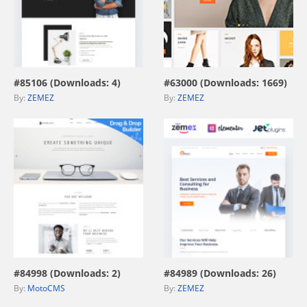
view live demo
view live demo
#85106 (Downloads: 4)
#63000 (Downloads: 1669)
By:
ZEMEZ
By:
ZEMEZ
view live demo
view live demo
#84998 (Downloads: 2)
#84989 (Downloads: 26)
By:
MotoCMS
By:
ZEMEZ