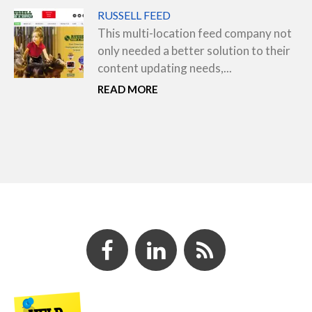
RUSSELL FEED
This multi-location feed company not
only needed a better solution to their
content updating needs,...
READ MORE