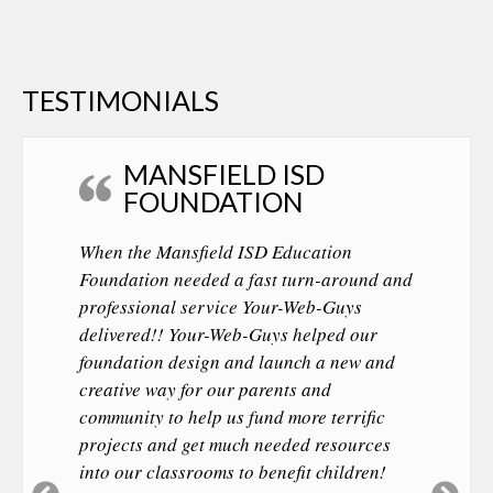
TESTIMONIALS
MANSFIELD ISD
FOUNDATION
When the Mansfield ISD Education
Foundation needed a fast turn-around and
professional service Your-Web-Guys
delivered!! Your-Web-Guys helped our
foundation design and launch a new and
creative way for our parents and
community to help us fund more terrific
projects and get much needed resources
into our classrooms to benefit children!