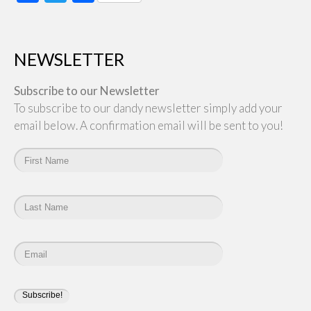
NEWSLETTER
Subscribe to our Newsletter
To subscribe to our dandy newsletter simply add your
email below. A confirmation email will be sent to you!