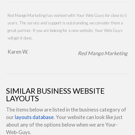
Red Mango Marketing has worked with Your Web Guys for close to 5
years. The service and support is outstanding, we consider them a
great partner. If you are looking for a new website, Your Web Guys
will get it done.
Karen W.
Red Mango Marketing
SIMILAR BUSINESS WEBSITE
LAYOUTS
The items below are listed in the business category of
our
layouts database
. Your website can look like just
about any of the options below when we are Your-
Web-Guys.