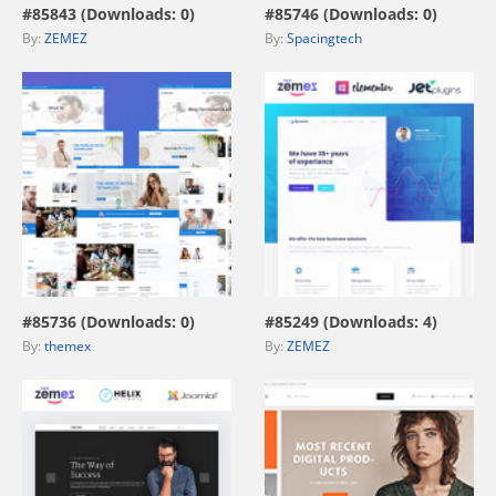
#85843 (Downloads: 0)
#85746 (Downloads: 0)
By:
ZEMEZ
By:
Spacingtech
view live demo
view live demo
#85736 (Downloads: 0)
#85249 (Downloads: 4)
By:
themex
By:
ZEMEZ