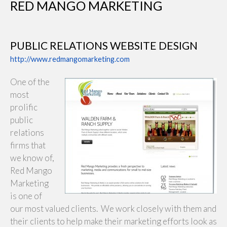
RED MANGO MARKETING
PUBLIC RELATIONS WEBSITE DESIGN
http://www.redmangomarketing.com
One of the
most
prolific
public
relations
firms that
we know of,
Red Mango
Marketing
is one of
our most valued clients. We work closely with them and
their clients to help make their marketing efforts look as