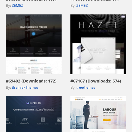
By:
ZEMEZ
By:
ZEMEZ
view live demo
view live demo
#69402 (Downloads: 172)
#67167 (Downloads: 574)
By:
BrainiakThemes
By:
treethemes