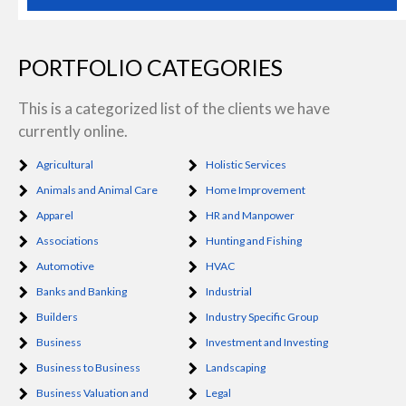
PORTFOLIO CATEGORIES
This is a categorized list of the clients we have
currently online.
Agricultural
Holistic Services
Animals and Animal Care
Home Improvement
Apparel
HR and Manpower
Associations
Hunting and Fishing
Automotive
HVAC
Banks and Banking
Industrial
Builders
Industry Specific Group
Business
Investment and Investing
Business to Business
Landscaping
Business Valuation and
Legal