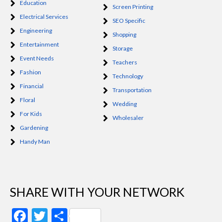
Education
Screen Printing
Electrical Services
SEO Specific
Engineering
Shopping
Entertainment
Storage
Event Needs
Teachers
Fashion
Technology
Financial
Transportation
Floral
Wedding
For Kids
Wholesaler
Gardening
Handy Man
SHARE WITH YOUR NETWORK
Facebook
Twitter
Share