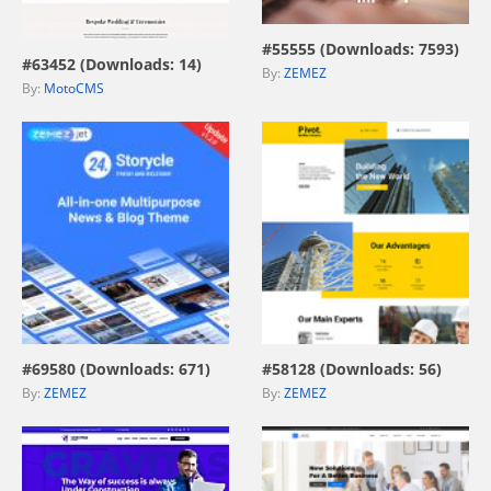
view live demo
#55555 (Downloads: 7593)
#63452 (Downloads: 14)
By:
ZEMEZ
By:
MotoCMS
view live demo
view live demo
#69580 (Downloads: 671)
#58128 (Downloads: 56)
By:
ZEMEZ
By:
ZEMEZ