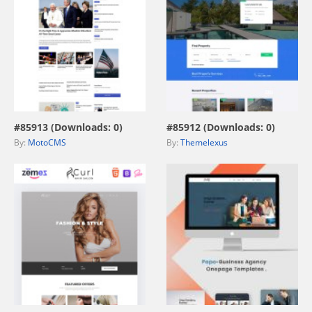
view live demo
view live demo
#85913 (Downloads: 0)
#85912 (Downloads: 0)
By:
MotoCMS
By:
Themelexus
view live demo
view live demo