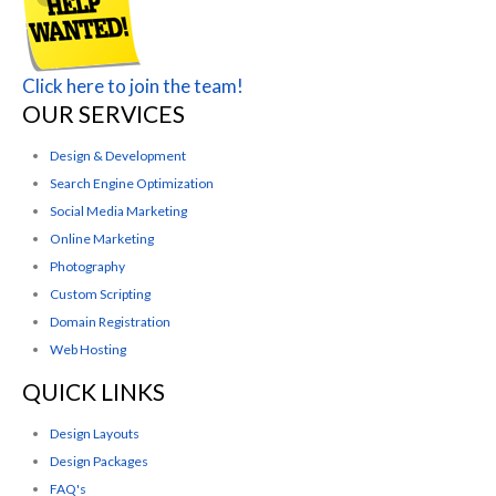
Click here to join the team!
OUR SERVICES
Design & Development
Search Engine Optimization
Social Media Marketing
Online Marketing
Photography
Custom Scripting
Domain Registration
Web Hosting
QUICK LINKS
Design Layouts
Design Packages
FAQ's