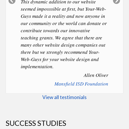
Previous
Ne
This dynamic addition to our website
Slide
Sl
seemed imposssible at first, but Your-Web-
Guys made it a reality and now anyone in
our community or the world can donate or
contribute towards our innovative
teaching grants. We agree that there are
many other website design companies out
there but we strongly recommend Your-
Web-Guys for your website design and
implementation.
Allen Oliver
Mansfield ISD Foundation
View all testimonials
SUCCESS STUDIES