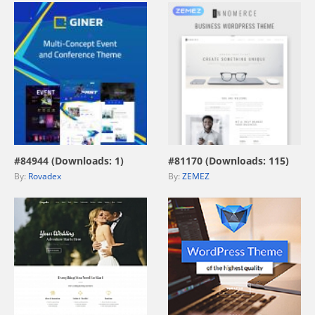
view live demo
view live demo
#84944 (Downloads: 1)
#81170 (Downloads: 115)
By:
Rovadex
By:
ZEMEZ
view live demo