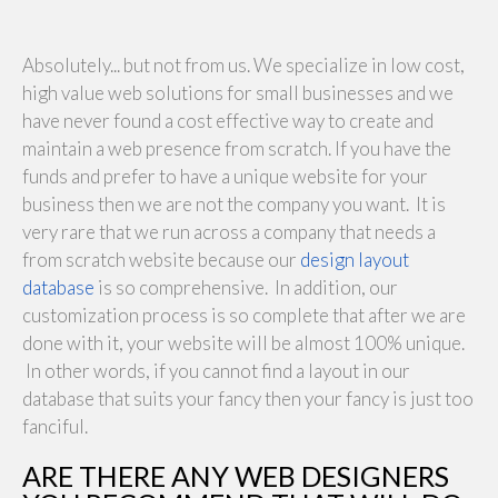
Absolutely... but not from us. We specialize in low cost,
high value web solutions for small businesses and we
have never found a cost effective way to create and
maintain a web presence from scratch. If you have the
funds and prefer to have a unique website for your
business then we are not the company you want. It is
very rare that we run across a company that needs a
from scratch website because our
design layout
database
is so comprehensive. In addition, our
customization process is so complete that after we are
done with it, your website will be almost 100% unique.
In other words, if you cannot find a layout in our
database that suits your fancy then your fancy is just too
fanciful.
ARE THERE ANY WEB DESIGNERS