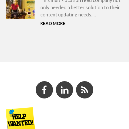
This multi-location feed company not
only needed a better solution to their
content updating needs,...
READ MORE