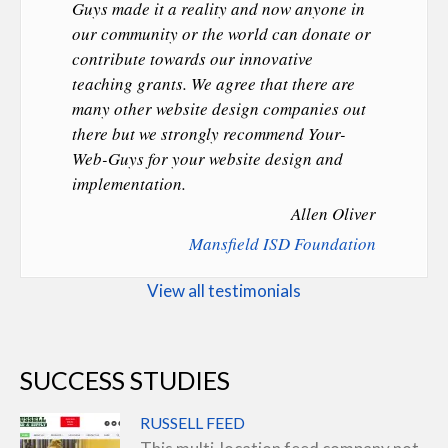
Guys made it a reality and now anyone in
our community or the world can donate or
contribute towards our innovative
teaching grants. We agree that there are
many other website design companies out
there but we strongly recommend Your-
Web-Guys for your website design and
implementation.
Allen Oliver
Mansfield ISD Foundation
View all testimonials
SUCCESS STUDIES
RUSSELL FEED