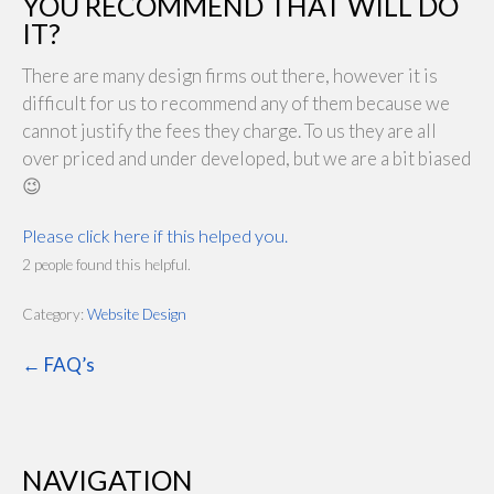
YOU RECOMMEND THAT WILL DO
IT?
There are many design firms out there, however it is
difficult for us to recommend any of them because we
cannot justify the fees they charge. To us they are all
over priced and under developed, but we are a bit biased
😉
Please click here if this helped you.
2 people found this helpful.
Category:
Website Design
← FAQ’s
NAVIGATION