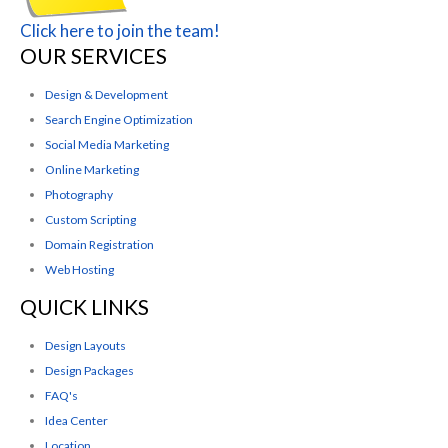
Click here to join the team!
OUR SERVICES
Design & Development
Search Engine Optimization
Social Media Marketing
Online Marketing
Photography
Custom Scripting
Domain Registration
Web Hosting
QUICK LINKS
Design Layouts
Design Packages
FAQ's
Idea Center
Location