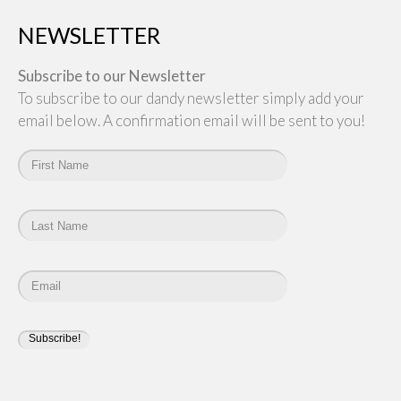
NEWSLETTER
Subscribe to our Newsletter
To subscribe to our dandy newsletter simply add your
email below. A confirmation email will be sent to you!