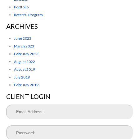
Portfolio
Referral Program
ARCHIVES
June 2023
March 2023
February 2023
August 2022
August 2019
July 2019
February 2019
CLIENT LOGIN