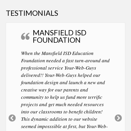
TESTIMONIALS
MANSFIELD ISD
FOUNDATION
When the Mansfield ISD Education
Foundation needed a fast turn-around and
professional service Your-Web-Guys
delivered!! Your-Web-Guys helped our
foundation design and launch a new and
creative way for our parents and
community to help us fund more terrific
projects and get much needed resources
into our classrooms to benefit children!
Previous
Ne
This dynamic addition to our website
Slide
Sl
seemed imposssible at first, but Your-Web-