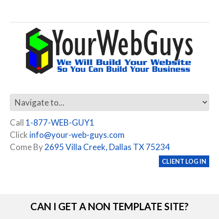
Call
1-877-WEB-GUY1
Click
info@your-web-guys.com
Come By
2695 Villa Creek, Dallas TX 75234
CLIENT LOG IN
CAN I GET A NON TEMPLATE SITE?