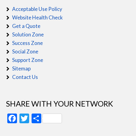
Acceptable Use Policy
Website Health Check
Get a Quote
Solution Zone
Success Zone
Social Zone
Support Zone
Sitemap
Contact Us
SHARE WITH YOUR NETWORK
Facebook
Twitter
Share