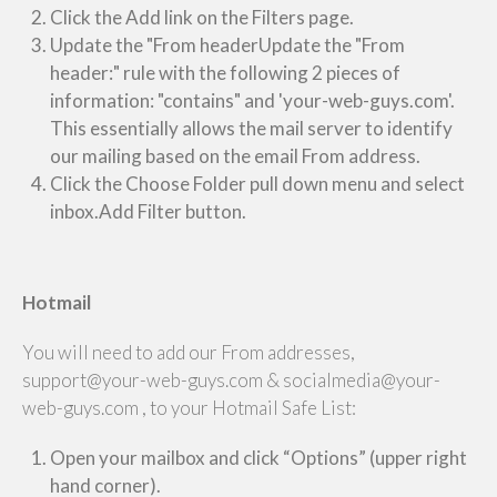
Click the Add link on the Filters page.
Update the "From headerUpdate the "From
header:" rule with the following 2 pieces of
information: "contains" and 'your-web-guys.com'.
This essentially allows the mail server to identify
our mailing based on the email From address.
Click the Choose Folder pull down menu and select
inbox.Add Filter button.
Hotmail
You will need to add our From addresses,
support@your-web-guys.com & socialmedia@your-
web-guys.com , to your Hotmail Safe List:
Open your mailbox and click “Options” (upper right
hand corner).