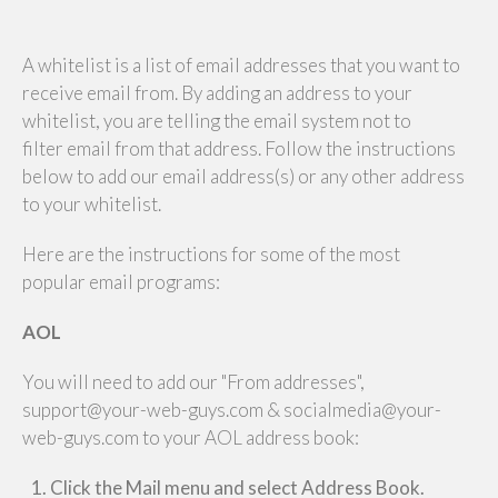
A whitelist is a list of email addresses that you want to
receive email from. By adding an address to your
whitelist, you are telling the email system not to
filter email from that address. Follow the instructions
below to add our email address(s) or any other address
to your whitelist.
Here are the instructions for some of the most
popular email programs:
AOL
You will need to add our "From addresses",
support@your-web-guys.com & socialmedia@your-
web-guys.com to your AOL address book:
Click the Mail menu and select Address Book.