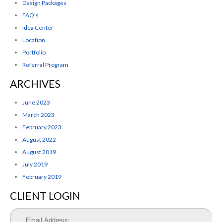
Design Packages
FAQ's
Idea Center
Location
Portfolio
Referral Program
ARCHIVES
June 2023
March 2023
February 2023
August 2022
August 2019
July 2019
February 2019
CLIENT LOGIN