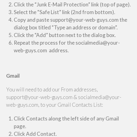
Click the “Junk E-Mail Protection” link (top of page).
Select the “Safe List” link (2nd from bottom).
Copy and paste support@your-web-guys.com the
dialog box titled “Type an address or domain”.
Click the “Add” button next to the dialog box.
Repeat the process for the socialmedia@your-
web-guys.com address.
Gmail
You will need to add our From addresses,
support@your-web-guys.com & socialmedia@your-
web-guys.com, to your Gmail Contacts List:
Click Contacts along the left side of any Gmail
page.
Click Add Contact.