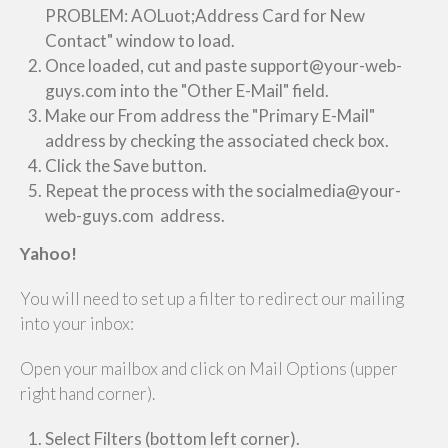
PROBLEM: AOLuot;Address Card for New
Contact" window to load.
Once loaded, cut and paste support@your-web-
guys.com into the "Other E-Mail" field.
Make our From address the "Primary E-Mail"
address by checking the associated check box.
Click the Save button.
Repeat the process with the socialmedia@your-
web-guys.com address.
Yahoo!
You will need to set up a filter to redirect our mailing
into your inbox:
Open your mailbox and click on Mail Options (upper
right hand corner).
Select Filters (bottom left corner).