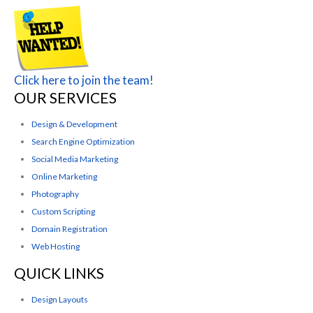
Click here to join the team!
OUR SERVICES
Design & Development
Search Engine Optimization
Social Media Marketing
Online Marketing
Photography
Custom Scripting
Domain Registration
Web Hosting
QUICK LINKS
Design Layouts