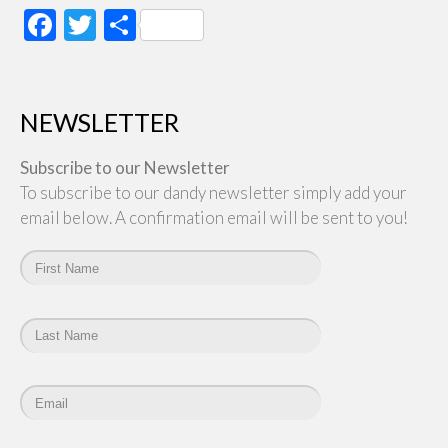
Facebook
Twitter
Share
NEWSLETTER
Subscribe to our Newsletter
To subscribe to our dandy newsletter simply add your
email below. A confirmation email will be sent to you!