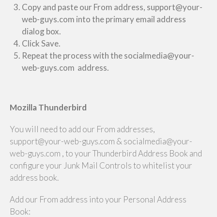
Copy and paste our From address, support@your-
web-guys.com into the primary email address
dialog box.
Click Save.
Repeat the process with the socialmedia@your-
web-guys.com address.
Mozilla Thunderbird
You will need to add our From addresses,
support@your-web-guys.com & socialmedia@your-
web-guys.com , to your Thunderbird Address Book and
configure your Junk Mail Controls to whitelist your
address book.
Add our From address into your Personal Address
Book: