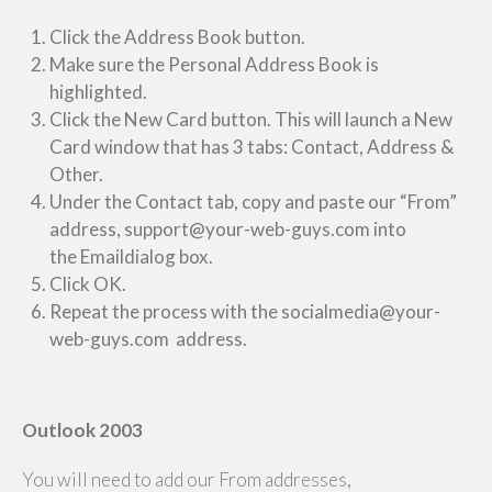
Click the Address Book button.
Make sure the Personal Address Book is
highlighted.
Click the New Card button. This will launch a New
Card window that has 3 tabs: Contact, Address &
Other.
Under the Contact tab, copy and paste our “From”
address, support@your-web-guys.com into
the Emaildialog box.
Click OK.
Repeat the process with the socialmedia@your-
web-guys.com address.
Outlook 2003
You will need to add our From addresses,