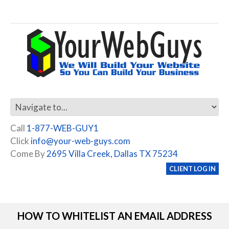
Call
1-877-WEB-GUY1
Click
info@your-web-guys.com
Come By
2695 Villa Creek, Dallas TX 75234
CLIENT LOG IN
HOW TO WHITELIST AN EMAIL ADDRESS