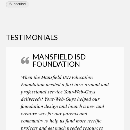
TESTIMONIALS
MANSFIELD ISD
FOUNDATION
When the Mansfield ISD Education
Foundation needed a fast turn-around and
professional service Your-Web-Guys
delivered!! Your-Web-Guys helped our
foundation design and launch a new and
creative way for our parents and
community to help us fund more terrific
projects and get much needed resources