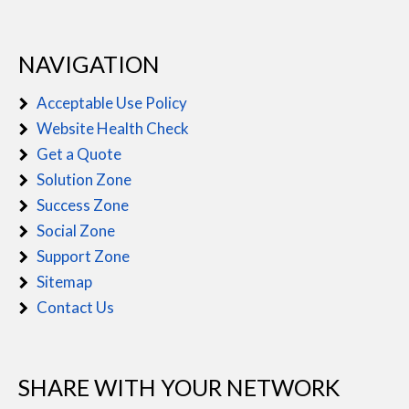
NAVIGATION
Acceptable Use Policy
Website Health Check
Get a Quote
Solution Zone
Success Zone
Social Zone
Support Zone
Sitemap
Contact Us
SHARE WITH YOUR NETWORK