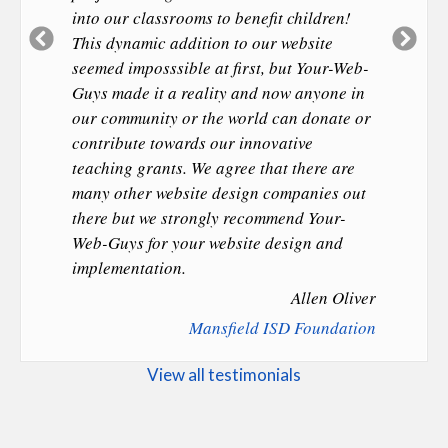
into our classrooms to benefit children!
Previous
Ne
This dynamic addition to our website
Slide
Sl
seemed imposssible at first, but Your-Web-
Guys made it a reality and now anyone in
our community or the world can donate or
contribute towards our innovative
teaching grants. We agree that there are
many other website design companies out
there but we strongly recommend Your-
Web-Guys for your website design and
implementation.
Allen Oliver
Mansfield ISD Foundation
View all testimonials