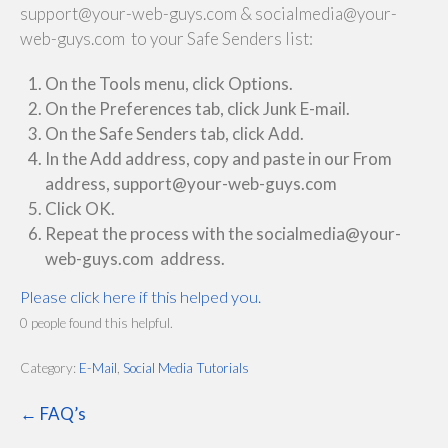
support@your-web-guys.com & socialmedia@your-
web-guys.com to your Safe Senders list:
On the Tools menu, click Options.
On the Preferences tab, click Junk E-mail.
On the Safe Senders tab, click Add.
In the Add address, copy and paste in our From
address, support@your-web-guys.com
Click OK.
Repeat the process with the socialmedia@your-
web-guys.com address.
Please click here if this helped you.
0 people found this helpful.
Category:
E-Mail
,
Social Media Tutorials
← FAQ’s