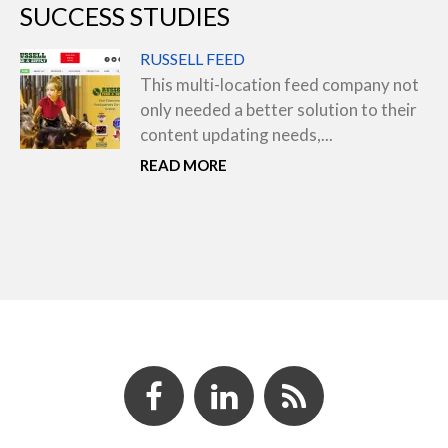
SUCCESS STUDIES
RUSSELL FEED
This multi-location feed company not
only needed a better solution to their
content updating needs,...
READ MORE