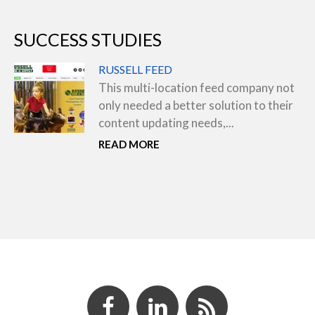
SUCCESS STUDIES
RUSSELL FEED
This multi-location feed company not
only needed a better solution to their
content updating needs,...
READ MORE