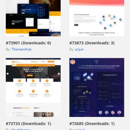
view live demo
view live demo
#73901 (Downloads: 0)
#73873 (Downloads: 3)
By:
ThemesHub
By:
arjun
view live demo
view live demo
#73733 (Downloads: 1)
#73685 (Downloads: 1)
By:
Hashtheme
By:
sainul