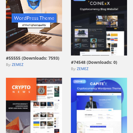
view live demo
view live demo
#55555 (Downloads: 7593)
#74548 (Downloads: 0)
By:
ZEMEZ
By:
ZEMEZ
view live demo
view live demo