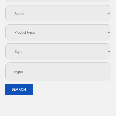
SEARCH