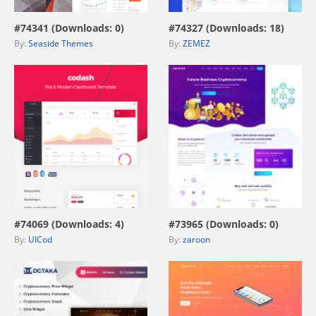
#74341 (Downloads: 0)
#74327 (Downloads: 18)
By:
Seaside Themes
By:
ZEMEZ
view live demo
view live demo
#74069 (Downloads: 4)
#73965 (Downloads: 0)
By:
UICod
By:
zaroon