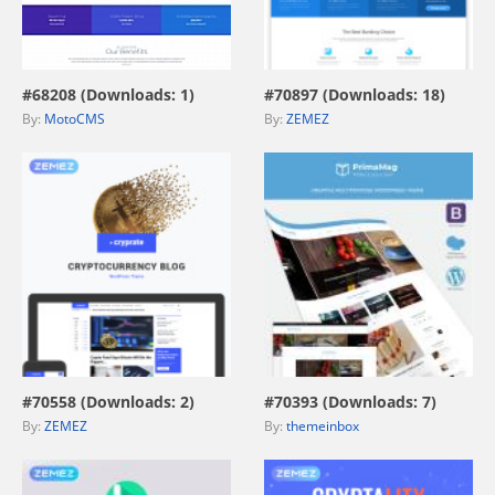
view live demo
view live demo
#68208 (Downloads: 1)
#70897 (Downloads: 18)
By:
MotoCMS
By:
ZEMEZ
view live demo
view live demo
#70558 (Downloads: 2)
#70393 (Downloads: 7)
By:
ZEMEZ
By:
themeinbox