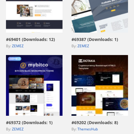
view live demo
view live demo
#69401 (Downloads: 12)
#69387 (Downloads: 1)
By:
ZEMEZ
By:
ZEMEZ
view live demo
view live demo
#69372 (Downloads: 1)
#69202 (Downloads: 8)
By:
ZEMEZ
By:
ThemesHub