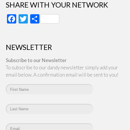
SHARE WITH YOUR NETWORK
Facebook
Twitter
Share
NEWSLETTER
Subscribe to our Newsletter
To subscribe to our dandy newsletter simply add your
email below. A confirmation email will be sent to you!