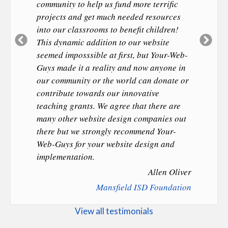
community to help us fund more terrific
projects and get much needed resources
into our classrooms to benefit children!
Previous
Ne
This dynamic addition to our website
Slide
Sl
seemed imposssible at first, but Your-Web-
Guys made it a reality and now anyone in
our community or the world can donate or
contribute towards our innovative
teaching grants. We agree that there are
many other website design companies out
there but we strongly recommend Your-
Web-Guys for your website design and
implementation.
Allen Oliver
Mansfield ISD Foundation
View all testimonials