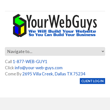
Call
1-877-WEB-GUY1
Click
info@your-web-guys.com
Come By
2695 Villa Creek, Dallas TX 75234
CLIENT LOG IN