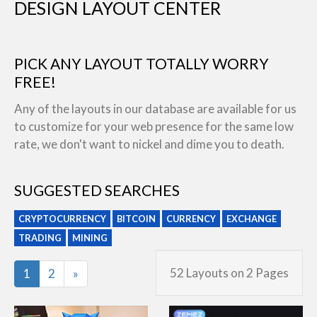
DESIGN LAYOUT CENTER
PICK ANY LAYOUT TOTALLY WORRY
FREE!
Any of the layouts in our database are available for us
to customize for your web presence for the same low
rate, we don't want to nickel and dime you to death.
SUGGESTED SEARCHES
CRYPTOCURRENCY
BITCOIN
CURRENCY
EXCHANGE
TRADING
MINING
Last
52 Layouts on 2 Pages
1
2
»