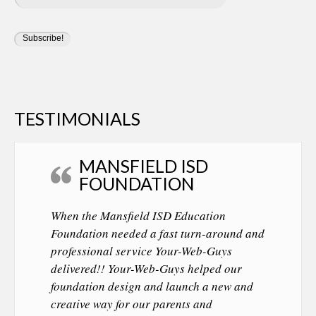
TESTIMONIALS
MANSFIELD ISD
FOUNDATION
When the Mansfield ISD Education
Foundation needed a fast turn-around and
professional service Your-Web-Guys
delivered!! Your-Web-Guys helped our
foundation design and launch a new and
creative way for our parents and