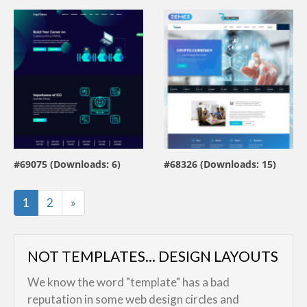
view live demo
view live demo
#69075 (Downloads: 6)
#68326 (Downloads: 15)
By:
Farhan
By:
ZEMEZ
Last
1
2
»
NOT TEMPLATES... DESIGN LAYOUTS
We know the word "template" has a bad
reputation in some web design circles and