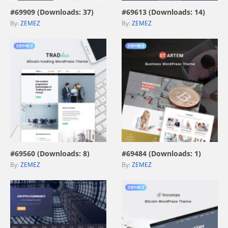
#69909 (Downloads: 37)
#69613 (Downloads: 14)
By:
ZEMEZ
By:
ZEMEZ
view live demo
view live demo
#69560 (Downloads: 8)
#69484 (Downloads: 1)
By:
ZEMEZ
By:
ZEMEZ