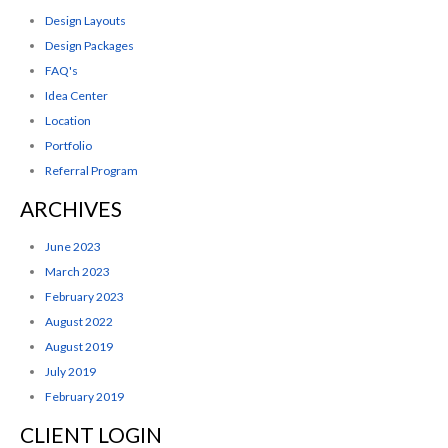
Design Layouts
Design Packages
FAQ's
Idea Center
Location
Portfolio
Referral Program
ARCHIVES
June 2023
March 2023
February 2023
August 2022
August 2019
July 2019
February 2019
CLIENT LOGIN