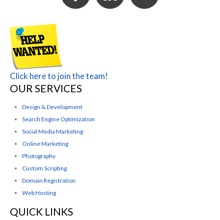
Click here to join the team!
OUR SERVICES
Design & Development
Search Engine Optimization
Social Media Marketing
Online Marketing
Photography
Custom Scripting
Domain Registration
Web Hosting
QUICK LINKS