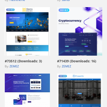
view live demo
view live demo
#73512 (Downloads: 3)
#71439 (Downloads: 16)
By:
ZEMEZ
By:
ZEMEZ