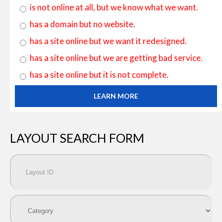
is not online at all, but we know what we want.
has a domain but no website.
has a site online but we want it redesigned.
has a site online but we are getting bad service.
has a site online but it is not complete.
LEARN MORE
LAYOUT SEARCH FORM