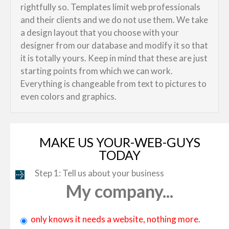
rightfully so. Templates limit web professionals
and their clients and we do not use them. We take
a design layout that you choose with your
designer from our database and modify it so that
it is totally yours. Keep in mind that these are just
starting points from which we can work.
Everything is changeable from text to pictures to
even colors and graphics.
MAKE US YOUR-WEB-GUYS
TODAY
Step 1: Tell us about your business
My company...
only knows it needs a website, nothing more.