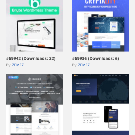
view live demo
view live demo
#69942 (Downloads: 32)
#69936 (Downloads: 6)
By:
ZEMEZ
By:
ZEMEZ
view live demo
view live demo