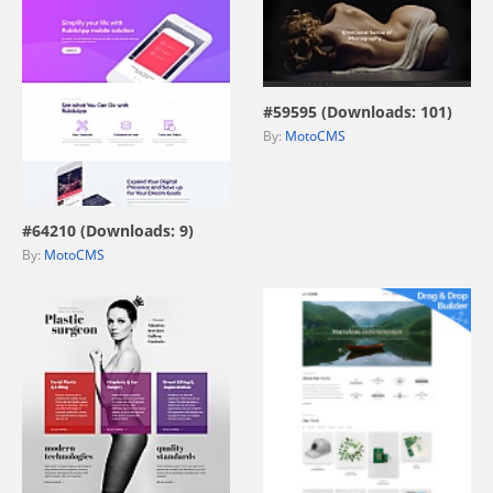
view live demo
#59595 (Downloads: 101)
By:
MotoCMS
view live demo
#64210 (Downloads: 9)
By:
MotoCMS
view live demo
view live demo