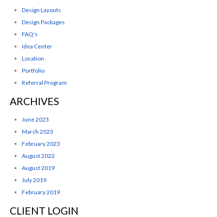
Design Layouts
Design Packages
FAQ's
Idea Center
Location
Portfolio
Referral Program
ARCHIVES
June 2023
March 2023
February 2023
August 2022
August 2019
July 2019
February 2019
CLIENT LOGIN