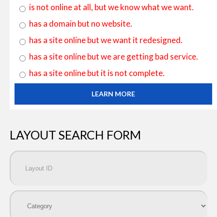
is not online at all, but we know what we want.
has a domain but no website.
has a site online but we want it redesigned.
has a site online but we are getting bad service.
has a site online but it is not complete.
LEARN MORE
LAYOUT SEARCH FORM