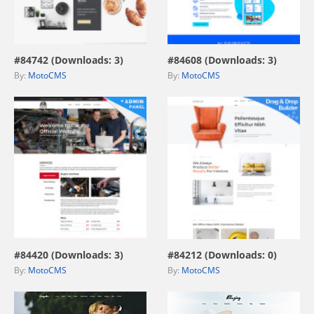
view live demo
view live demo
#84742 (Downloads: 3)
#84608 (Downloads: 3)
By:
MotoCMS
By:
MotoCMS
view live demo
view live demo
#84420 (Downloads: 3)
#84212 (Downloads: 0)
By:
MotoCMS
By:
MotoCMS