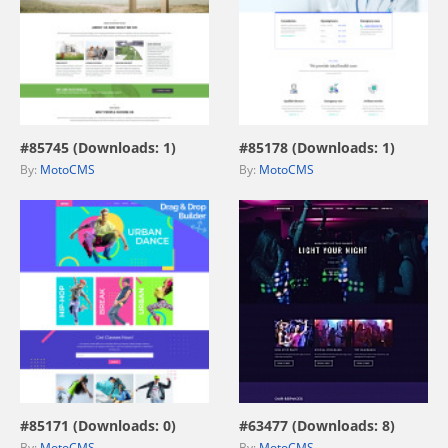
view live demo
view live demo
#85745 (Downloads: 1)
#85178 (Downloads: 1)
By:
MotoCMS
By:
MotoCMS
view live demo
view live demo
#85171 (Downloads: 0)
#63477 (Downloads: 8)
By:
MotoCMS
By:
MotoCMS