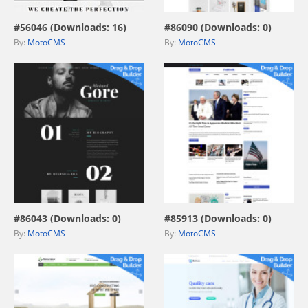
#56046 (Downloads: 16)
#86090 (Downloads: 0)
By:
MotoCMS
By:
MotoCMS
view live demo
view live demo
#86043 (Downloads: 0)
#85913 (Downloads: 0)
By:
MotoCMS
By:
MotoCMS