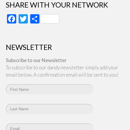
SHARE WITH YOUR NETWORK
Facebook
Twitter
Share
NEWSLETTER
Subscribe to our Newsletter
To subscribe to our dandy newsletter simply add your
email below. A confirmation email will be sent to you!