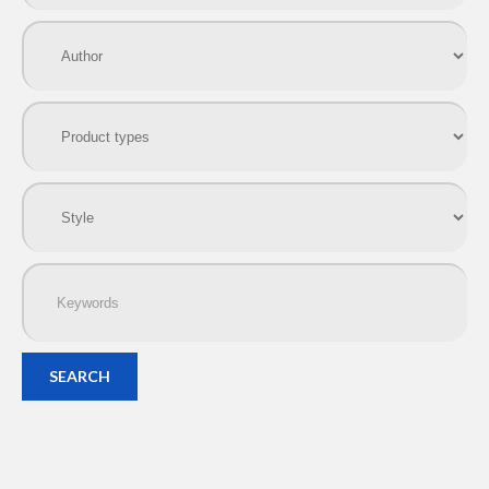
SEARCH