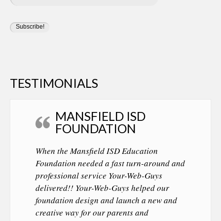
TESTIMONIALS
MANSFIELD ISD
FOUNDATION
When the Mansfield ISD Education
Foundation needed a fast turn-around and
professional service Your-Web-Guys
delivered!! Your-Web-Guys helped our
foundation design and launch a new and
creative way for our parents and