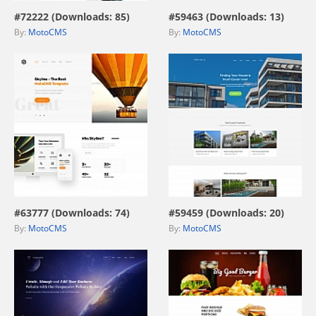
#72222 (Downloads: 85)
#59463 (Downloads: 13)
By:
MotoCMS
By:
MotoCMS
view live demo
view live demo
#63777 (Downloads: 74)
#59459 (Downloads: 20)
By:
MotoCMS
By:
MotoCMS