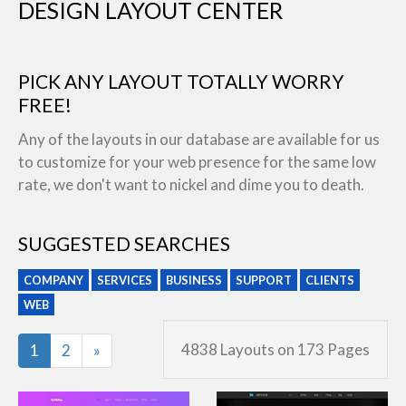
DESIGN LAYOUT CENTER
PICK ANY LAYOUT TOTALLY WORRY
FREE!
Any of the layouts in our database are available for us
to customize for your web presence for the same low
rate, we don't want to nickel and dime you to death.
SUGGESTED SEARCHES
COMPANY
SERVICES
BUSINESS
SUPPORT
CLIENTS
WEB
Last
4838 Layouts on 173 Pages
1
2
»