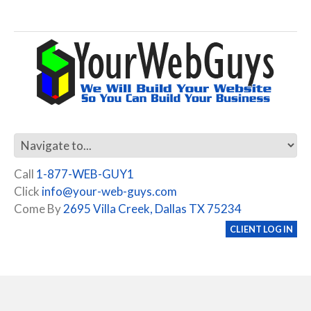
Call
1-877-WEB-GUY1
Click
info@your-web-guys.com
Come By
2695 Villa Creek, Dallas TX 75234
CLIENT LOG IN