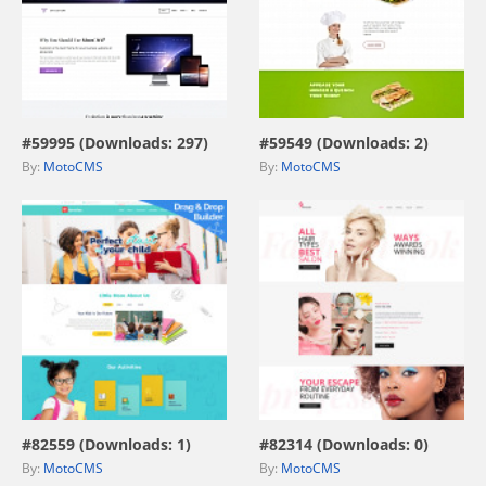
view live demo
view live demo
#59995 (Downloads: 297)
#59549 (Downloads: 2)
By:
MotoCMS
By:
MotoCMS
view live demo
view live demo
#82559 (Downloads: 1)
#82314 (Downloads: 0)
By:
MotoCMS
By:
MotoCMS