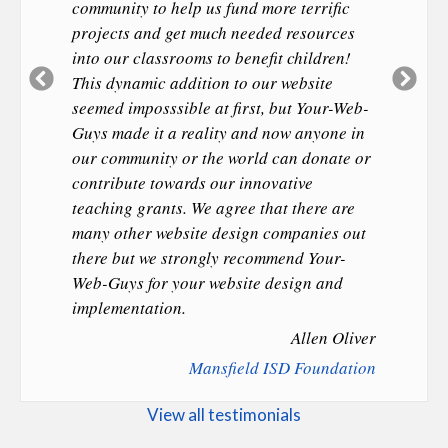
community to help us fund more terrific
projects and get much needed resources
into our classrooms to benefit children!
Previous
Ne
This dynamic addition to our website
Slide
Sl
seemed imposssible at first, but Your-Web-
Guys made it a reality and now anyone in
our community or the world can donate or
contribute towards our innovative
teaching grants. We agree that there are
many other website design companies out
there but we strongly recommend Your-
Web-Guys for your website design and
implementation.
Allen Oliver
Mansfield ISD Foundation
View all testimonials