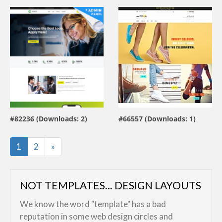
view live demo
view live demo
#82236 (Downloads: 2)
#66557 (Downloads: 1)
By:
MotoCMS
By:
MotoCMS
Last
1
2
»
NOT TEMPLATES... DESIGN LAYOUTS
We know the word "template" has a bad
reputation in some web design circles and