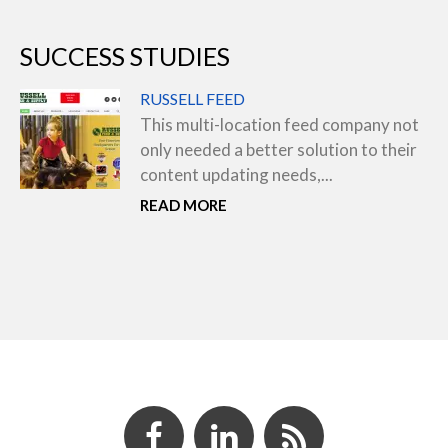
SUCCESS STUDIES
RUSSELL FEED
This multi-location feed company not
only needed a better solution to their
content updating needs,...
READ MORE