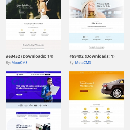
view live demo
view live demo
#63452 (Downloads: 14)
#59492 (Downloads: 1)
By:
MotoCMS
By:
MotoCMS
view live demo
view live demo