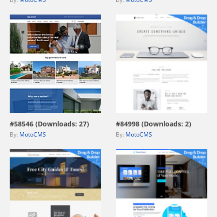
view live demo
view live demo
#58546 (Downloads: 27)
#84998 (Downloads: 2)
By:
MotoCMS
By:
MotoCMS