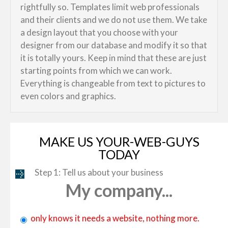
rightfully so. Templates limit web professionals
and their clients and we do not use them. We take
a design layout that you choose with your
designer from our database and modify it so that
it is totally yours. Keep in mind that these are just
starting points from which we can work.
Everything is changeable from text to pictures to
even colors and graphics.
MAKE US YOUR-WEB-GUYS
TODAY
Step 1: Tell us about your business
My company...
only knows it needs a website, nothing more.