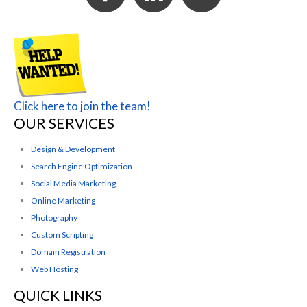
Click here to join the team!
OUR SERVICES
Design & Development
Search Engine Optimization
Social Media Marketing
Online Marketing
Photography
Custom Scripting
Domain Registration
Web Hosting
QUICK LINKS