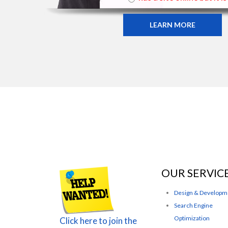
LEARN MORE
OUR SERVIC
Design & Developm
Search Engine
Optimization
Click here to join the