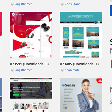
By:
kingsthemes
By:
Consultant
view live demo
view live demo
#73591 (Downloads: 5)
#73485 (Downloads: 1)
By:
kingsthemes
By:
adanimate
S
T