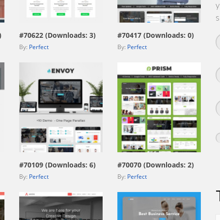
y
view live demo
view live demo
s
)
#70622 (Downloads: 3)
#70417 (Downloads: 0)
By:
Perfect
By:
Perfect
view live demo
view live demo
#70109 (Downloads: 6)
#70070 (Downloads: 2)
By:
Perfect
By:
Perfect