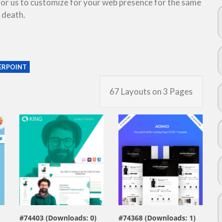
 for us to customize for your web presence for the same
 death.
RPOINT
67 Layouts on 3 Pages
view live demo
view live demo
#74403 (Downloads: 0)
#74368 (Downloads: 1)