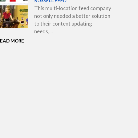
RUSSELL FEED
This multi-location feed company
not only needed a better solution
to their content updating
needs,...
READ MORE