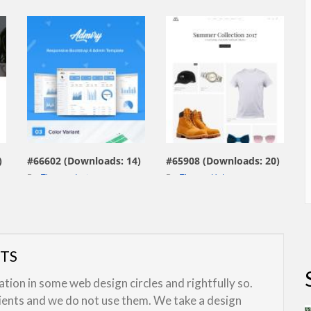
view live demo
view live demo
)
#66602 (Downloads: 14)
#65908 (Downloads: 20)
By:
Themesdesign
By:
ThemesHub
UTS
ion in some web design circles and rightfully so.
lients and we do not use them. We take a design