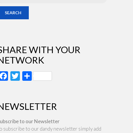
SEARCH
SHARE WITH YOUR
NETWORK
Facebook
Twitter
Share
NEWSLETTER
ubscribe to our Newsletter
o subscribe to our dandy newsletter simply add