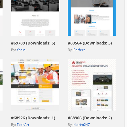
view live demo
view live demo
#69789 (Downloads: 5)
#69564 (Downloads: 3)
By:
Yasin
By:
Perfect
view live demo
view live demo
#68926 (Downloads: 1)
#68906 (Downloads: 2)
By:
TechArt
By:
rkarim247