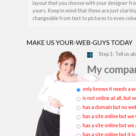
layout that you choose with your designer from
yours. Keep in mind that these are just starti
changeable from text to pictures to even colo
MAKE US YOUR-WEB-GUYS TODAY
Step 1: Tell us a
My compan
only knows it needs a w
is not online at all, bu
has a domain but no web
has a site online but we
has a site online but we
has a site online but it 