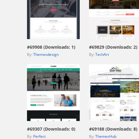
view live demo
view live demo
#69908 (Downloads: 1)
#69829 (Downloads: 2)
By:
Themesdesign
By:
TechArt
view live demo
view live demo
#69307 (Downloads: 0)
#69188 (Downloads: 8)
By:
Perfect
By:
ThemesHub