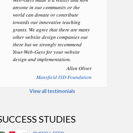
anyone in our community or the
world can donate or contribute
towards our innovative teaching
grants. We agree that there are many
other website design companies out
there but we strongly recommend
Your-Web-Guys for your website
design and implementation.
Allen Oliver
Mansfield ISD Foundation
View all testimonials
SUCCESS STUDIES