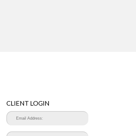
CLIENT LOGIN