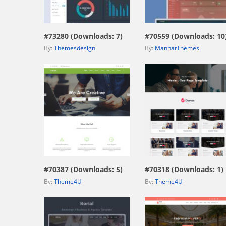
view live demo
view live demo
#73280 (Downloads: 7)
#70559 (Downloads: 10
By:
Themesdesign
By:
MannatThemes
view live demo
view live demo
#70387 (Downloads: 5)
#70318 (Downloads: 1)
By:
Theme4U
By:
Theme4U