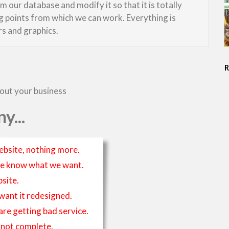
 our database and modify it so that it is totally
ng points from which we can work. Everything is
rs and graphics.
bout your business
y...
ebsite, nothing more.
t we know what we want.
site.
 want it redesigned.
 are getting bad service.
is not complete.