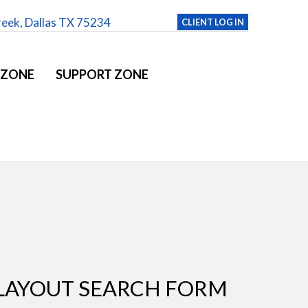
reek, Dallas TX 75234
CLIENT LOG IN
 ZONE
SUPPORT ZONE
LAYOUT SEARCH FORM