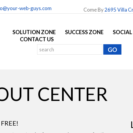
fo@your-web-guys.com
Come By
2695 Villa C
SOLUTION ZONE
SUCCESS ZONE
SOCIAL
CONTACT US
YOUT CENTER
 FREE!