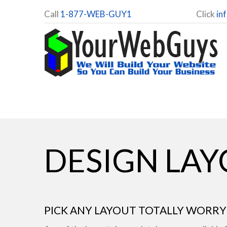
Call
1-877-WEB-GUY1
Click
in
DESIGN LA
PICK ANY LAYOUT TOTALLY WORRY