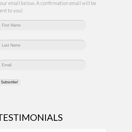
our email below. A confirmation email will be
ent to you!
TESTIMONIALS