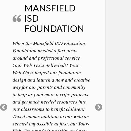
MANSFIELD
ISD
FOUNDATION
When the Mansfield ISD Education
Foundation needed a fast turn-
around and professional service
Your-Web-Guys delivered!! Your-
Web-Guys helped our foundation
design and launch a new and creative
way for our parents and community
to help us fund more terrific projects
and get much needed resources into
Previous
Next
our classrooms to benefit children!
Slide
Slide
This dynamic addition to our website
seemed imposssible at first, but Your-
Web-Guys made it a reality and now