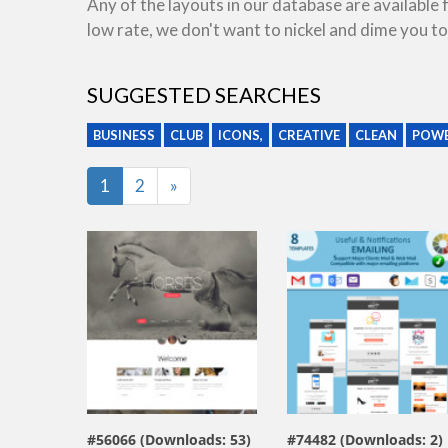
Any of the layouts in our database are available
low rate, we don't want to nickel and dime you to
SUGGESTED SEARCHES
BUSINESS
CLUB
ICONS,
CREATIVE
CLEAN
POWE
Last
1
2
»
view live demo
view live demo
#56066 (Downloads: 53)
#74482 (Downloads: 2)