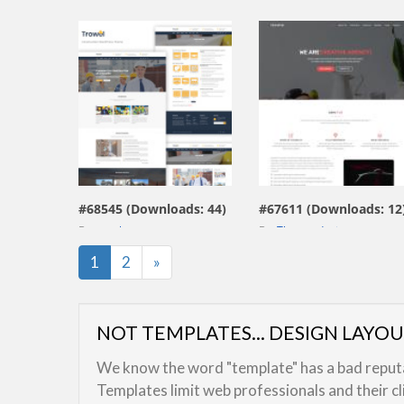
view live demo
view live demo
#68545 (Downloads: 44)
#67611 (Downloads: 12
By:
art_themes
By:
Themesdesign
Last
1
2
»
NOT TEMPLATES... DESIGN LAYO
We know the word "template" has a bad reputat
Templates limit web professionals and their c