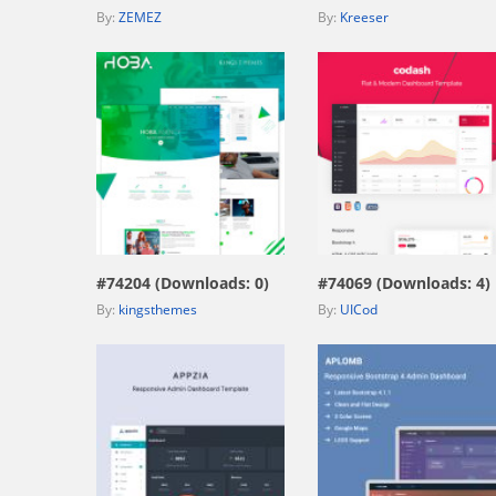
By:
ZEMEZ
By:
Kreeser
view live demo
view live demo
#74204 (Downloads: 0)
#74069 (Downloads: 4)
By:
kingsthemes
By:
UICod