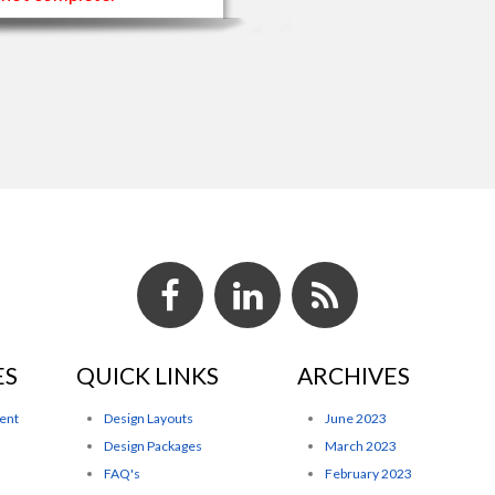
ES
QUICK LINKS
ARCHIVES
ent
Design Layouts
June 2023
Design Packages
March 2023
FAQ's
February 2023