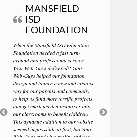
MANSFIELD
ISD
FOUNDATION
When the Mansfield ISD Education
Foundation needed a fast turn-
around and professional service
Your-Web-Guys delivered!! Your-
Web-Guys helped our foundation
design and launch a new and creative
way for our parents and community
to help us fund more terrific projects
and get much needed resources into
Previous
Next
our classrooms to benefit children!
Slide
Slide
This dynamic addition to our website
seemed imposssible at first, but Your-
Web-Guys made it a reality and now