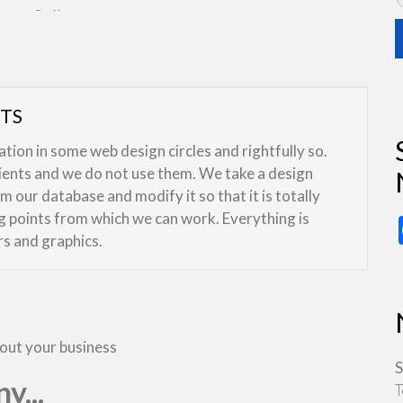
By:
Kreeser
UTS
ion in some web design circles and rightfully so.
lients and we do not use them. We take a design
 our database and modify it so that it is totally
ng points from which we can work. Everything is
rs and graphics.
bout your business
S
y...
T