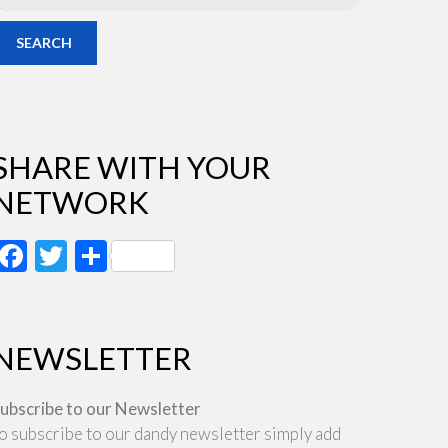
SEARCH
SHARE WITH YOUR
NETWORK
Facebook
Twitter
Share
NEWSLETTER
ubscribe to our Newsletter
o subscribe to our dandy newsletter simply add