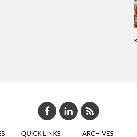
ES
QUICK LINKS
ARCHIVES