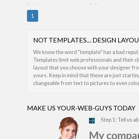
By:
Kreeser
By:
Kreeser
1
NOT TEMPLATES... DESIGN LAYO
We know the word "template" has a bad reputat
Templates limit web professionals and their c
layout that you choose with your designer from
yours. Keep in mind that these are just starti
changeable from text to pictures to even colo
MAKE US YOUR-WEB-GUYS TODAY
Step 1: Tell us a
My compan