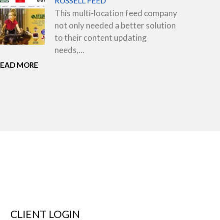
RUSSELL FEED
This multi-location feed company
not only needed a better solution
to their content updating
needs,...
READ MORE
CLIENT LOGIN