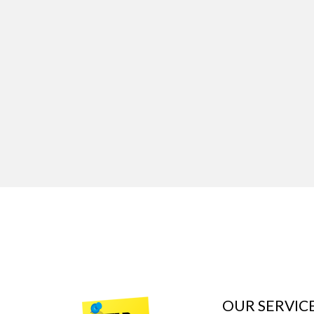
OUR SERVIC