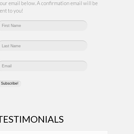
our email below. A confirmation email will be
ent to you!
TESTIMONIALS