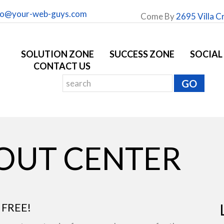
fo@your-web-guys.com
Come By
2695 Villa C
SOLUTION ZONE
SUCCESS ZONE
SOCIAL
CONTACT US
YOUT CENTER
 FREE!