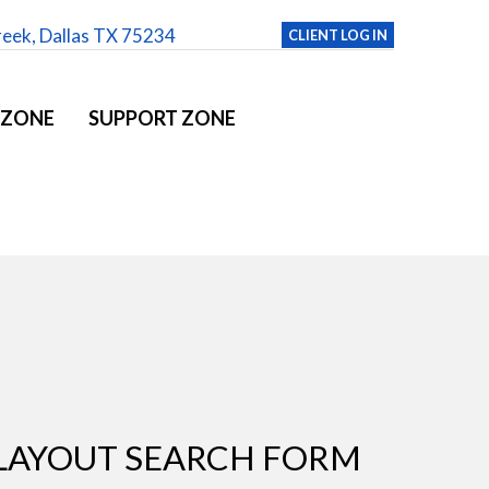
reek, Dallas TX 75234
CLIENT LOG IN
 ZONE
SUPPORT ZONE
LAYOUT SEARCH FORM