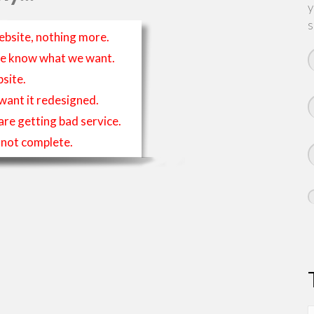
y
s
ebsite, nothing more.
t we know what we want.
site.
 want it redesigned.
 are getting bad service.
is not complete.