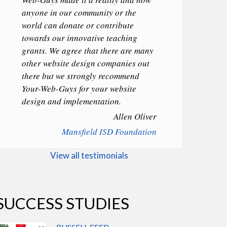
anyone in our community or the
world can donate or contribute
towards our innovative teaching
grants. We agree that there are many
other website design companies out
there but we strongly recommend
Your-Web-Guys for your website
design and implementation.
Allen Oliver
Mansfield ISD Foundation
View all testimonials
SUCCESS STUDIES