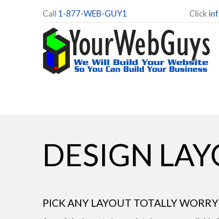
Call
1-877-WEB-GUY1
Click
in
DESIGN LA
PICK ANY LAYOUT TOTALLY WORRY