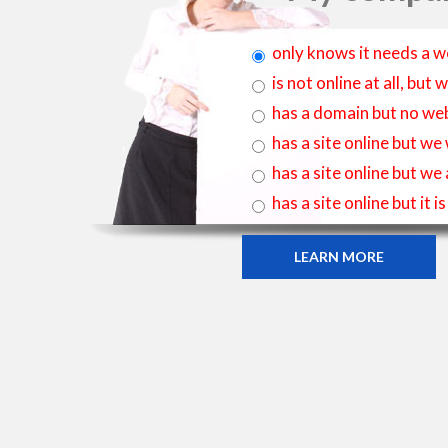
only knows it needs a w
is not online at all, bu
has a domain but no web
has a site online but we
has a site online but we
has a site online but it 
LEARN MORE