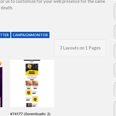
 for us to customize for your web presence for the same
 death.
TTER
CAMPAIGNMONITOR
3 Layouts on 1 Pages
view live demo
#74177 (Downloads: 2)