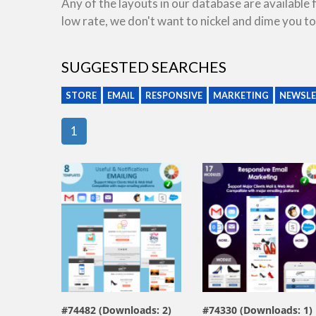
Any of the layouts in our database are available
low rate, we don't want to nickel and dime you to
SUGGESTED SEARCHES
STORE
EMAIL
RESPONSIVE
MARKETING
NEWSLE
1
view live demo
view live demo
#74482 (Downloads: 2)
#74330 (Downloads: 1)