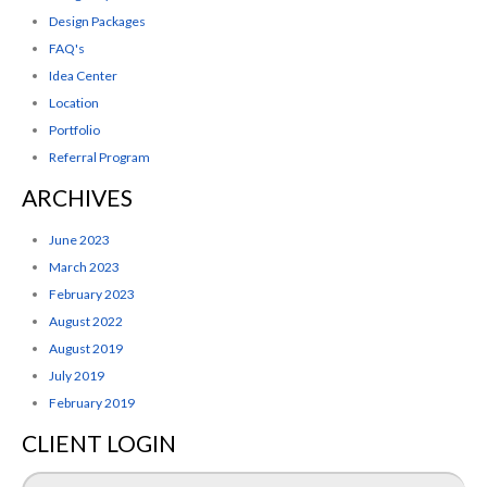
Design Packages
FAQ's
Idea Center
Location
Portfolio
Referral Program
ARCHIVES
June 2023
March 2023
February 2023
August 2022
August 2019
July 2019
February 2019
CLIENT LOGIN