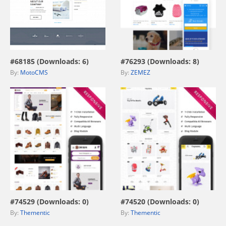
view live demo
view live demo
#68185 (Downloads: 6)
#76293 (Downloads: 8)
By:
MotoCMS
By:
ZEMEZ
view live demo
view live demo
#74529 (Downloads: 0)
#74520 (Downloads: 0)
By:
Thementic
By:
Thementic