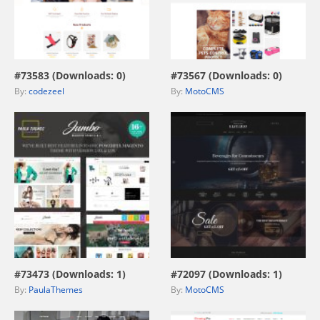
view live demo
view live demo
#73583 (Downloads: 0)
#73567 (Downloads: 0)
By:
codezeel
By:
MotoCMS
view live demo
view live demo
#73473 (Downloads: 1)
#72097 (Downloads: 1)
By:
PaulaThemes
By:
MotoCMS