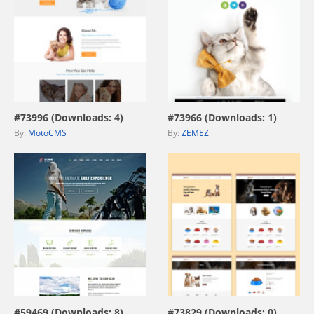
view live demo
view live demo
#73996 (Downloads: 4)
#73966 (Downloads: 1)
By:
MotoCMS
By:
ZEMEZ
view live demo
view live demo
#59469 (Downloads: 8)
#73829 (Downloads: 0)