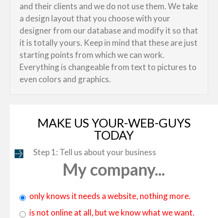
and their clients and we do not use them. We take
a design layout that you choose with your
designer from our database and modify it so that
it is totally yours. Keep in mind that these are just
starting points from which we can work.
Everything is changeable from text to pictures to
even colors and graphics.
MAKE US YOUR-WEB-GUYS
TODAY
Step 1: Tell us about your business
My company...
only knows it needs a website, nothing more.
is not online at all, but we know what we want.