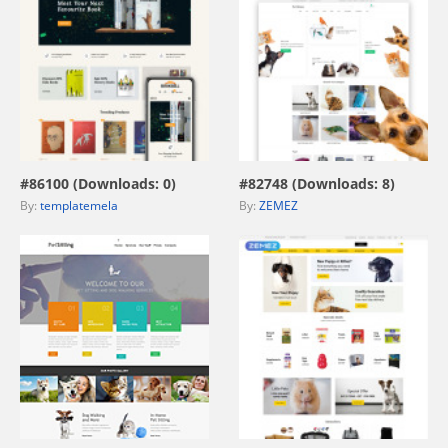
view live demo
view live demo
#86100 (Downloads: 0)
#82748 (Downloads: 8)
By:
templatemela
By:
ZEMEZ
view live demo
view live demo