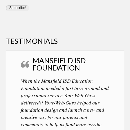
TESTIMONIALS
MANSFIELD ISD
FOUNDATION
When the Mansfield ISD Education
Foundation needed a fast turn-around and
professional service Your-Web-Guys
delivered!! Your-Web-Guys helped our
foundation design and launch a new and
creative way for our parents and
community to help us fund more terrific