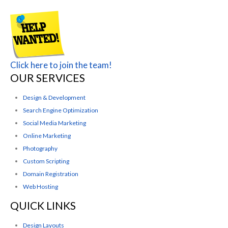
Click here to join the team!
OUR SERVICES
Design & Development
Search Engine Optimization
Social Media Marketing
Online Marketing
Photography
Custom Scripting
Domain Registration
Web Hosting
QUICK LINKS
Design Layouts