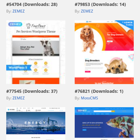
#54704 (Downloads: 28)
#79853 (Downloads: 14)
By:
ZEMEZ
By:
ZEMEZ
view live demo
view live demo
#77545 (Downloads: 37)
#76821 (Downloads: 1)
By:
ZEMEZ
By:
MotoCMS