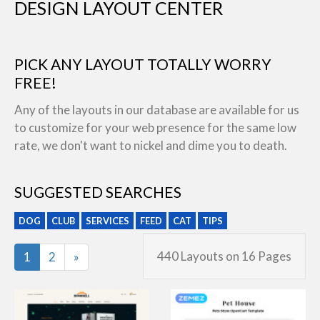
DESIGN LAYOUT CENTER
PICK ANY LAYOUT TOTALLY WORRY
FREE!
Any of the layouts in our database are available for us
to customize for your web presence for the same low
rate, we don't want to nickel and dime you to death.
SUGGESTED SEARCHES
DOG
CLUB
SERVICES
FEED
CAT
TIPS
Last
440 Layouts on 16 Pages
1
2
»