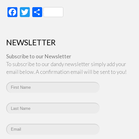
Facebook
Twitter
Share
NEWSLETTER
Subscribe to our Newsletter
To subscribe to our dandy newsletter simply add your
email below. A confirmation email will be sent to you!