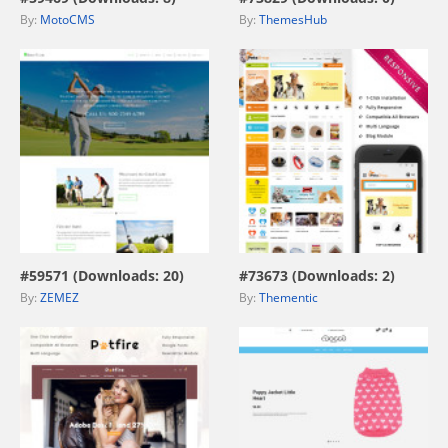
By:
MotoCMS
By:
ThemesHub
view live demo
view live demo
#59571 (Downloads: 20)
#73673 (Downloads: 2)
By:
ZEMEZ
By:
Thementic