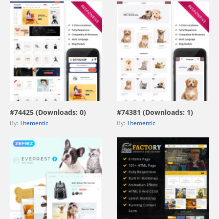
view live demo
view live demo
#74425 (Downloads: 0)
#74381 (Downloads: 1)
By:
Thementic
By:
Thementic