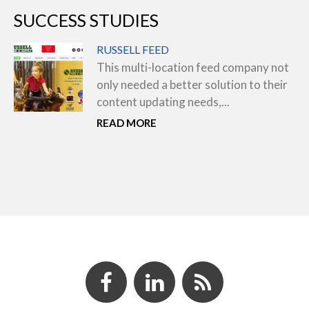
SUCCESS STUDIES
RUSSELL FEED
This multi-location feed company not
only needed a better solution to their
content updating needs,...
READ MORE