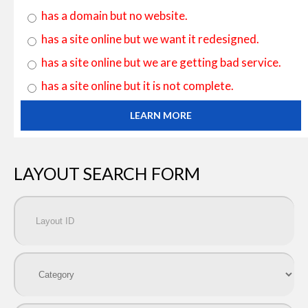
has a domain but no website.
has a site online but we want it redesigned.
has a site online but we are getting bad service.
has a site online but it is not complete.
LEARN MORE
LAYOUT SEARCH FORM