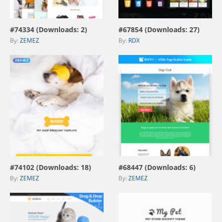
view live demo
view live demo
#74334 (Downloads: 2)
#67854 (Downloads: 27)
By:
ZEMEZ
By:
RDX
view live demo
view live demo
#74102 (Downloads: 18)
#68447 (Downloads: 6)
By:
ZEMEZ
By:
ZEMEZ