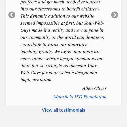
projects and get much needed resources
into our classrooms to benefit children!
Previous
Ne
This dynamic addition to our website
Slide
Sl
seemed imposssible at first, but Your-Web-
Guys made it a reality and now anyone in
our community or the world can donate or
contribute towards our innovative
teaching grants. We agree that there are
many other website design companies out
there but we strongly recommend Your-
Web-Guys for your website design and
implementation.
Allen Oliver
Mansfield ISD Foundation
View all testimonials