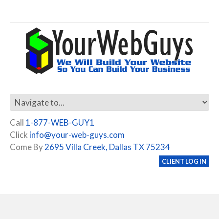
Call
1-877-WEB-GUY1
Click
info@your-web-guys.com
Come By
2695 Villa Creek, Dallas TX 75234
CLIENT LOG IN