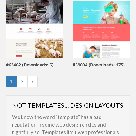
view live demo
view live demo
#63462 (Downloads: 5)
#59004 (Downloads: 175)
By:
MotoCMS
By:
ZEMEZ
Last
1
2
»
NOT TEMPLATES... DESIGN LAYOUTS
We know the word "template" has a bad
reputation in some web design circles and
rightfully so. Templates limit web professionals