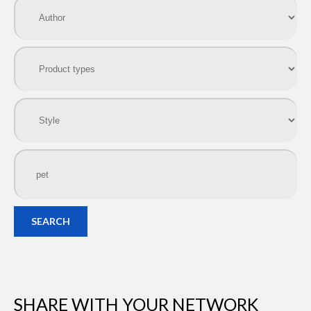
SEARCH
SHARE WITH YOUR NETWORK