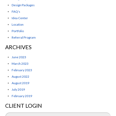
Design Packages
FAQ's
Idea Center
Location
Portfolio
Referral Program
ARCHIVES
June 2023
March 2023
February 2023
August 2022
August 2019
July 2019
February 2019
CLIENT LOGIN