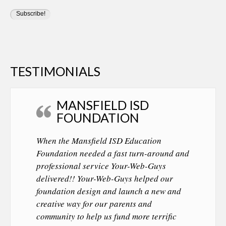
TESTIMONIALS
MANSFIELD ISD
FOUNDATION
When the Mansfield ISD Education
Foundation needed a fast turn-around and
professional service Your-Web-Guys
delivered!! Your-Web-Guys helped our
foundation design and launch a new and
creative way for our parents and
community to help us fund more terrific