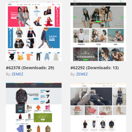
view live demo
view live demo
#62378 (Downloads: 29)
#62292 (Downloads: 13)
By:
ZEMEZ
By:
ZEMEZ