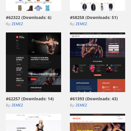
view live demo
view live demo
#62322 (Downloads: 6)
#58258 (Downloads: 51)
By:
ZEMEZ
By:
ZEMEZ
view live demo
view live demo
#62257 (Downloads: 14)
#61393 (Downloads: 43)
By:
ZEMEZ
By:
ZEMEZ