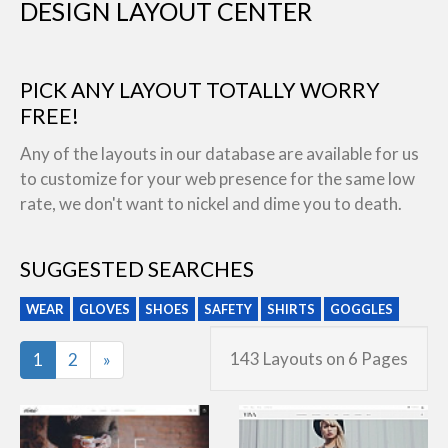
DESIGN LAYOUT CENTER
PICK ANY LAYOUT TOTALLY WORRY
FREE!
Any of the layouts in our database are available for us
to customize for your web presence for the same low
rate, we don't want to nickel and dime you to death.
SUGGESTED SEARCHES
WEAR
GLOVES
SHOES
SAFETY
SHIRTS
GOGGLES
Last
143 Layouts on 6 Pages
1
2
»