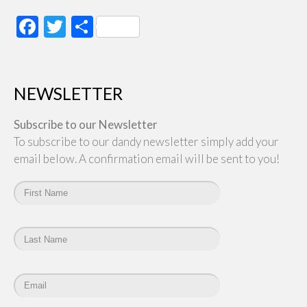
Facebook
Twitter
Share
NEWSLETTER
Subscribe to our Newsletter
To subscribe to our dandy newsletter simply add your
email below. A confirmation email will be sent to you!