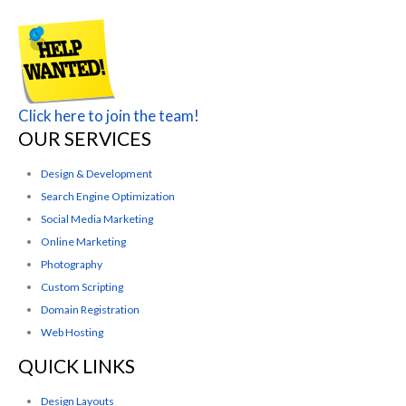
Click here to join the team!
OUR SERVICES
Design & Development
Search Engine Optimization
Social Media Marketing
Online Marketing
Photography
Custom Scripting
Domain Registration
Web Hosting
QUICK LINKS
Design Layouts