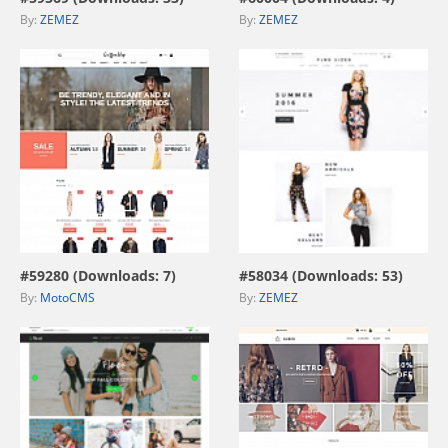
By:
ZEMEZ
By:
ZEMEZ
view live demo
view live demo
#59280 (Downloads: 7)
#58034 (Downloads: 53)
By:
MotoCMS
By:
ZEMEZ