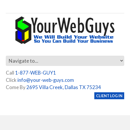
Call
1-877-WEB-GUY1
Click
info@your-web-guys.com
Come By
2695 Villa Creek, Dallas TX 75234
CLIENT LOG IN