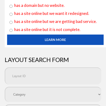
has a domain but no website.
has a site online but we want it redesigned.
has a site online but we are getting bad service.
has a site online but it is not complete.
LEARN MORE
LAYOUT SEARCH FORM