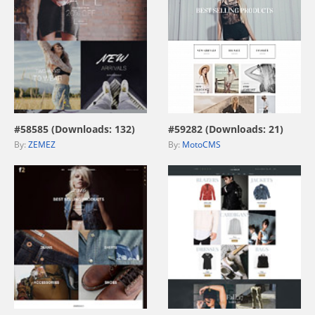
view live demo
view live demo
#58585 (Downloads: 132)
#59282 (Downloads: 21)
By:
ZEMEZ
By:
MotoCMS
view live demo
view live demo