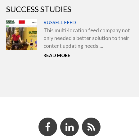
SUCCESS STUDIES
RUSSELL FEED
This multi-location feed company not
only needed a better solution to their
content updating needs,...
READ MORE