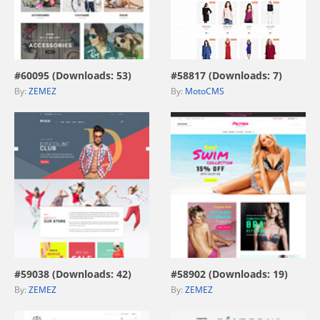
view live demo
view live demo
#60095 (Downloads: 53)
#58817 (Downloads: 7)
By:
ZEMEZ
By:
MotoCMS
view live demo
view live demo
#59038 (Downloads: 42)
#58902 (Downloads: 19)
By:
ZEMEZ
By:
ZEMEZ