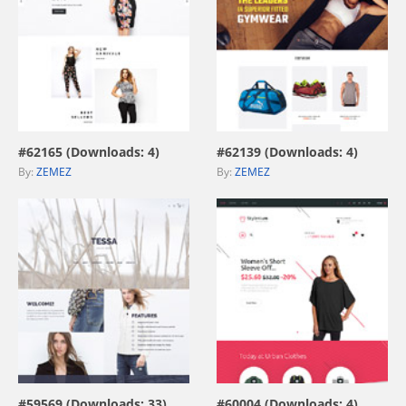
view live demo
view live demo
#62165 (Downloads: 4)
#62139 (Downloads: 4)
By:
ZEMEZ
By:
ZEMEZ
view live demo
view live demo
#59569 (Downloads: 33)
#60004 (Downloads: 4)