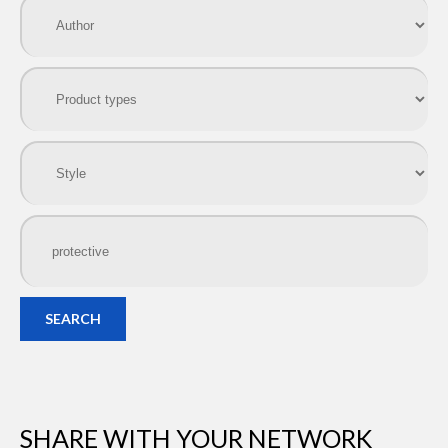
SEARCH
SHARE WITH YOUR NETWORK