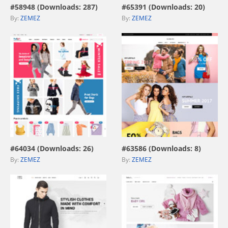
#58948 (Downloads: 287)
#65391 (Downloads: 20)
By:
ZEMEZ
By:
ZEMEZ
view live demo
view live demo
#64034 (Downloads: 26)
#63586 (Downloads: 8)
By:
ZEMEZ
By:
ZEMEZ