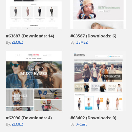
view live demo
view live demo
#63887 (Downloads: 14)
#63587 (Downloads: 6)
By:
ZEMEZ
By:
ZEMEZ
view live demo
view live demo
#62096 (Downloads: 4)
#63402 (Downloads: 0)
By:
ZEMEZ
By:
X-Cart