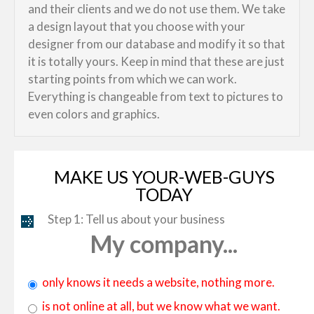
and their clients and we do not use them. We take
a design layout that you choose with your
designer from our database and modify it so that
it is totally yours. Keep in mind that these are just
starting points from which we can work.
Everything is changeable from text to pictures to
even colors and graphics.
MAKE US YOUR-WEB-GUYS
TODAY
Step 1: Tell us about your business
My company...
only knows it needs a website, nothing more.
is not online at all, but we know what we want.