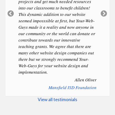
projects and get much needed resources
into our classrooms to benefit children!
Previous
Ne
This dynamic addition to our website
Slide
Sl
seemed imposssible at first, but Your-Web-
Guys made it a reality and now anyone in
our community or the world can donate or
contribute towards our innovative
teaching grants. We agree that there are
many other website design companies out
there but we strongly recommend Your-
Web-Guys for your website design and
implementation.
Allen Oliver
Mansfield ISD Foundation
View all testimonials