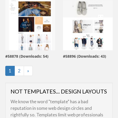
view live demo
view live demo
#58878 (Downloads: 54)
#58896 (Downloads: 43)
By:
ZEMEZ
By:
ZEMEZ
Last
1
2
»
NOT TEMPLATES... DESIGN LAYOUTS
We know the word "template" has a bad
reputation in some web design circles and
rightfully so. Templates limit web professionals