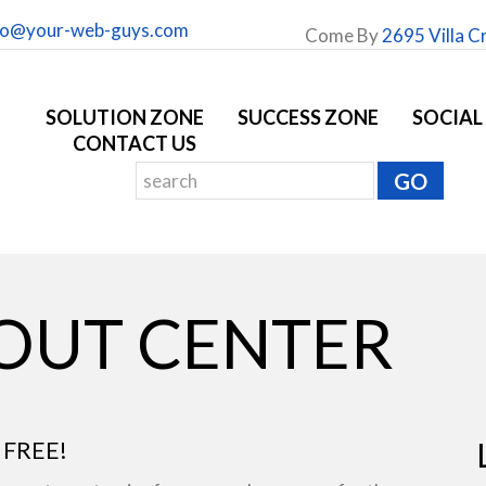
fo@your-web-guys.com
Come By
2695 Villa C
SOLUTION ZONE
SUCCESS ZONE
SOCIAL
CONTACT US
YOUT CENTER
 FREE!