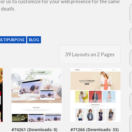
 for us to customize for your web presence for the same
 death.
LTIPURPOSE
BLOG
39 Layouts on 2 Pages
view live demo
view live demo
#74261 (Downloads: 0)
#71266 (Downloads: 33)