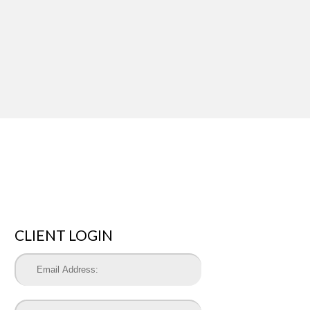
CLIENT LOGIN