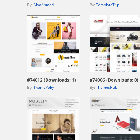
By:
AlaaAhmed
By:
TemplateTrip
view live demo
view live demo
#74012 (Downloads: 1)
#74006 (Downloads: 0)
By:
ThemeVolty
By:
ThemesHub