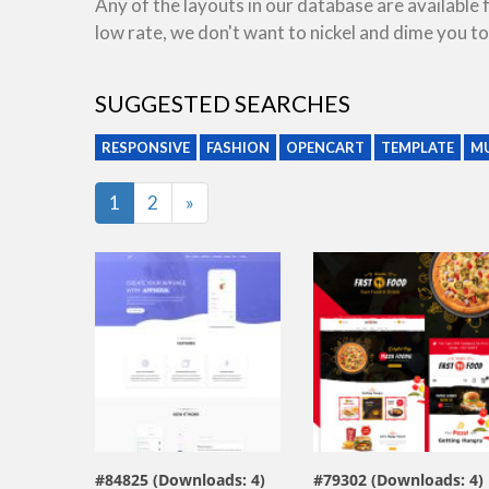
Any of the layouts in our database are available
low rate, we don't want to nickel and dime you to
SUGGESTED SEARCHES
RESPONSIVE
FASHION
OPENCART
TEMPLATE
MU
Last
1
2
»
view live demo
view live demo
#84825 (Downloads: 4)
#79302 (Downloads: 4)