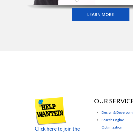
LEARN MORE
OUR SERVIC
Design & Developm
Search Engine
Optimization
Click here to join the