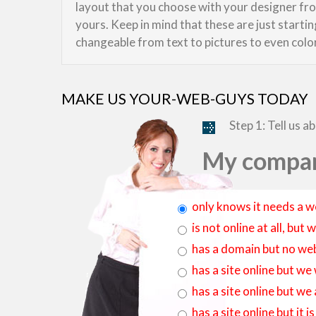
layout that you choose with your designer from
yours. Keep in mind that these are just starti
changeable from text to pictures to even colo
MAKE US YOUR-WEB-GUYS TODAY
Step 1: Tell us a
My compan
only knows it needs a w
is not online at all, bu
has a domain but no web
has a site online but we
has a site online but we
has a site online but it 