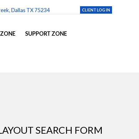
reek, Dallas TX 75234
CLIENT LOG IN
 ZONE
SUPPORT ZONE
LAYOUT SEARCH FORM