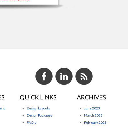
ES
QUICK LINKS
ARCHIVES
ent
Design Layouts
June 2023
Design Packages
March 2023
FAQ's
February 2023