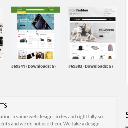
view live demo
view live demo
#69541 (Downloads: 5)
#69383 (Downloads: 5)
By:
smartaddons
By:
Capricathemes
UTS
ion in some web design circles and rightfully so.
lients and we do not use them. We take a design