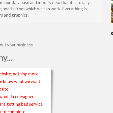
 our database and modify it so that it is totally
ng points from which we can work. Everything is
rs and graphics.
bout your business
y...
ebsite, nothing more.
t we know what we want.
site.
 want it redesigned.
 are getting bad service.
is not complete.