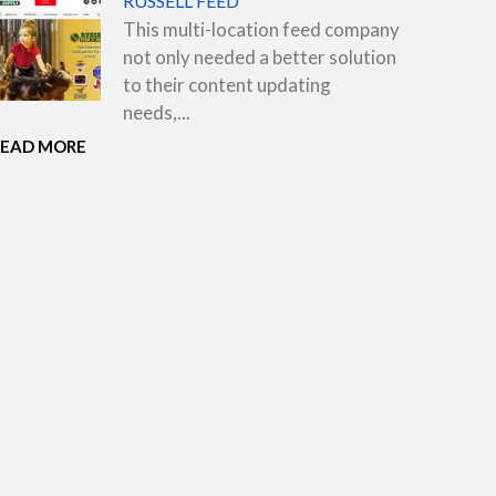
RUSSELL FEED
This multi-location feed company
not only needed a better solution
to their content updating
needs,...
READ MORE