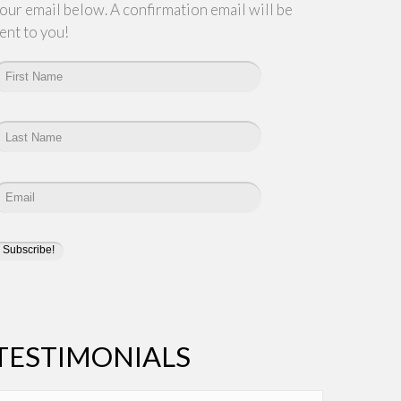
our email below. A confirmation email will be
ent to you!
TESTIMONIALS