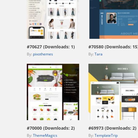
view live demo
view live demo
#70627 (Downloads: 1)
#70580 (Downloads: 15
By:
pixothemes
By:
Tara
view live demo
view live demo
#70000 (Downloads: 2)
#69973 (Downloads: 2)
By:
ThemeMagics
By:
TemplateTrip