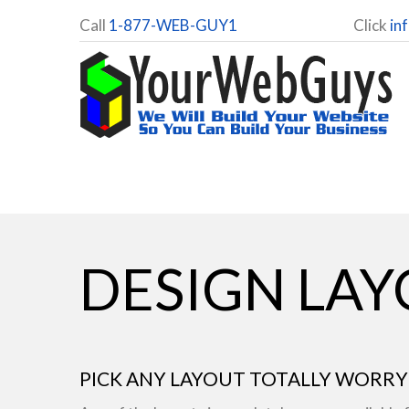
Call
1-877-WEB-GUY1
Click
in
DESIGN LA
PICK ANY LAYOUT TOTALLY WORRY