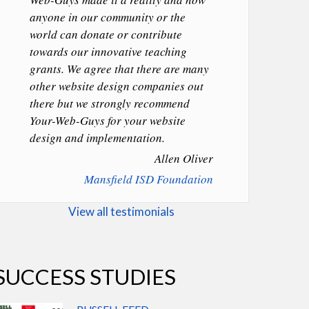
anyone in our community or the
world can donate or contribute
towards our innovative teaching
grants. We agree that there are many
other website design companies out
there but we strongly recommend
Your-Web-Guys for your website
design and implementation.
Allen Oliver
Mansfield ISD Foundation
View all testimonials
SUCCESS STUDIES