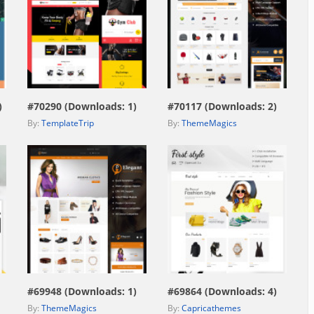
view live demo
view live demo
)
#70290 (Downloads: 1)
#70117 (Downloads: 2)
By:
TemplateTrip
By:
ThemeMagics
view live demo
view live demo
#69948 (Downloads: 1)
#69864 (Downloads: 4)
By:
ThemeMagics
By:
Capricathemes