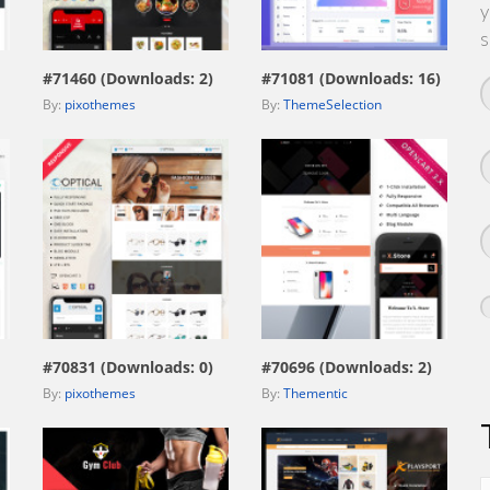
y
view live demo
view live demo
s
#71460 (Downloads: 2)
#71081 (Downloads: 16)
By:
pixothemes
By:
ThemeSelection
view live demo
view live demo
#70831 (Downloads: 0)
#70696 (Downloads: 2)
By:
pixothemes
By:
Thementic