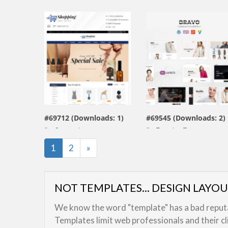
view live demo
view live demo
#69712 (Downloads: 1)
#69545 (Downloads: 2)
By:
Capricathemes
By:
TemplateTrip
Last
1
2
»
NOT TEMPLATES... DESIGN LAYO
We know the word "template" has a bad reputat
Templates limit web professionals and their c