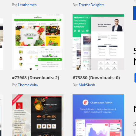
By:
Leothemes
By:
ThemeDelights
view live demo
view live demo
#73968 (Downloads: 2)
#73880 (Downloads: 0)
By:
ThemeVolty
By:
MakSlash
S
T