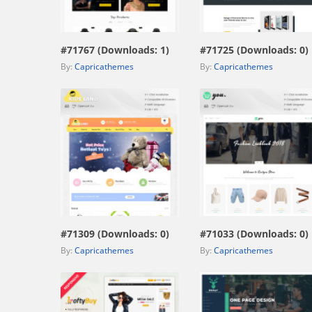
view live demo
view live demo
#71767 (Downloads: 1)
#71725 (Downloads: 0)
By:
Capricathemes
By:
Capricathemes
view live demo
view live demo
#71309 (Downloads: 0)
#71033 (Downloads: 0)
By:
Capricathemes
By:
Capricathemes