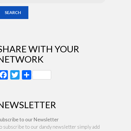
SEARCH
SHARE WITH YOUR
NETWORK
Facebook
Twitter
Share
NEWSLETTER
ubscribe to our Newsletter
o subscribe to our dandy newsletter simply add