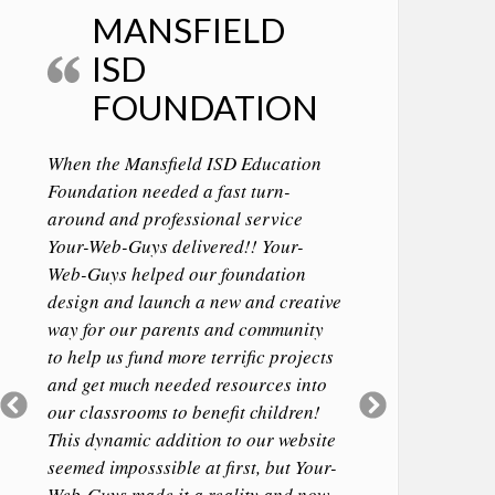
MANSFIELD
ISD
FOUNDATION
When the Mansfield ISD Education
Foundation needed a fast turn-
around and professional service
Your-Web-Guys delivered!! Your-
Web-Guys helped our foundation
design and launch a new and creative
way for our parents and community
to help us fund more terrific projects
and get much needed resources into
Previous
Next
our classrooms to benefit children!
Slide
Slide
This dynamic addition to our website
seemed imposssible at first, but Your-
Web-Guys made it a reality and now