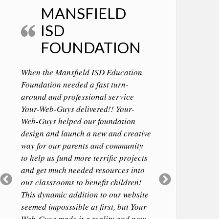
MANSFIELD
ISD
FOUNDATION
When the Mansfield ISD Education
Foundation needed a fast turn-
around and professional service
Your-Web-Guys delivered!! Your-
Web-Guys helped our foundation
design and launch a new and creative
way for our parents and community
to help us fund more terrific projects
and get much needed resources into
Previous
Next
our classrooms to benefit children!
Slide
Slide
This dynamic addition to our website
seemed imposssible at first, but Your-
Web-Guys made it a reality and now