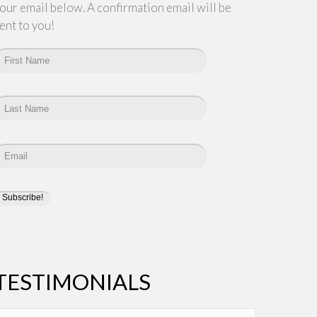
our email below. A confirmation email will be
ent to you!
TESTIMONIALS