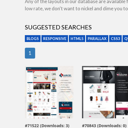
Any of the layouts in our database are available
low rate, we don't want to nickel and dime you to
SUGGESTED SEARCHES
BLOGS
RESPONSIVE
HTML5
PARALLAX
CSS3
Q
1
view live demo
view live demo
#71522 (Downloads: 3)
#70843 (Downloads: 0)