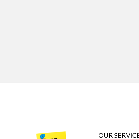
OUR SERVIC