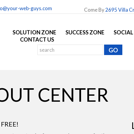
fo@your-web-guys.com
Come By
2695 Villa C
SOLUTION ZONE
SUCCESS ZONE
SOCIAL
CONTACT US
YOUT CENTER
 FREE!