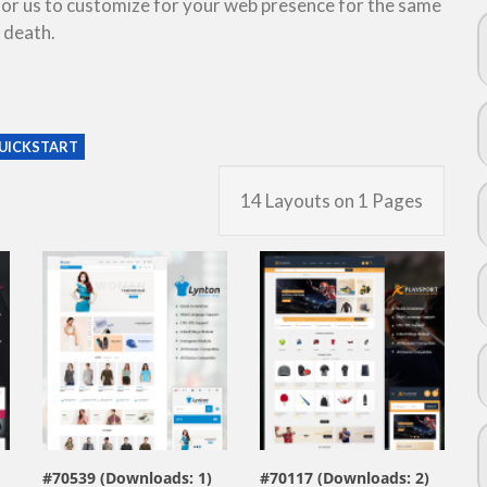
 for us to customize for your web presence for the same
 death.
UICKSTART
14 Layouts on 1 Pages
view live demo
view live demo
#70539 (Downloads: 1)
#70117 (Downloads: 2)