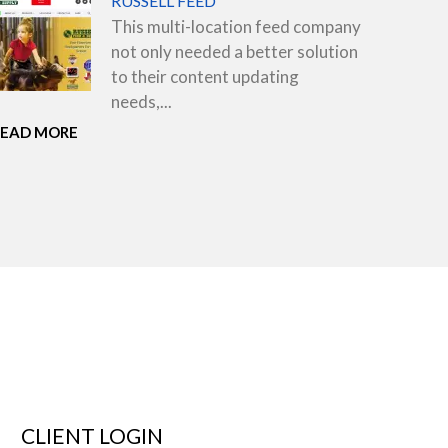
RUSSELL FEED
This multi-location feed company
not only needed a better solution
to their content updating
needs,...
READ MORE
CLIENT LOGIN