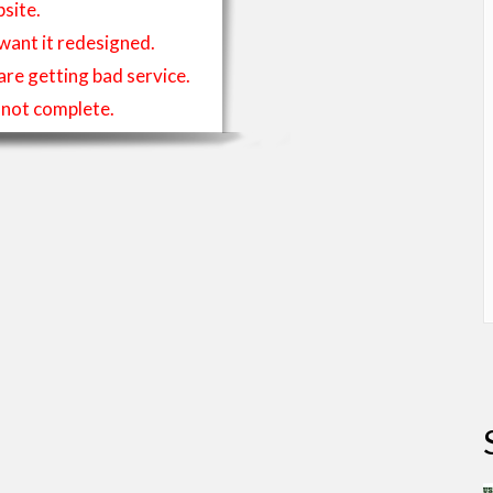
site.
 want it redesigned.
 are getting bad service.
is not complete.