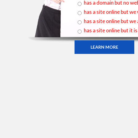
has a domain but no web
has a site online but we
has a site online but we
has a site online but it 
LEARN MORE