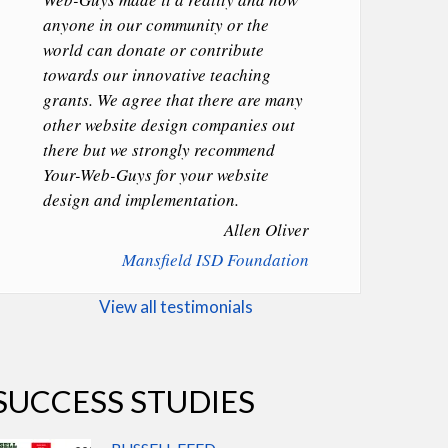
anyone in our community or the
world can donate or contribute
towards our innovative teaching
grants. We agree that there are many
other website design companies out
there but we strongly recommend
Your-Web-Guys for your website
design and implementation.
Allen Oliver
Mansfield ISD Foundation
View all testimonials
SUCCESS STUDIES