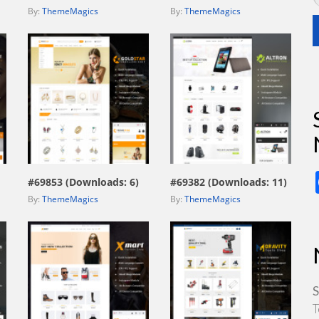
By:
ThemeMagics
By:
ThemeMagics
view live demo
view live demo
#69853 (Downloads: 6)
#69382 (Downloads: 11)
By:
ThemeMagics
By:
ThemeMagics
S
T