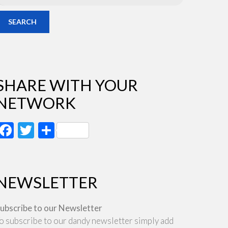
SEARCH
SHARE WITH YOUR
NETWORK
Facebook
Twitter
Share
NEWSLETTER
ubscribe to our Newsletter
o subscribe to our dandy newsletter simply add