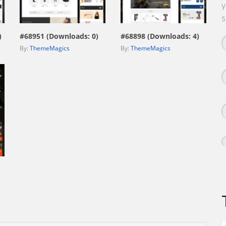
y
view live demo
view live demo
s
)
#68951 (Downloads: 0)
#68898 (Downloads: 4)
By:
ThemeMagics
By:
ThemeMagics