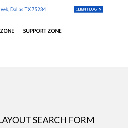
reek, Dallas TX 75234
CLIENT LOG IN
 ZONE
SUPPORT ZONE
LAYOUT SEARCH FORM