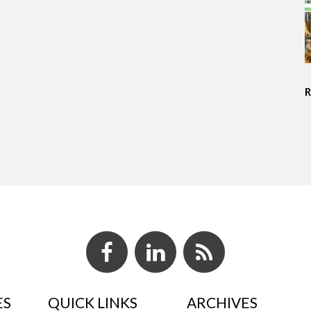
ES
QUICK LINKS
ARCHIVES