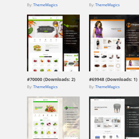
By:
ThemeMagics
By:
ThemeMagics
view live demo
view live demo
#70000 (Downloads: 2)
#69948 (Downloads: 1)
By:
ThemeMagics
By:
ThemeMagics