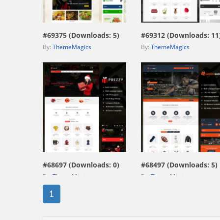
view live demo
view live demo
#69375 (Downloads: 5)
#69312 (Downloads: 11
By:
ThemeMagics
By:
ThemeMagics
view live demo
view live demo
#68697 (Downloads: 0)
#68497 (Downloads: 5)
By:
ThemeMagics
By:
ThemeMagics
1