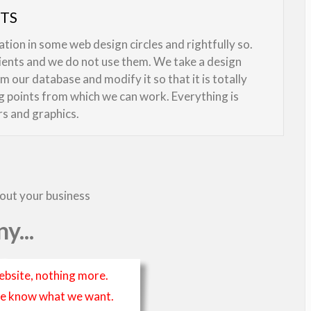
UTS
ion in some web design circles and rightfully so.
lients and we do not use them. We take a design
 our database and modify it so that it is totally
ng points from which we can work. Everything is
rs and graphics.
bout your business
y...
ebsite, nothing more.
t we know what we want.