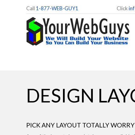
Call
1-877-WEB-GUY1
Click
in
DESIGN LA
PICK ANY LAYOUT TOTALLY WORRY