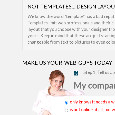
NOT TEMPLATES... DESIGN LAYO
We know the word "template" has a bad reputat
Templates limit web professionals and their c
layout that you choose with your designer from
yours. Keep in mind that these are just starti
changeable from text to pictures to even colo
MAKE US YOUR-WEB-GUYS TODAY
Step 1: Tell us a
My compan
only knows it needs a w
is not online at all, bu