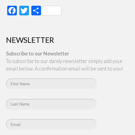
Facebook
Twitter
Share
NEWSLETTER
Subscribe to our Newsletter
To subscribe to our dandy newsletter simply add your
email below. A confirmation email will be sent to you!