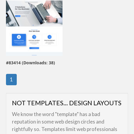
view live demo
#83414 (Downloads: 38)
By:
KOVAL
1
NOT TEMPLATES... DESIGN LAYOUTS
We know the word "template" has a bad
reputation in some web design circles and
rightfully so. Templates limit web professionals