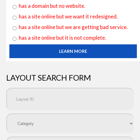
has a domain but no website.
has a site online but we want it redesigned.
has a site online but we are getting bad service.
has a site online but it is not complete.
LEARN MORE
LAYOUT SEARCH FORM