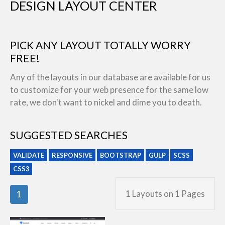
DESIGN LAYOUT CENTER
PICK ANY LAYOUT TOTALLY WORRY
FREE!
Any of the layouts in our database are available for us
to customize for your web presence for the same low
rate, we don't want to nickel and dime you to death.
SUGGESTED SEARCHES
VALIDATE
RESPONSIVE
BOOTSTRAP
GULP
SCSS
CSS3
1 Layouts on 1 Pages
1