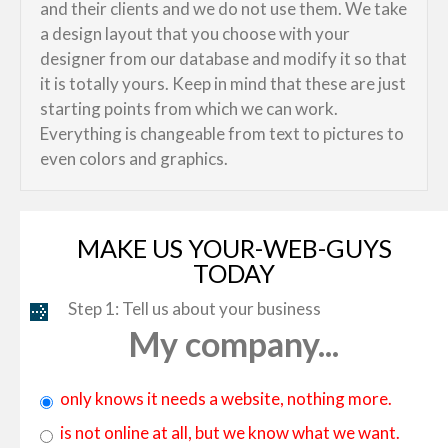
and their clients and we do not use them. We take
a design layout that you choose with your
designer from our database and modify it so that
it is totally yours. Keep in mind that these are just
starting points from which we can work.
Everything is changeable from text to pictures to
even colors and graphics.
MAKE US YOUR-WEB-GUYS
TODAY
Step 1: Tell us about your business
My company...
only knows it needs a website, nothing more.
is not online at all, but we know what we want.