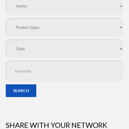
SEARCH
SHARE WITH YOUR NETWORK