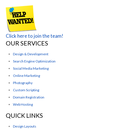
Click here to join the team!
OUR SERVICES
Design & Development
Search Engine Optimization
Social Media Marketing
Online Marketing
Photography
Custom Scripting
Domain Registration
Web Hosting
QUICK LINKS
Design Layouts