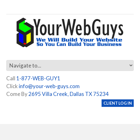
Call
1-877-WEB-GUY1
Click
info@your-web-guys.com
Come By
2695 Villa Creek, Dallas TX 75234
CLIENT LOG IN