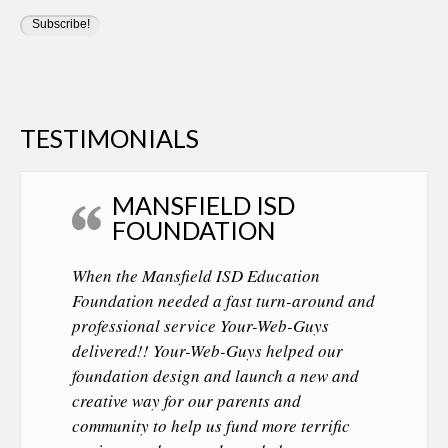
TESTIMONIALS
MANSFIELD ISD
FOUNDATION
When the Mansfield ISD Education
Foundation needed a fast turn-around and
professional service Your-Web-Guys
delivered!! Your-Web-Guys helped our
foundation design and launch a new and
creative way for our parents and
community to help us fund more terrific