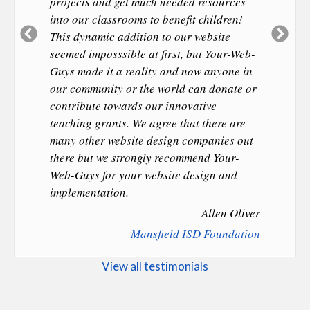
projects and get much needed resources
into our classrooms to benefit children!
Previous
Ne
This dynamic addition to our website
Slide
Sl
seemed imposssible at first, but Your-Web-
Guys made it a reality and now anyone in
our community or the world can donate or
contribute towards our innovative
teaching grants. We agree that there are
many other website design companies out
there but we strongly recommend Your-
Web-Guys for your website design and
implementation.
Allen Oliver
Mansfield ISD Foundation
View all testimonials