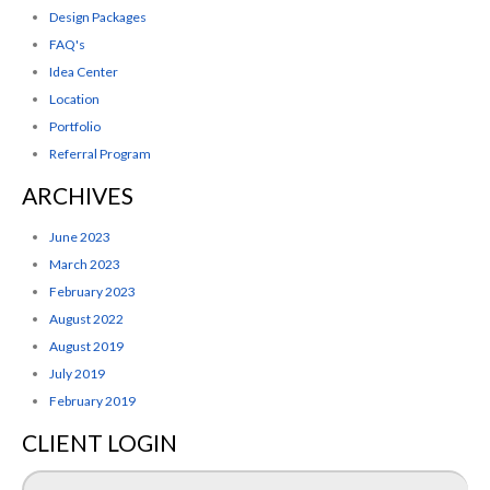
Design Packages
FAQ's
Idea Center
Location
Portfolio
Referral Program
ARCHIVES
June 2023
March 2023
February 2023
August 2022
August 2019
July 2019
February 2019
CLIENT LOGIN