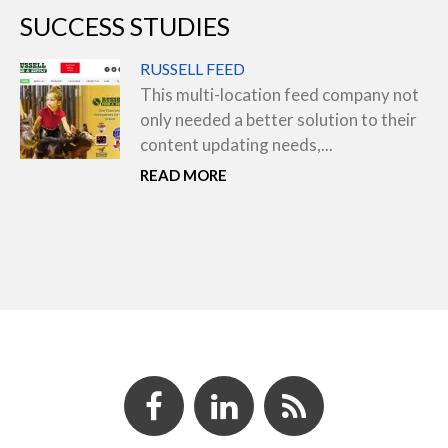
SUCCESS STUDIES
RUSSELL FEED
This multi-location feed company not
only needed a better solution to their
content updating needs,...
READ MORE