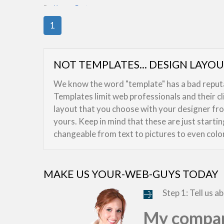
By:
HasnaaDesign
1
NOT TEMPLATES... DESIGN LAYO
We know the word "template" has a bad reputat
Templates limit web professionals and their c
layout that you choose with your designer from
yours. Keep in mind that these are just starti
changeable from text to pictures to even colo
MAKE US YOUR-WEB-GUYS TODAY
Step 1: Tell us a
My compan