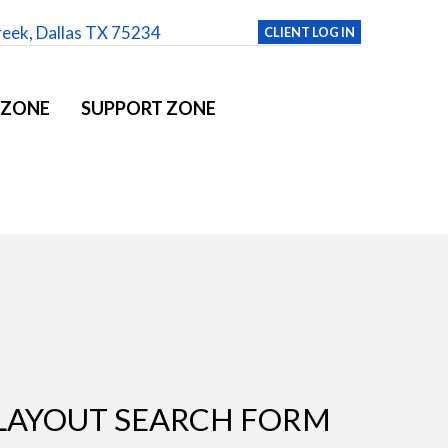
reek, Dallas TX 75234
CLIENT LOG IN
 ZONE
SUPPORT ZONE
LAYOUT SEARCH FORM