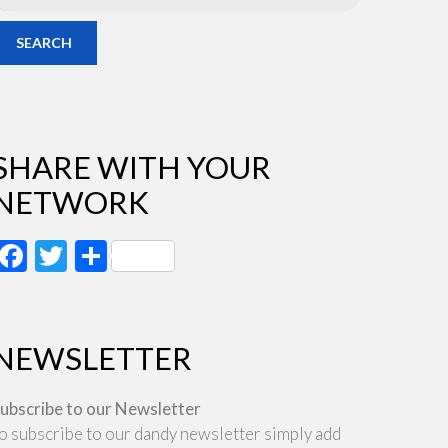
SEARCH
SHARE WITH YOUR
NETWORK
Facebook
Twitter
Share
NEWSLETTER
ubscribe to our Newsletter
o subscribe to our dandy newsletter simply add