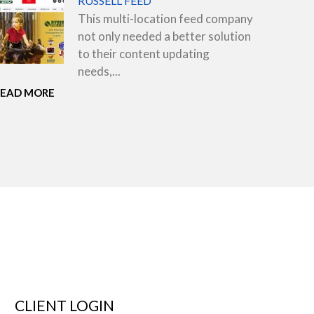
RUSSELL FEED
This multi-location feed company
not only needed a better solution
to their content updating
needs,...
READ MORE
CLIENT LOGIN