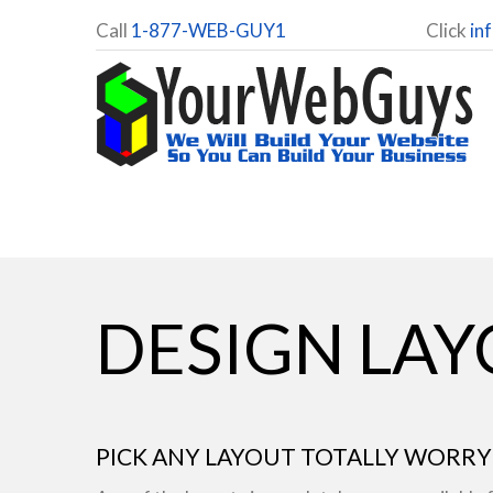
Call
1-877-WEB-GUY1
Click
in
DESIGN LA
PICK ANY LAYOUT TOTALLY WORRY