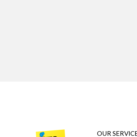
OUR SERVIC