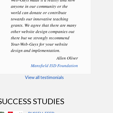
anyone in our community or the
world can donate or contribute
towards our innovative teaching
grants. We agree that there are many
other website design companies out
there but we strongly recommend
Your-Web-Guys for your website
design and implementation.
Allen Oliver
Mansfield ISD Foundation
View all testimonials
SUCCESS STUDIES