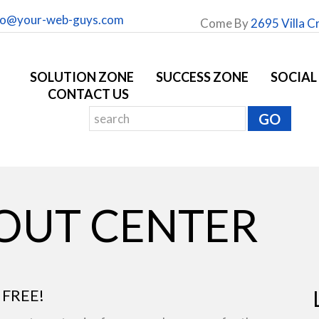
fo@your-web-guys.com
Come By
2695 Villa C
SOLUTION ZONE
SUCCESS ZONE
SOCIAL
CONTACT US
YOUT CENTER
 FREE!