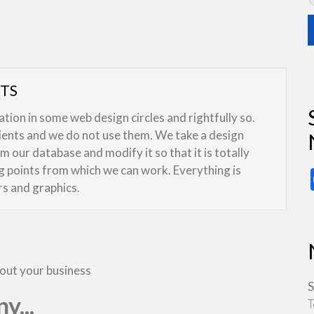
UTS
ion in some web design circles and rightfully so.
lients and we do not use them. We take a design
 our database and modify it so that it is totally
ng points from which we can work. Everything is
rs and graphics.
bout your business
S
y...
T