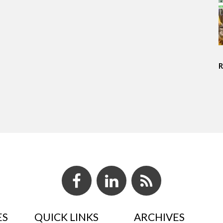
ES
QUICK LINKS
ARCHIVES