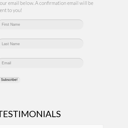
our email below. A confirmation email will be
ent to you!
TESTIMONIALS