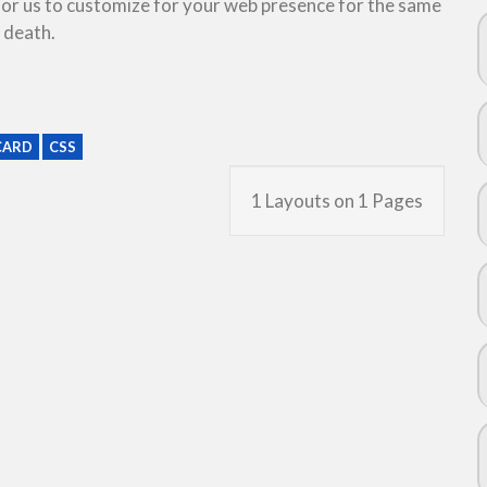
 for us to customize for your web presence for the same
 death.
CARD
CSS
1 Layouts on 1 Pages