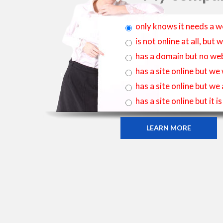
only knows it needs a w
is not online at all, bu
has a domain but no web
has a site online but we
has a site online but we
has a site online but it 
LEARN MORE