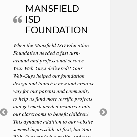
MANSFIELD
ISD
FOUNDATION
When the Mansfield ISD Education
Foundation needed a fast turn-
around and professional service
Your-Web-Guys delivered!! Your-
Web-Guys helped our foundation
design and launch a new and creative
way for our parents and community
to help us fund more terrific projects
and get much needed resources into
Previous
Next
our classrooms to benefit children!
Slide
Slide
This dynamic addition to our website
seemed imposssible at first, but Your-
Web-Guys made it a reality and now