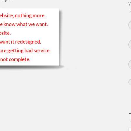
y
s
ebsite, nothing more.
t we know what we want.
site.
 want it redesigned.
 are getting bad service.
is not complete.