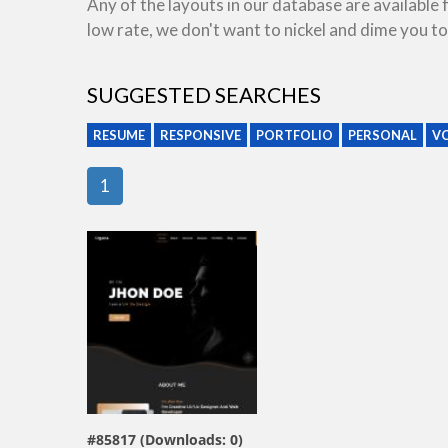
Any of the layouts in our database are available
low rate, we don't want to nickel and dime you to
SUGGESTED SEARCHES
RESUME
RESPONSIVE
PORTFOLIO
PERSONAL
V
1
view live demo
#85817 (Downloads: 0)