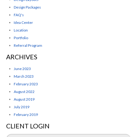
Design Packages
FAQ's
Idea Center
Location
Portfolio
Referral Program
ARCHIVES
June 2023
March 2023
February 2023
August 2022
August 2019
July 2019
February 2019
CLIENT LOGIN