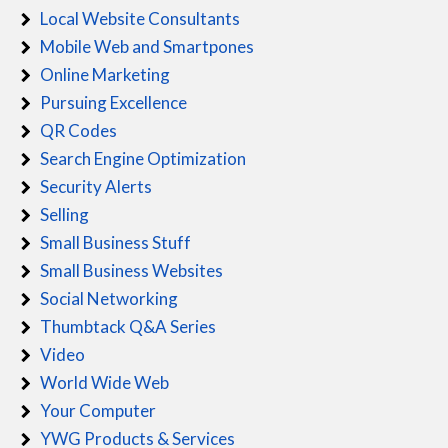
Local Website Consultants
Mobile Web and Smartpones
Online Marketing
Pursuing Excellence
QR Codes
Search Engine Optimization
Security Alerts
Selling
Small Business Stuff
Small Business Websites
Social Networking
Thumbtack Q&A Series
Video
World Wide Web
Your Computer
YWG Products & Services