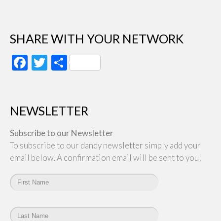
SHARE WITH YOUR NETWORK
Facebook
Twitter
Share
NEWSLETTER
Subscribe to our Newsletter
To subscribe to our dandy newsletter simply add your
email below. A confirmation email will be sent to you!