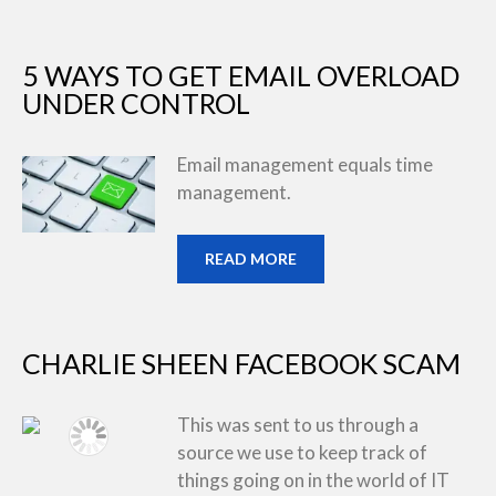
5 WAYS TO GET EMAIL OVERLOAD
UNDER CONTROL
Email management equals time
management.
READ MORE
CHARLIE SHEEN FACEBOOK SCAM
This was sent to us through a
source we use to keep track of
things going on in the world of IT