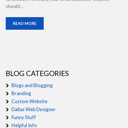
should...
READ MORE
BLOG CATEGORIES
Blogs and Blogging
Branding
Custom Website
Dallas Web Designer
Funny Stuff
Helpful Info