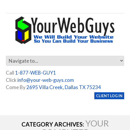
Call
1-877-WEB-GUY1
Click
info@your-web-guys.com
Come By
2695 Villa Creek, Dallas TX 75234
CLIENT LOG IN
YOUR
CATEGORY ARCHIVES: