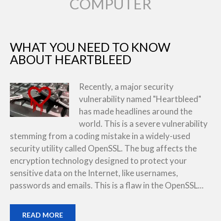
COMPUTER
WHAT YOU NEED TO KNOW
ABOUT HEARTBLEED
Recently, a major security
vulnerability named "Heartbleed"
has made headlines around the
world. This is a severe vulnerability
stemming from a coding mistake in a widely-used
security utility called OpenSSL. The bug affects the
encryption technology designed to protect your
sensitive data on the Internet, like usernames,
passwords and emails. This is a flaw in the OpenSSL...
READ MORE