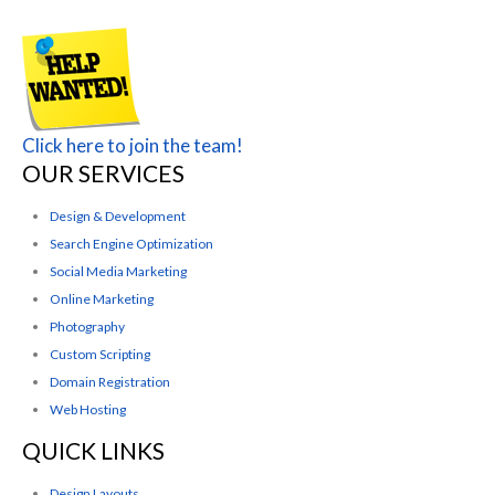
Click here to join the team!
OUR SERVICES
Design & Development
Search Engine Optimization
Social Media Marketing
Online Marketing
Photography
Custom Scripting
Domain Registration
Web Hosting
QUICK LINKS
Design Layouts