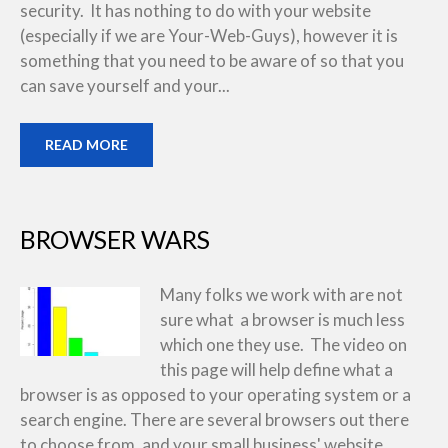
security. It has nothing to do with your website
(especially if we are Your-Web-Guys), however it is
something that you need to be aware of so that you
can save yourself and your...
READ MORE
BROWSER WARS
Many folks we work with are not
sure what a browser is much less
which one they use. The video on
this page will help define what a
browser is as opposed to your operating system or a
search engine. There are several browsers out there
to choose from, and your small business' website