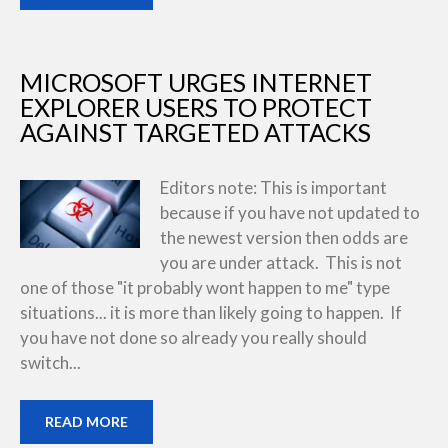
MICROSOFT URGES INTERNET
EXPLORER USERS TO PROTECT
AGAINST TARGETED ATTACKS
Editors note: This is important
because if you have not updated to
the newest version then odds are
you are under attack. This is not
one of those "it probably wont happen to me" type
situations... it is more than likely going to happen. If
you have not done so already you really should
switch...
READ MORE