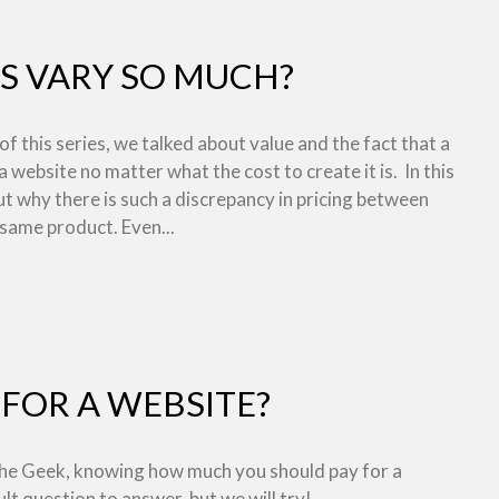
S VARY SO MUCH?
 of this series, we talked about value and the fact that a
 a website no matter what the cost to create it is. In this
out why there is such a discrepancy in pricing between
 same product. Even...
FOR A WEBSITE?
 the Geek, knowing how much you should pay for a
ult question to answer, but we will try!