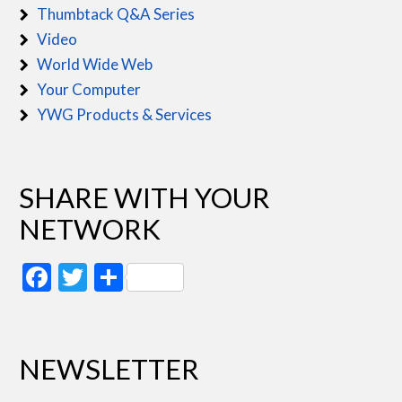
Thumbtack Q&A Series
Video
World Wide Web
Your Computer
YWG Products & Services
SHARE WITH YOUR
NETWORK
Facebook
Twitter
Share
NEWSLETTER