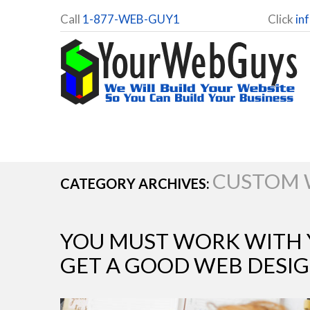
Call
1-877-WEB-GUY1
Click
in
CUSTOM 
CATEGORY ARCHIVES:
YOU MUST WORK WITH 
GET A GOOD WEB DESI