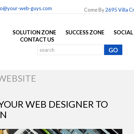
fo@your-web-guys.com
Come By
2695 Villa C
SOLUTION ZONE
SUCCESS ZONE
SOCIAL
CONTACT US
WEBSITE
YOUR WEB DESIGNER TO
GN