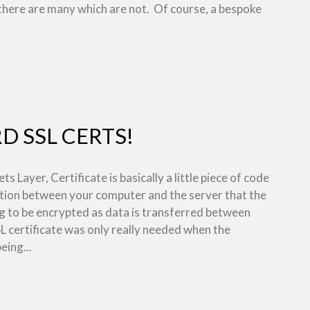
there are many which are not. Of course, a bespoke
 SSL CERTS!
s Layer, Certificate is basically a little piece of code
ction between your computer and the server that the
ng to be encrypted as data is transferred between
SL certificate was only really needed when the
eing...