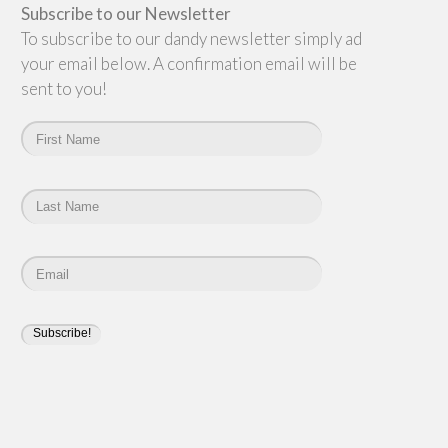
Subscribe to our Newsletter
To subscribe to our dandy newsletter simply add
your email below. A confirmation email will be
sent to you!