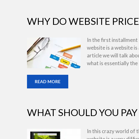
WHY DO WEBSITE PRICE
In the first installment
website is a website is
article we will talk ab
what is essentially the
READ MORE
WHAT SHOULD YOU PAY 
In this crazy world of
website is a very diffic