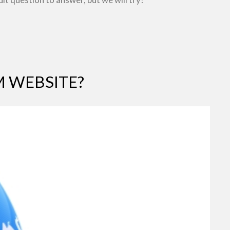
 WEBSITE?