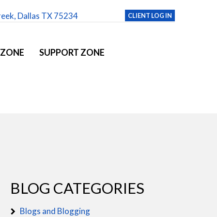
reek, Dallas TX 75234
CLIENT LOG IN
 ZONE
SUPPORT ZONE
BLOG CATEGORIES
Blogs and Blogging