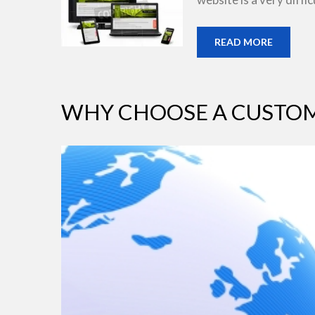
READ MORE
WHY CHOOSE A CUSTOM