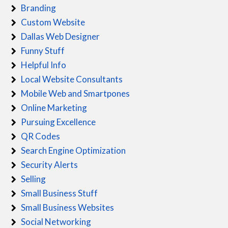
Branding
Custom Website
Dallas Web Designer
Funny Stuff
Helpful Info
Local Website Consultants
Mobile Web and Smartpones
Online Marketing
Pursuing Excellence
QR Codes
Search Engine Optimization
Security Alerts
Selling
Small Business Stuff
Small Business Websites
Social Networking