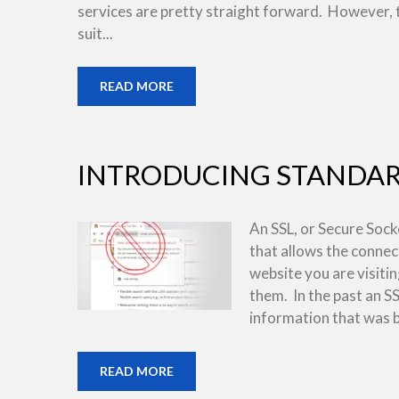
services are pretty straight forward. However, 
suit...
READ MORE
INTRODUCING STANDARD
An SSL, or Secure Socket
that allows the conne
website you are visiti
them. In the past an S
information that was b
READ MORE