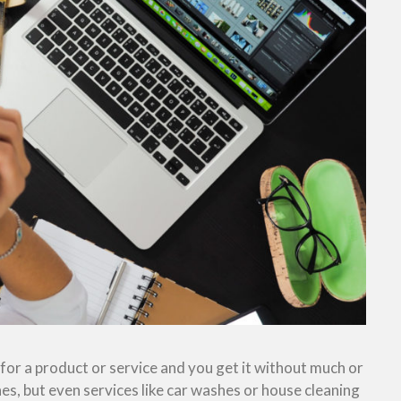
or a product or service and you get it without much or
es, but even services like car washes or house cleaning