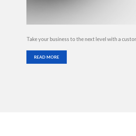
Take your business to the next level with a cust
READ MORE