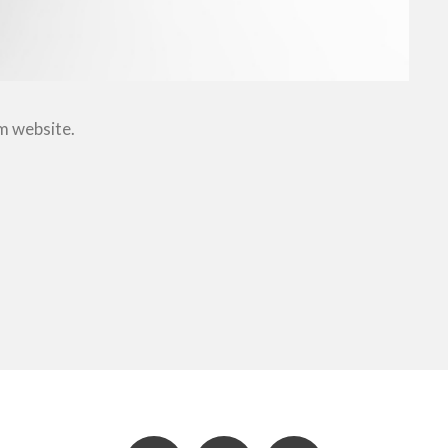
om website.