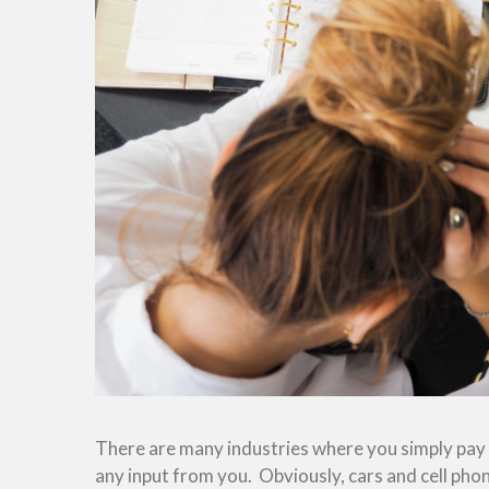
There are many industries where you simply pay f
any input from you. Obviously, cars and cell phon