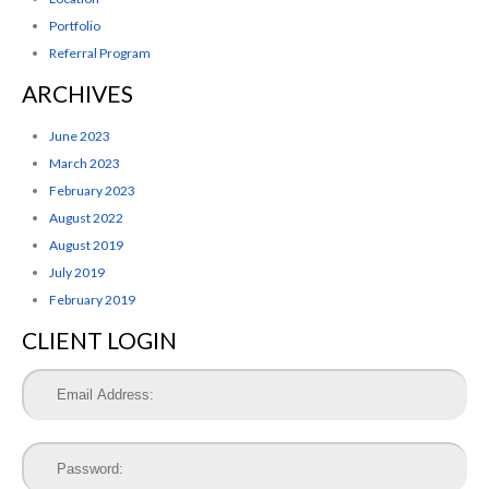
Portfolio
Referral Program
ARCHIVES
June 2023
March 2023
February 2023
August 2022
August 2019
July 2019
February 2019
CLIENT LOGIN