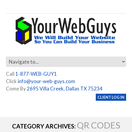
Call
1-877-WEB-GUY1
Click
info@your-web-guys.com
Come By
2695 Villa Creek, Dallas TX 75234
CLIENT LOG IN
QR CODES
CATEGORY ARCHIVES: