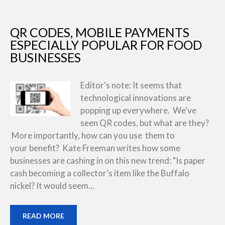
QR CODES, MOBILE PAYMENTS
ESPECIALLY POPULAR FOR FOOD
BUSINESSES
Editor's note: It seems that
technological innovations are
popping up everywhere. We've
seen QR codes, but what are they?
More importantly, how can you use them to
your benefit? Kate Freeman writes how some
businesses are cashing in on this new trend: "Is paper
cash becoming a collector’s item like the Buffalo
nickel? It would seem...
READ MORE