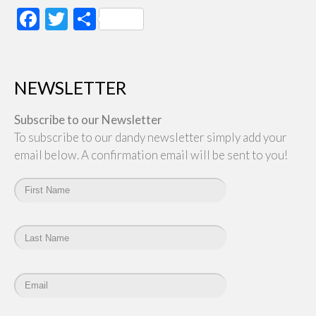
Facebook
Twitter
Share
NEWSLETTER
Subscribe to our Newsletter
To subscribe to our dandy newsletter simply add your
email below. A confirmation email will be sent to you!