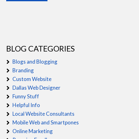
BLOG CATEGORIES
Blogs and Blogging
Branding
Custom Website
Dallas Web Designer
Funny Stuff
Helpful Info
Local Website Consultants
Mobile Web and Smartpones
Online Marketing