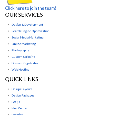
Click here to join the team!
OUR SERVICES
Design & Development
Search Engine Optimization
Social Media Marketing
Online Marketing
Photography
Custom Scripting
Domain Registration
Web Hosting
QUICK LINKS
Design Layouts
Design Packages
FAQ's
Idea Center
Location