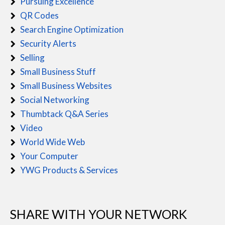
Pursuing Excellence
QR Codes
Search Engine Optimization
Security Alerts
Selling
Small Business Stuff
Small Business Websites
Social Networking
Thumbtack Q&A Series
Video
World Wide Web
Your Computer
YWG Products & Services
SHARE WITH YOUR NETWORK