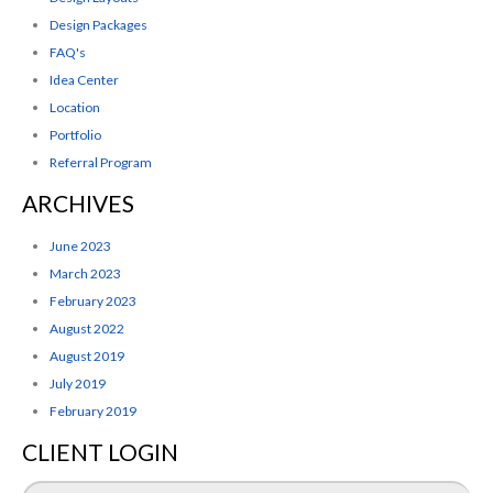
Design Packages
FAQ's
Idea Center
Location
Portfolio
Referral Program
ARCHIVES
June 2023
March 2023
February 2023
August 2022
August 2019
July 2019
February 2019
CLIENT LOGIN