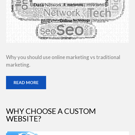
Why you should use online marketing vs traditional
marketing.
READ MORE
WHY CHOOSE A CUSTOM
WEBSITE?