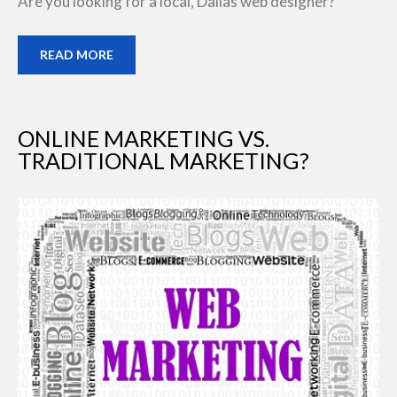
Are you looking for a local, Dallas web designer?
READ MORE
ONLINE MARKETING VS.
TRADITIONAL MARKETING?