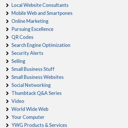
Local Website Consultants
Mobile Web and Smartpones
Online Marketing
Pursuing Excellence
QR Codes
Search Engine Optimization
Security Alerts
Selling
Small Business Stuff
Small Business Websites
Social Networking
Thumbtack Q&A Series
Video
World Wide Web
Your Computer
YWG Products & Services