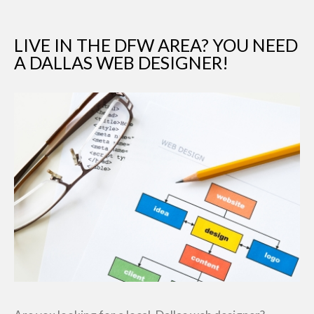
LIVE IN THE DFW AREA? YOU NEED
A DALLAS WEB DESIGNER!