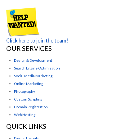
Click here to join the team!
OUR SERVICES
Design & Development
Search Engine Optimization
Social Media Marketing
Online Marketing
Photography
Custom Scripting
Domain Registration
Web Hosting
QUICK LINKS
Design Layouts