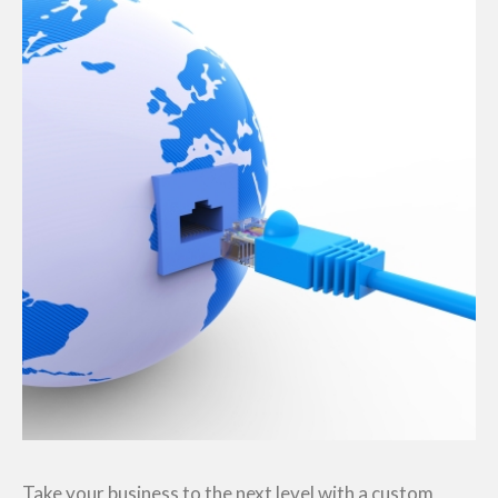
Take your business to the next level with a custom