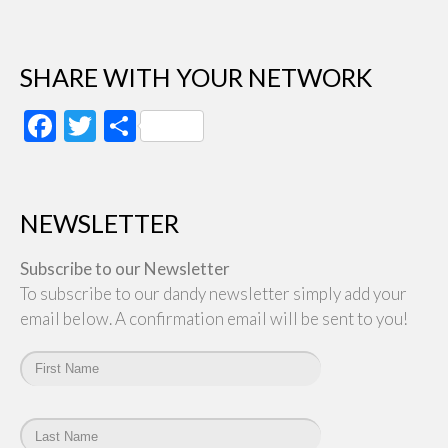
SHARE WITH YOUR NETWORK
Facebook
Twitter
Share
NEWSLETTER
Subscribe to our Newsletter
To subscribe to our dandy newsletter simply add your
email below. A confirmation email will be sent to you!