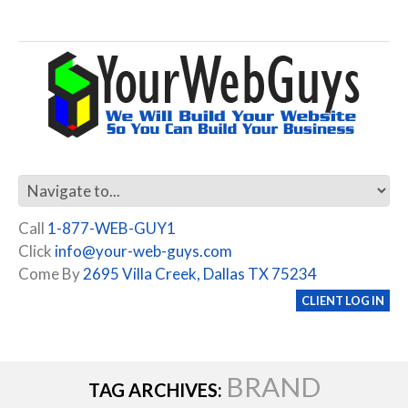
Call
1-877-WEB-GUY1
Click
info@your-web-guys.com
Come By
2695 Villa Creek, Dallas TX 75234
CLIENT LOG IN
BRAND
TAG ARCHIVES: