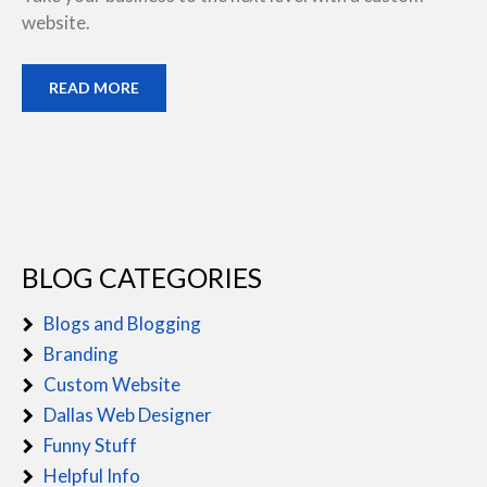
website.
READ MORE
BLOG CATEGORIES
Blogs and Blogging
Branding
Custom Website
Dallas Web Designer
Funny Stuff
Helpful Info