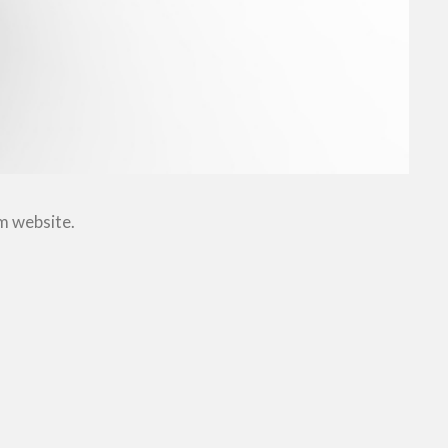
om website.