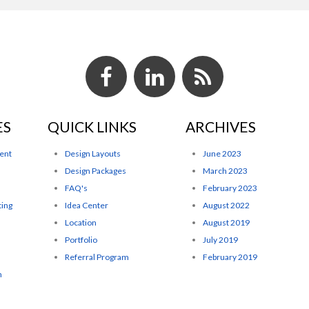
ES
QUICK LINKS
ARCHIVES
ent
Design Layouts
June 2023
Design Packages
March 2023
FAQ's
February 2023
ting
Idea Center
August 2022
Location
August 2019
Portfolio
July 2019
Referral Program
February 2019
n