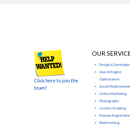
OUR SERVIC
Design & Developm
Search Engine
Optimization
Click here to join the
Social Media Marke
team!
Online Marketing
Photography
Custom Scripting
Domain Registratio
Web Hosting