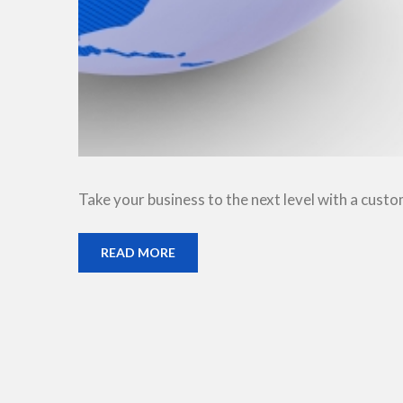
Take your business to the next level with a cust
READ MORE