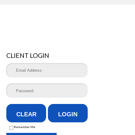
CLIENT LOGIN
CLEAR
LOGIN
Remember Me