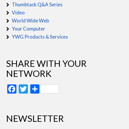
Thumbtack Q&A Series
Video
World Wide Web
Your Computer
YWG Products & Services
SHARE WITH YOUR
NETWORK
Facebook
Twitter
Share
NEWSLETTER