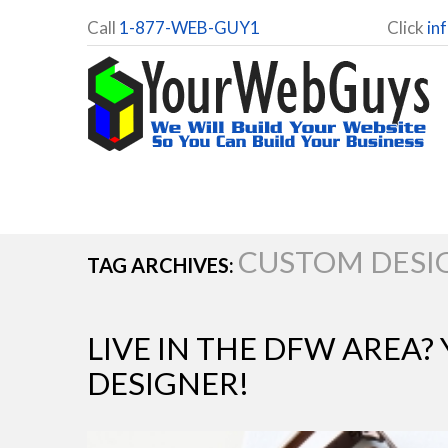
Call
1-877-WEB-GUY1
Click
in
CUSTOM DESI
TAG ARCHIVES:
LIVE IN THE DFW AREA?
DESIGNER!