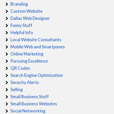
Branding
Custom Website
Dallas Web Designer
Funny Stuff
Helpful Info
Local Website Consultants
Mobile Web and Smartpones
Online Marketing
Pursuing Excellence
QR Codes
Search Engine Optimization
Security Alerts
Selling
Small Business Stuff
Small Business Websites
Social Networking