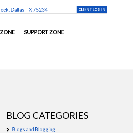
reek, Dallas TX 75234
CLIENT LOG IN
 ZONE
SUPPORT ZONE
BLOG CATEGORIES
Blogs and Blogging