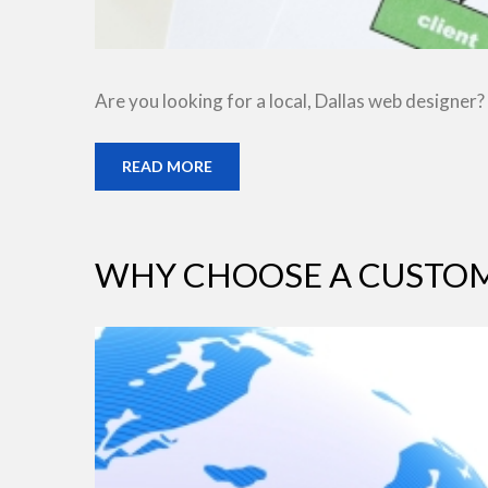
Are you looking for a local, Dallas web designer?
READ MORE
WHY CHOOSE A CUSTOM