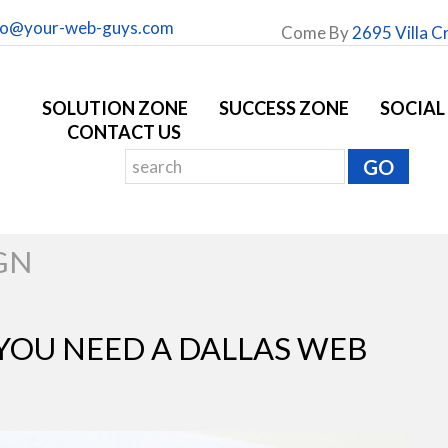
fo@your-web-guys.com
Come By
2695 Villa C
SOLUTION ZONE
SUCCESS ZONE
SOCIAL
CONTACT US
GN
 YOU NEED A DALLAS WEB