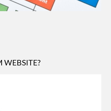
 WEBSITE?