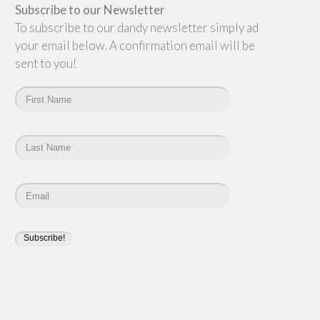
Subscribe to our Newsletter
To subscribe to our dandy newsletter simply add
your email below. A confirmation email will be
sent to you!