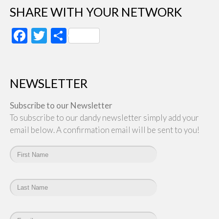
SHARE WITH YOUR NETWORK
Facebook
Twitter
Share
NEWSLETTER
Subscribe to our Newsletter
To subscribe to our dandy newsletter simply add your
email below. A confirmation email will be sent to you!