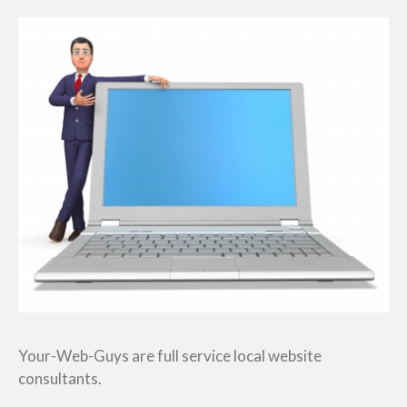
Your-Web-Guys are full service local website
consultants.