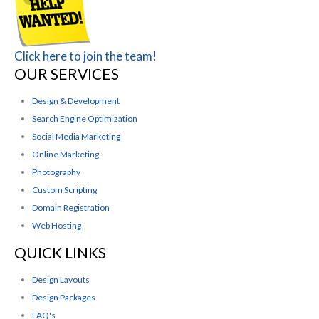
Click here to join the team!
OUR SERVICES
Design & Development
Search Engine Optimization
Social Media Marketing
Online Marketing
Photography
Custom Scripting
Domain Registration
Web Hosting
QUICK LINKS
Design Layouts
Design Packages
FAQ's