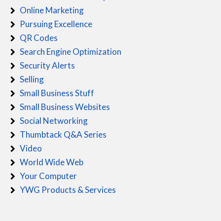
Online Marketing
Pursuing Excellence
QR Codes
Search Engine Optimization
Security Alerts
Selling
Small Business Stuff
Small Business Websites
Social Networking
Thumbtack Q&A Series
Video
World Wide Web
Your Computer
YWG Products & Services