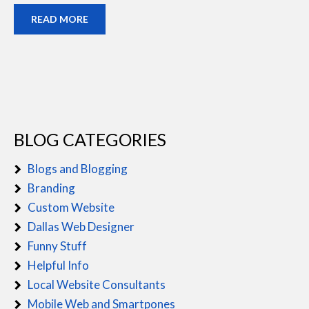
READ MORE
BLOG CATEGORIES
Blogs and Blogging
Branding
Custom Website
Dallas Web Designer
Funny Stuff
Helpful Info
Local Website Consultants
Mobile Web and Smartpones