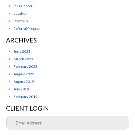
Idea Center
Location
Portfolio
Referral Program
ARCHIVES
June 2023
March 2023
February 2023
August 2022
August 2019
July 2019
February 2019
CLIENT LOGIN