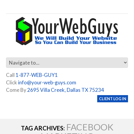
Call
1-877-WEB-GUY1
Click
info@your-web-guys.com
Come By
2695 Villa Creek, Dallas TX 75234
CLIENT LOG IN
FACEBOOK
TAG ARCHIVES: