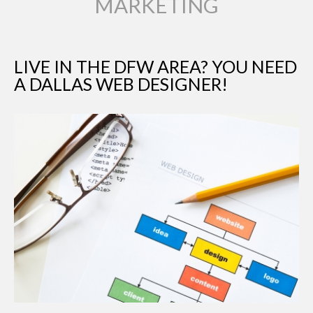
MARKETING
LIVE IN THE DFW AREA? YOU NEED
A DALLAS WEB DESIGNER!