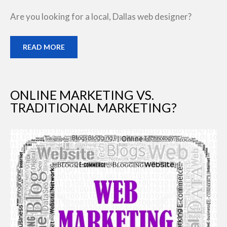
Are you looking for a local, Dallas web designer?
READ MORE
ONLINE MARKETING VS.
TRADITIONAL MARKETING?