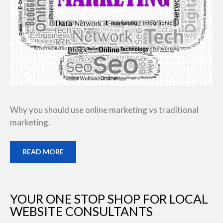
Why you should use online marketing vs traditional
marketing.
READ MORE
YOUR ONE STOP SHOP FOR LOCAL
WEBSITE CONSULTANTS