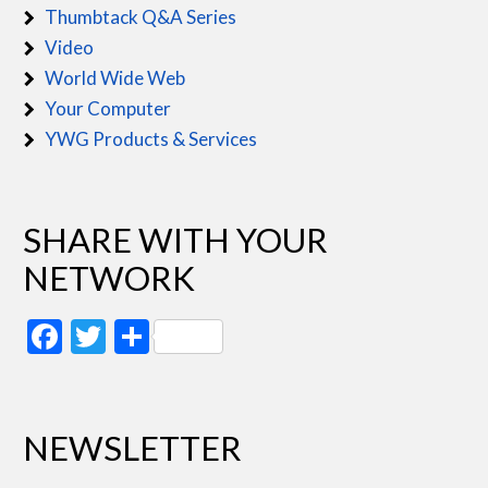
Thumbtack Q&A Series
Video
World Wide Web
Your Computer
YWG Products & Services
SHARE WITH YOUR
NETWORK
Facebook
Twitter
Share
NEWSLETTER