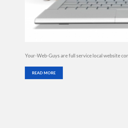
Your-Web-Guys are full service local website co
READ MORE