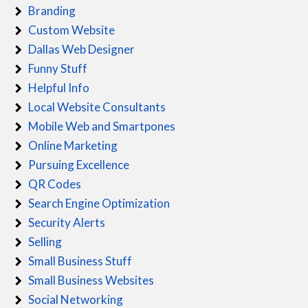
Branding
Custom Website
Dallas Web Designer
Funny Stuff
Helpful Info
Local Website Consultants
Mobile Web and Smartpones
Online Marketing
Pursuing Excellence
QR Codes
Search Engine Optimization
Security Alerts
Selling
Small Business Stuff
Small Business Websites
Social Networking