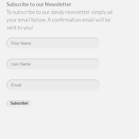
Subscribe to our Newsletter
To subscribe to our dandy newsletter simply add
your email below. A confirmation email will be
sent to you!