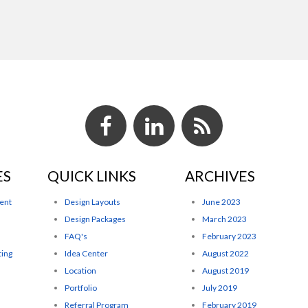
ES
QUICK LINKS
ARCHIVES
ent
Design Layouts
June 2023
Design Packages
March 2023
FAQ's
February 2023
ting
Idea Center
August 2022
Location
August 2019
Portfolio
July 2019
Referral Program
February 2019