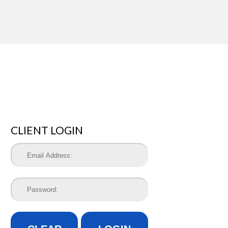
CLIENT LOGIN