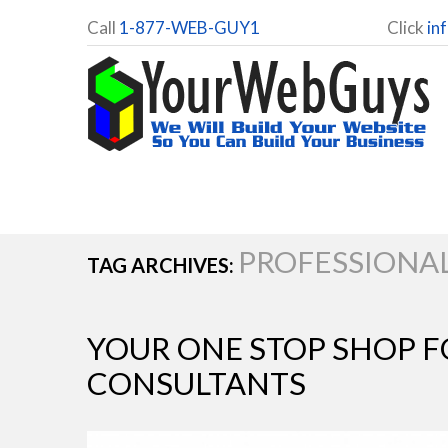
Call
1-877-WEB-GUY1
Click
in
PROFESSIONA
TAG ARCHIVES:
YOUR ONE STOP SHOP F
CONSULTANTS