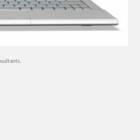
nsultants.