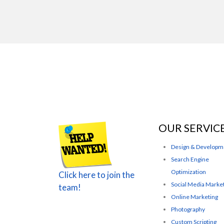
OUR SERVIC
Design & Developm
Search Engine
Optimization
Click here to join the
Social Media Marke
team!
Online Marketing
Photography
Custom Scripting