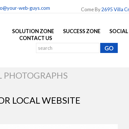
fo@your-web-guys.com
Come By
2695 Villa C
SOLUTION ZONE
SUCCESS ZONE
SOCIAL
CONTACT US
L PHOTOGRAPHS
OR LOCAL WEBSITE