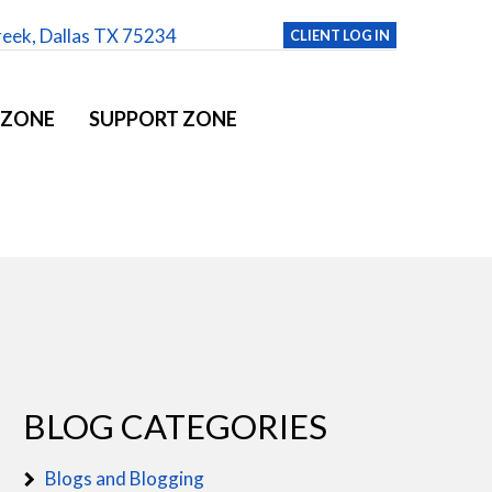
reek, Dallas TX 75234
CLIENT LOG IN
 ZONE
SUPPORT ZONE
BLOG CATEGORIES
Blogs and Blogging