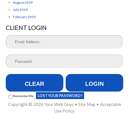
August 2019
July 2019
February 2019
CLIENT LOGIN
CLEAR
LOGIN
LOST YOUR PASSWORD?
Remember Me
Copyright © 2026
Your Web Guys
•
Site Map
•
Acceptable
Use Policy