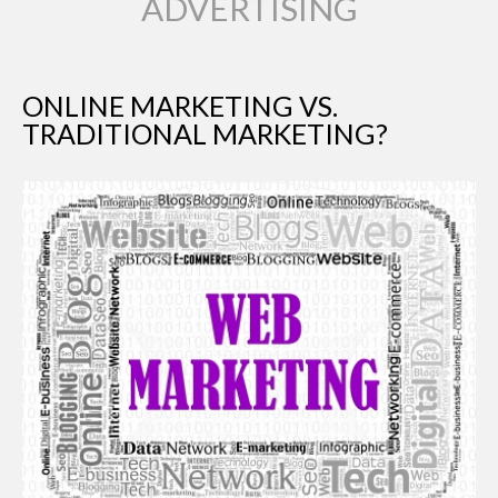
ADVERTISING
ONLINE MARKETING VS.
TRADITIONAL MARKETING?