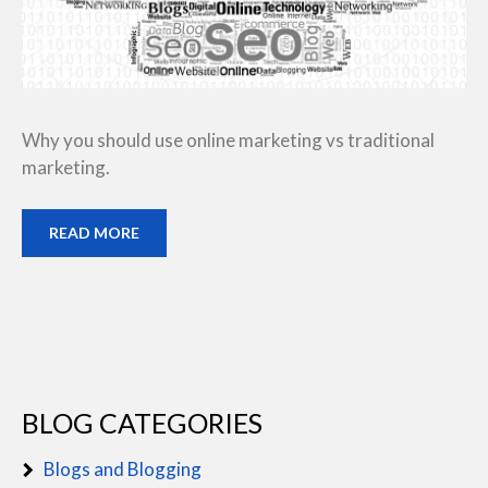
Why you should use online marketing vs traditional
marketing.
READ MORE
BLOG CATEGORIES
Blogs and Blogging