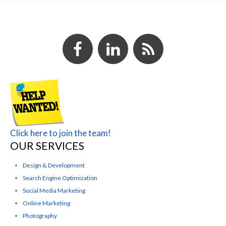
Click here to join the team!
OUR SERVICES
Design & Development
Search Engine Optimization
Social Media Marketing
Online Marketing
Photography