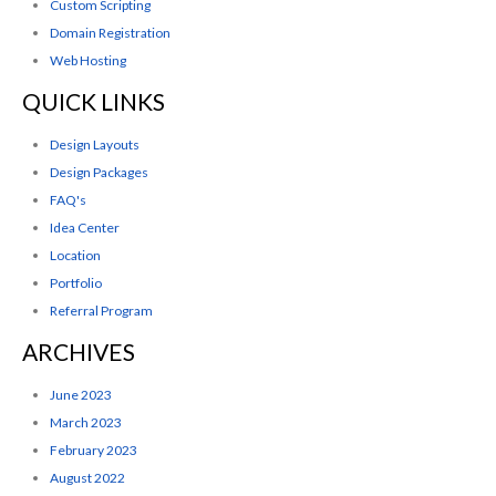
Custom Scripting
Domain Registration
Web Hosting
QUICK LINKS
Design Layouts
Design Packages
FAQ's
Idea Center
Location
Portfolio
Referral Program
ARCHIVES
June 2023
March 2023
February 2023
August 2022