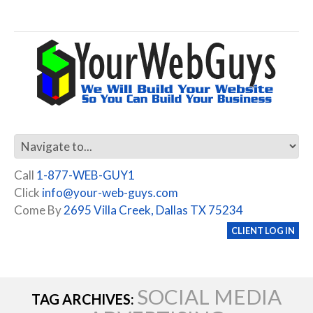
Call
1-877-WEB-GUY1
Click
info@your-web-guys.com
Come By
2695 Villa Creek, Dallas TX 75234
CLIENT LOG IN
SOCIAL MEDIA
TAG ARCHIVES: