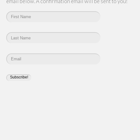
email below. A confirmation email will be sent to you!