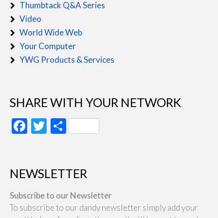
Thumbtack Q&A Series
Video
World Wide Web
Your Computer
YWG Products & Services
SHARE WITH YOUR NETWORK
Facebook
Twitter
Share
NEWSLETTER
Subscribe to our Newsletter
To subscribe to our dandy newsletter simply add your