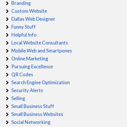
Branding
Custom Website
Dallas Web Designer
Funny Stuff
Helpful Info
Local Website Consultants
Mobile Web and Smartpones
Online Marketing
Pursuing Excellence
QR Codes
Search Engine Optimization
Security Alerts
Selling
Small Business Stuff
Small Business Websites
Social Networking