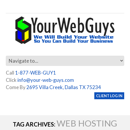
Call
1-877-WEB-GUY1
Click
info@your-web-guys.com
Come By
2695 Villa Creek, Dallas TX 75234
CLIENT LOG IN
WEB HOSTING
TAG ARCHIVES: