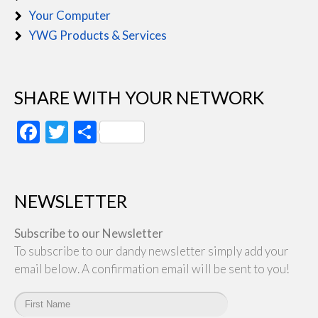
Your Computer
YWG Products & Services
SHARE WITH YOUR NETWORK
Facebook
Twitter
Share
NEWSLETTER
Subscribe to our Newsletter
To subscribe to our dandy newsletter simply add your
email below. A confirmation email will be sent to you!