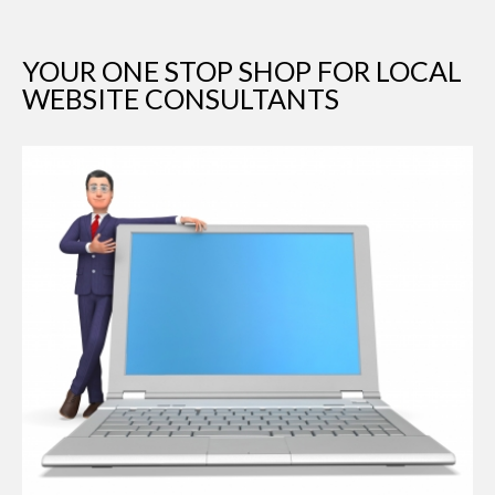
YOUR ONE STOP SHOP FOR LOCAL
WEBSITE CONSULTANTS