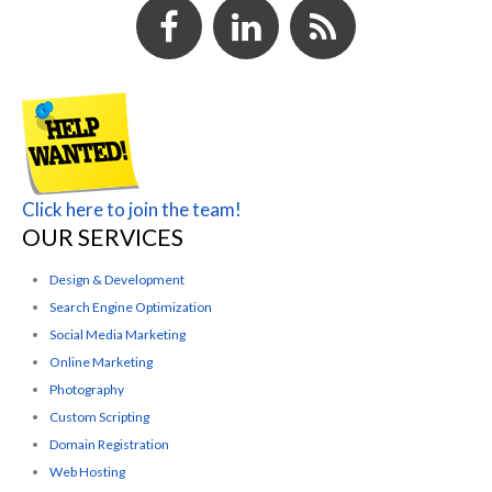
Click here to join the team!
OUR SERVICES
Design & Development
Search Engine Optimization
Social Media Marketing
Online Marketing
Photography
Custom Scripting
Domain Registration
Web Hosting