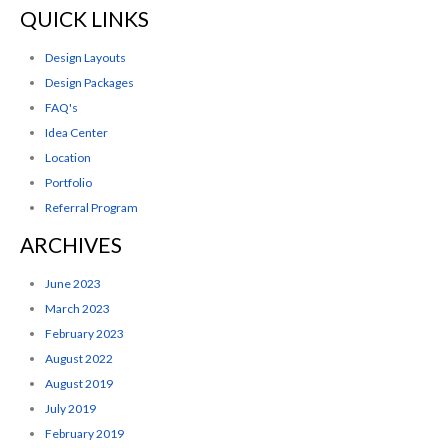
QUICK LINKS
Design Layouts
Design Packages
FAQ's
Idea Center
Location
Portfolio
Referral Program
ARCHIVES
June 2023
March 2023
February 2023
August 2022
August 2019
July 2019
February 2019