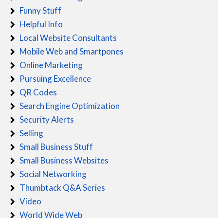
Funny Stuff
Helpful Info
Local Website Consultants
Mobile Web and Smartpones
Online Marketing
Pursuing Excellence
QR Codes
Search Engine Optimization
Security Alerts
Selling
Small Business Stuff
Small Business Websites
Social Networking
Thumbtack Q&A Series
Video
World Wide Web