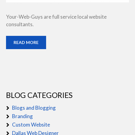
Your-Web-Guys are full service local website
consultants.
READ MORE
BLOG CATEGORIES
Blogs and Blogging
Branding
Custom Website
Dallas Web Designer