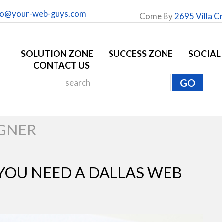
fo@your-web-guys.com
Come By
2695 Villa C
SOLUTION ZONE
SUCCESS ZONE
SOCIAL
CONTACT US
IGNER
 YOU NEED A DALLAS WEB