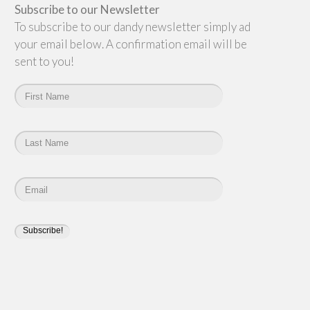
Subscribe to our Newsletter
To subscribe to our dandy newsletter simply add
your email below. A confirmation email will be
sent to you!