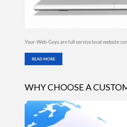
Your-Web-Guys are full service local website co
READ MORE
WHY CHOOSE A CUSTOM