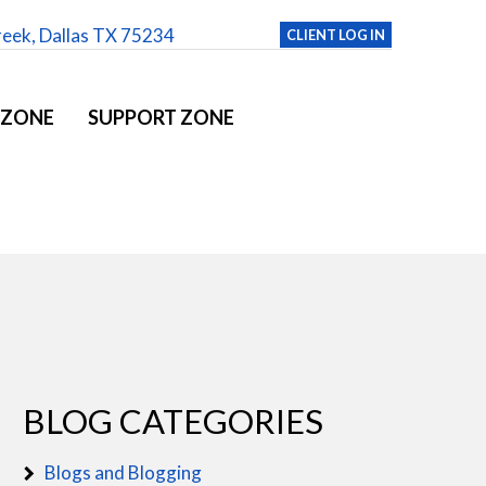
reek, Dallas TX 75234
CLIENT LOG IN
 ZONE
SUPPORT ZONE
BLOG CATEGORIES
Blogs and Blogging