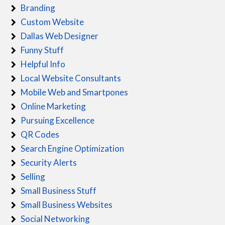
Branding
Custom Website
Dallas Web Designer
Funny Stuff
Helpful Info
Local Website Consultants
Mobile Web and Smartpones
Online Marketing
Pursuing Excellence
QR Codes
Search Engine Optimization
Security Alerts
Selling
Small Business Stuff
Small Business Websites
Social Networking