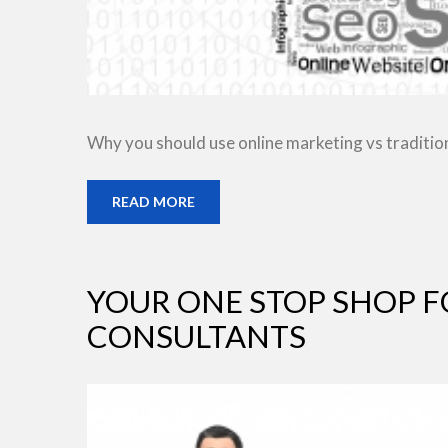
Why you should use online marketing vs traditio
READ MORE
YOUR ONE STOP SHOP F
CONSULTANTS