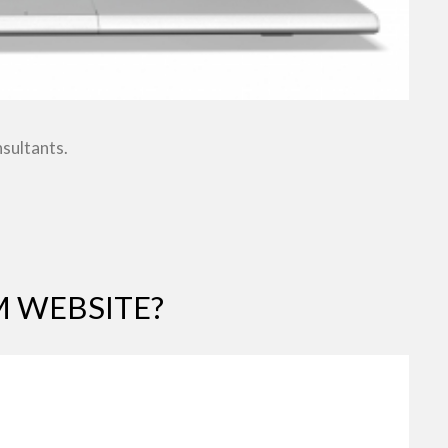
nsultants.
 WEBSITE?