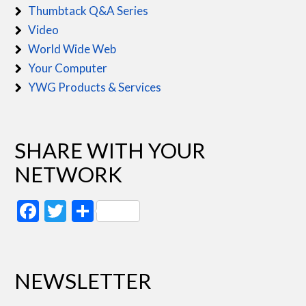
Thumbtack Q&A Series
Video
World Wide Web
Your Computer
YWG Products & Services
SHARE WITH YOUR
NETWORK
Facebook
Twitter
Share
NEWSLETTER