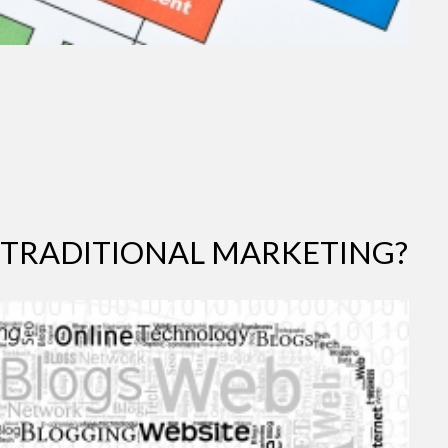
 TRADITIONAL MARKETING?