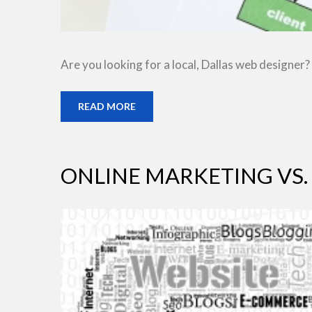
Are you looking for a local, Dallas web designer?
READ MORE
ONLINE MARKETING VS.