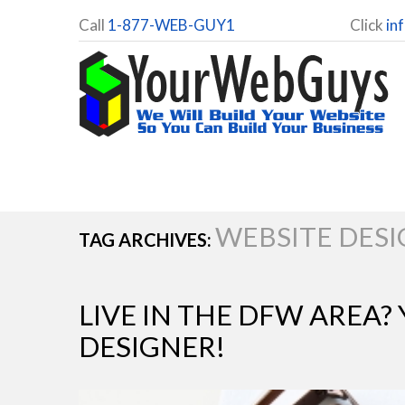
Call
1-877-WEB-GUY1
Click
in
WEBSITE DES
TAG ARCHIVES:
LIVE IN THE DFW AREA?
DESIGNER!