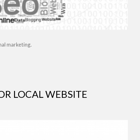
nal marketing.
OR LOCAL WEBSITE