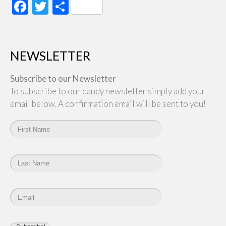
Facebook
Twitter
Share
NEWSLETTER
Subscribe to our Newsletter
To subscribe to our dandy newsletter simply add your
email below. A confirmation email will be sent to you!