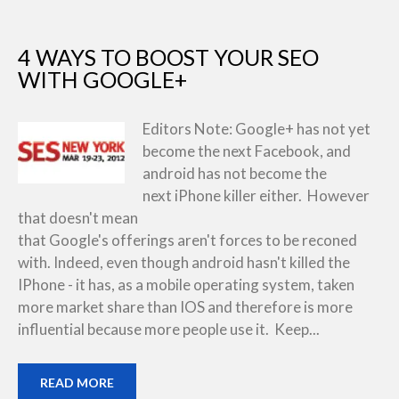
4 WAYS TO BOOST YOUR SEO
WITH GOOGLE+
Editors Note: Google+ has not yet
become the next Facebook, and
android has not become the
next iPhone killer either. However
that doesn't mean
that Google's offerings aren't forces to be reconed
with. Indeed, even though android hasn't killed the
IPhone - it has, as a mobile operating system, taken
more market share than IOS and therefore is more
influential because more people use it. Keep...
READ MORE