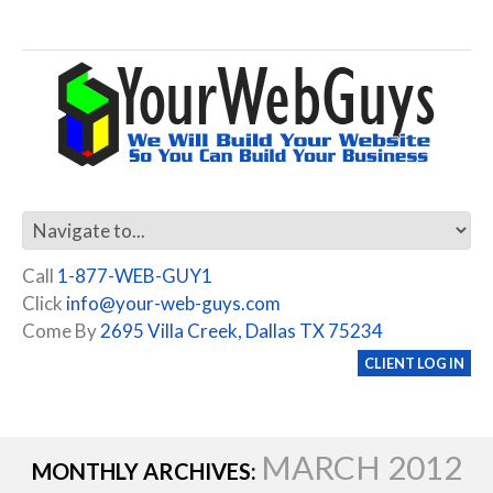
Call
1-877-WEB-GUY1
Click
info@your-web-guys.com
Come By
2695 Villa Creek, Dallas TX 75234
CLIENT LOG IN
MARCH 2012
MONTHLY ARCHIVES: