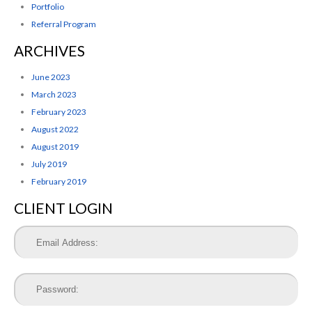
Portfolio
Referral Program
ARCHIVES
June 2023
March 2023
February 2023
August 2022
August 2019
July 2019
February 2019
CLIENT LOGIN