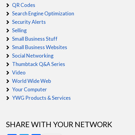
QR Codes
Search Engine Optimization
Security Alerts
Selling
Small Business Stuff
Small Business Websites
Social Networking
Thumbtack Q&A Series
Video
World Wide Web
Your Computer
YWG Products & Services
SHARE WITH YOUR NETWORK