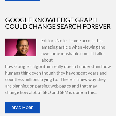
GOOGLE KNOWLEDGE GRAPH
COULD CHANGE SEARCH FOREVER
Editors Note: I came across this
amazing article when viewing the
awesome mashable.com. It talks
about
how Google's algorithm really doesn't understand how
humans think even though they have spent years and
countless millions trying to. There is a new way they
are planning on parsing web pages and that may
change how alot of SEO and SEM is done in the...
READ MORE