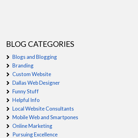
BLOG CATEGORIES
Blogs and Blogging
Branding
Custom Website
Dallas Web Designer
Funny Stuff
Helpful Info
Local Website Consultants
Mobile Web and Smartpones
Online Marketing
Pursuing Excellence