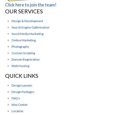
Click here to join the team!
OUR SERVICES
Design & Development
Search Engine Optimization
Social Media Marketing
Online Marketing
Photography
Custom Scripting
Domain Registration
Web Hosting
QUICK LINKS
Design Layouts
Design Packages
FAQ's
Idea Center
Location