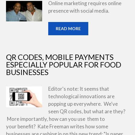
Online marketing requires online
presence with social media.
READ MORE
QR CODES, MOBILE PAYMENTS
ESPECIALLY POPULAR FOR FOOD
BUSINESSES
Editor's note: It seems that
technological innovations are
popping up everywhere. We've
seen QR codes, but what are they?
More importantly, how can you use them to
your benefit? Kate Freeman writes how some
businesses are cashing in on this new trend: "Is paper