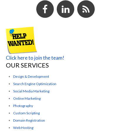
Click here to join the team!
OUR SERVICES
Design & Development
Search Engine Optimization
Social Media Marketing
Online Marketing
Photography
Custom Scripting
Domain Registration
Web Hosting