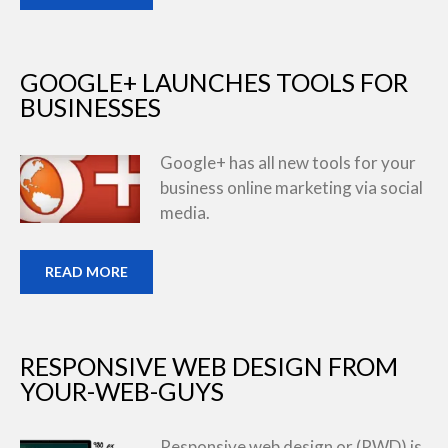
GOOGLE+ LAUNCHES TOOLS FOR
BUSINESSES
Google+ has all new tools for your
business online marketing via social
media.
READ MORE
RESPONSIVE WEB DESIGN FROM
YOUR-WEB-GUYS
Responsive web design or (RWD) is