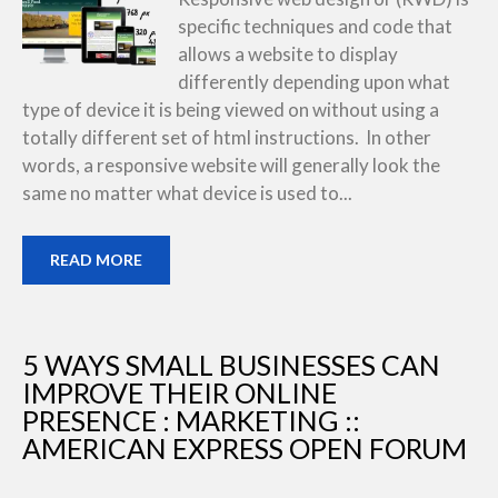
specific techniques and code that
allows a website to display
differently depending upon what
type of device it is being viewed on without using a
totally different set of html instructions. In other
words, a responsive website will generally look the
same no matter what device is used to...
READ MORE
5 WAYS SMALL BUSINESSES CAN
IMPROVE THEIR ONLINE
PRESENCE : MARKETING ::
AMERICAN EXPRESS OPEN FORUM