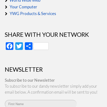
World Wide Web
Your Computer
YWG Products & Services
SHARE WITH YOUR NETWORK
Facebook
Twitter
Share
NEWSLETTER
Subscribe to our Newsletter
To subscribe to our dandy newsletter simply add your
email below. A confirmation email will be sent to you!