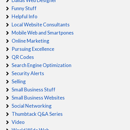
Dallas Web Designer
Funny Stuff
Helpful Info
Local Website Consultants
Mobile Web and Smartpones
Online Marketing
Pursuing Excellence
QR Codes
Search Engine Optimization
Security Alerts
Selling
Small Business Stuff
Small Business Websites
Social Networking
Thumbtack Q&A Series
Video