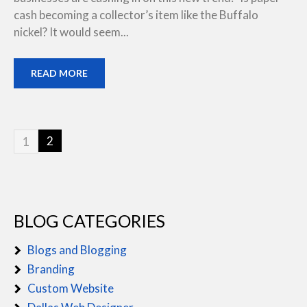
cash becoming a collector’s item like the Buffalo
nickel? It would seem...
READ MORE
2
1
BLOG CATEGORIES
Blogs and Blogging
Branding
Custom Website