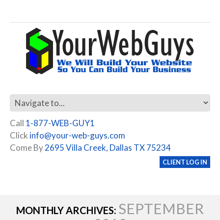
Call
1-877-WEB-GUY1
Click
info@your-web-guys.com
Come By
2695 Villa Creek, Dallas TX 75234
CLIENT LOG IN
SEPTEMBER
MONTHLY ARCHIVES: