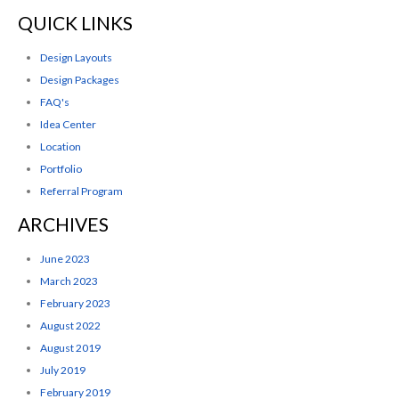
QUICK LINKS
Design Layouts
Design Packages
FAQ's
Idea Center
Location
Portfolio
Referral Program
ARCHIVES
June 2023
March 2023
February 2023
August 2022
August 2019
July 2019
February 2019