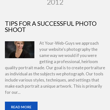
2012
TIPS FOR A SUCCESSFUL PHOTO
SHOOT
At Your-Web-Guys we approach
your website's photography the
same way we would if you were
getting a professional, heirloom
quality portrait made. Our goal is to create portraiture
as individual as the subjects we photograph. Our tools
include various styles, techniques, and settings that
make each portrait a unique artwork. This is primarily
for our...
READ MORE