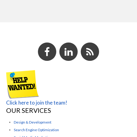
Click here to join the team!
OUR SERVICES
Design & Development
Search Engine Optimization