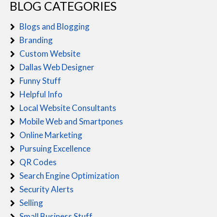
BLOG CATEGORIES
Blogs and Blogging
Branding
Custom Website
Dallas Web Designer
Funny Stuff
Helpful Info
Local Website Consultants
Mobile Web and Smartpones
Online Marketing
Pursuing Excellence
QR Codes
Search Engine Optimization
Security Alerts
Selling
Small Business Stuff