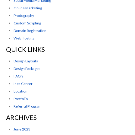
Social Media Marketing
Online Marketing
Photography
Custom Scripting
Domain Registration
Web Hosting
QUICK LINKS
Design Layouts
Design Packages
FAQ's
Idea Center
Location
Portfolio
Referral Program
ARCHIVES
June 2023