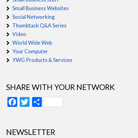
Small Business Websites
Social Networking
Thumbtack Q&A Series
Video
World Wide Web
Your Computer
YWG Products & Services
SHARE WITH YOUR NETWORK
Facebook
Twitter
Share
NEWSLETTER