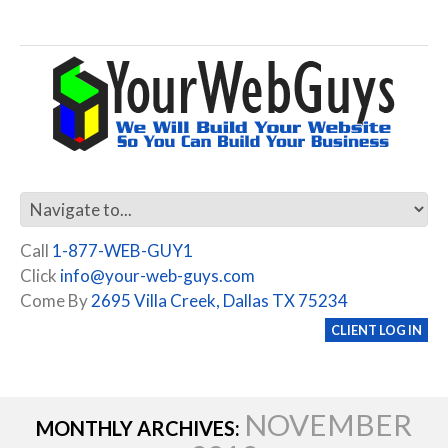
Call
1-877-WEB-GUY1
Click
info@your-web-guys.com
Come By
2695 Villa Creek, Dallas TX 75234
CLIENT LOG IN
NOVEMBER
MONTHLY ARCHIVES: