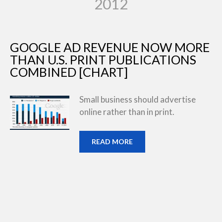
2012
GOOGLE AD REVENUE NOW MORE
THAN U.S. PRINT PUBLICATIONS
COMBINED [CHART]
Small business should advertise
online rather than in print.
READ MORE