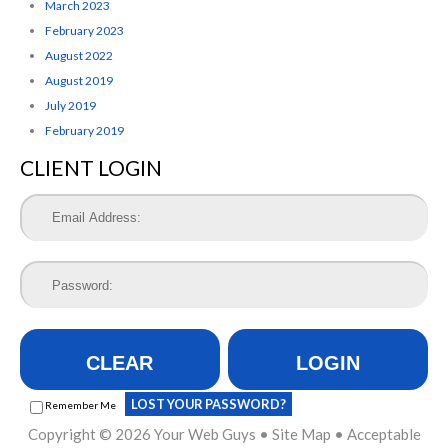
March 2023
February 2023
August 2022
August 2019
July 2019
February 2019
CLIENT LOGIN
CLEAR
LOGIN
LOST YOUR PASSWORD?
Remember Me
Copyright © 2026
Your Web Guys
•
Site Map
•
Acceptable