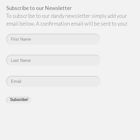
Subscribe to our Newsletter
To subscribe to our dandy newsletter simply add your
email below. A confirmation email will be sent to you!