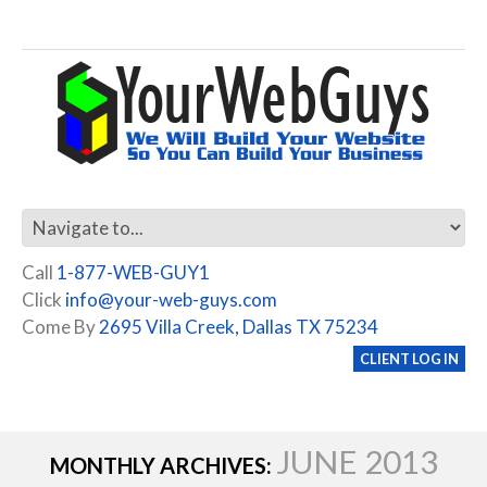
Call
1-877-WEB-GUY1
Click
info@your-web-guys.com
Come By
2695 Villa Creek, Dallas TX 75234
CLIENT LOG IN
JUNE 2013
MONTHLY ARCHIVES: