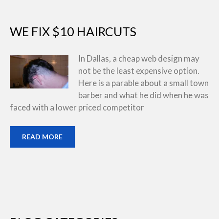
WE FIX $10 HAIRCUTS
In Dallas, a cheap web design may
not be the least expensive option.
Here is a parable about a small town
barber and what he did when he was
faced with a lower priced competitor
READ MORE