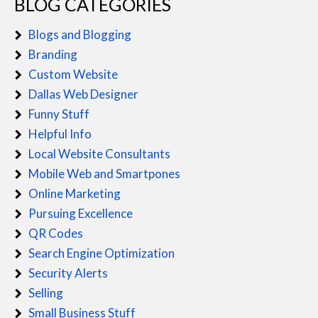
BLOG CATEGORIES
Blogs and Blogging
Branding
Custom Website
Dallas Web Designer
Funny Stuff
Helpful Info
Local Website Consultants
Mobile Web and Smartpones
Online Marketing
Pursuing Excellence
QR Codes
Search Engine Optimization
Security Alerts
Selling
Small Business Stuff