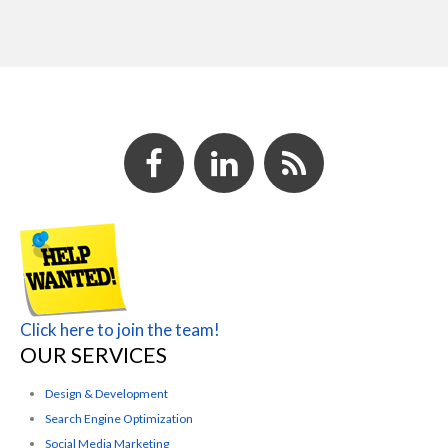
Click here to join the team!
OUR SERVICES
Design & Development
Search Engine Optimization
Social Media Marketing