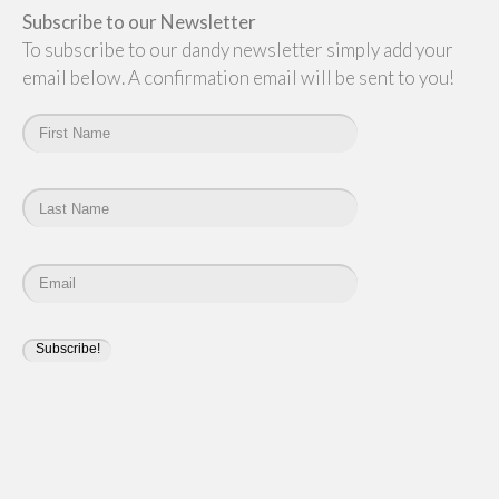
Subscribe to our Newsletter
To subscribe to our dandy newsletter simply add your
email below. A confirmation email will be sent to you!