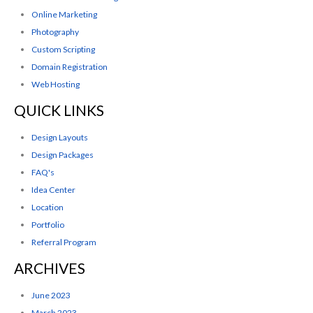
Online Marketing
Photography
Custom Scripting
Domain Registration
Web Hosting
QUICK LINKS
Design Layouts
Design Packages
FAQ's
Idea Center
Location
Portfolio
Referral Program
ARCHIVES
June 2023
March 2023