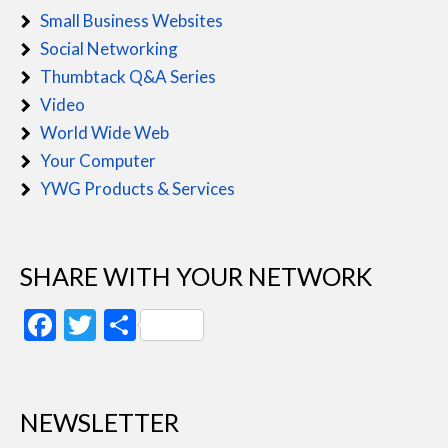
Small Business Websites
Social Networking
Thumbtack Q&A Series
Video
World Wide Web
Your Computer
YWG Products & Services
SHARE WITH YOUR NETWORK
Facebook
Twitter
Share
NEWSLETTER