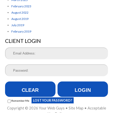
February 2023
August 2022
August 2019
July 2019
February 2019
CLIENT LOGIN
CLEAR
LOGIN
LOST YOUR PASSWORD?
Remember Me
Copyright © 2026
Your Web Guys
•
Site Map
•
Acceptable