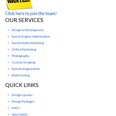
Click here to join the team!
OUR SERVICES
Design & Development
Search Engine Optimization
Social Media Marketing
Online Marketing
Photography
Custom Scripting
Domain Registration
Web Hosting
QUICK LINKS
Design Layouts
Design Packages
FAQ's
Idea Center