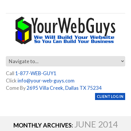
Call
1-877-WEB-GUY1
Click
info@your-web-guys.com
Come By
2695 Villa Creek, Dallas TX 75234
CLIENT LOG IN
JUNE 2014
MONTHLY ARCHIVES: