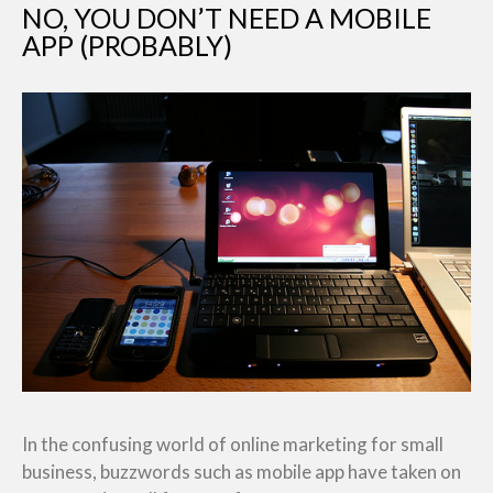
NO, YOU DON’T NEED A MOBILE
APP (PROBABLY)
In the confusing world of online marketing for small
business, buzzwords such as mobile app have taken on