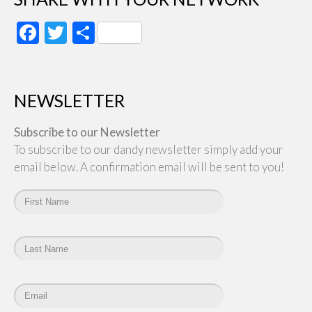
Facebook
Twitter
Share
NEWSLETTER
Subscribe to our Newsletter
To subscribe to our dandy newsletter simply add your
email below. A confirmation email will be sent to you!