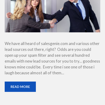
We have all heard of salesgenie.com and various other
lead sources out there, right? Odds are you could
open up your spam filter and see several hundred
emails with new lead sources for you to try... goodness
knows mine could be. Every time i see one of those i
laugh because almost all of them...
READ MORE