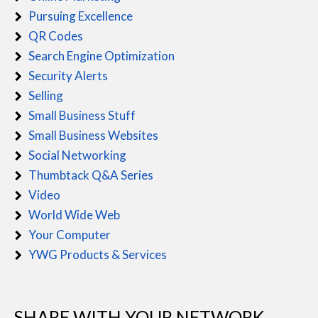
Pursuing Excellence
QR Codes
Search Engine Optimization
Security Alerts
Selling
Small Business Stuff
Small Business Websites
Social Networking
Thumbtack Q&A Series
Video
World Wide Web
Your Computer
YWG Products & Services
SHARE WITH YOUR NETWORK