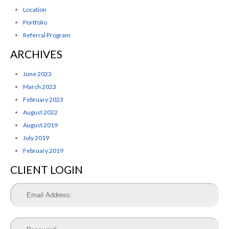
Location
Portfolio
Referral Program
ARCHIVES
June 2023
March 2023
February 2023
August 2022
August 2019
July 2019
February 2019
CLIENT LOGIN