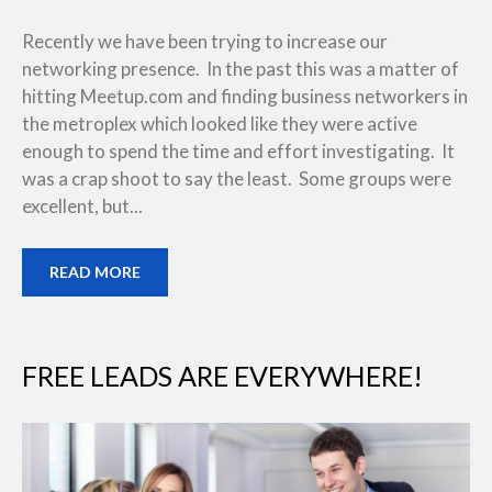
Recently we have been trying to increase our
networking presence. In the past this was a matter of
hitting Meetup.com and finding business networkers in
the metroplex which looked like they were active
enough to spend the time and effort investigating. It
was a crap shoot to say the least. Some groups were
excellent, but...
READ MORE
FREE LEADS ARE EVERYWHERE!