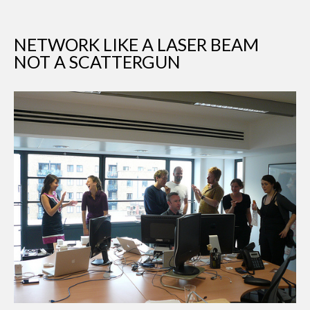
NETWORK LIKE A LASER BEAM
NOT A SCATTERGUN