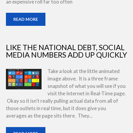
an expensive roll far too often
READ MORE
LIKE THE NATIONAL DEBT, SOCIAL
MEDIA NUMBERS ADD UP QUICKLY
Take a look at the little animated
image above. It is a three frame
snapshot of what you will see if you
visit the Internet in Real-Time page.
Okay so it isn't really pulling actual data from all of
those outlets in real time, but it does give you
averages as the page sits there. They...