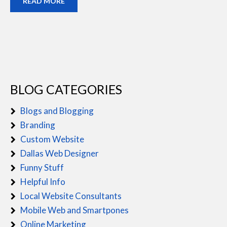
READ MORE
BLOG CATEGORIES
Blogs and Blogging
Branding
Custom Website
Dallas Web Designer
Funny Stuff
Helpful Info
Local Website Consultants
Mobile Web and Smartpones
Online Marketing