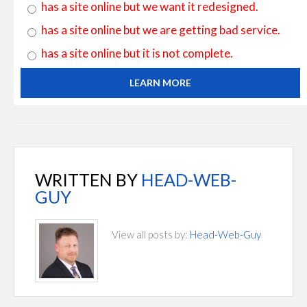
has a site online but we want it redesigned.
has a site online but we are getting bad service.
has a site online but it is not complete.
LEARN MORE
WRITTEN BY
HEAD-WEB-
GUY
View all posts by:
Head-Web-Guy