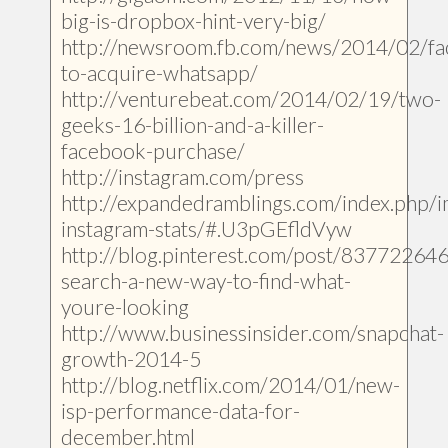
big-is-dropbox-hint-very-big/
http://newsroom.fb.com/news/2014/02/f
to-acquire-whatsapp/
http://venturebeat.com/2014/02/19/two-
geeks-16-billion-and-a-killer-
facebook-purchase/
http://instagram.com/press
http://expandedramblings.com/index.php/i
instagram-stats/#.U3pGEfldVyw
http://blog.pinterest.com/post/83772264
search-a-new-way-to-find-what-
youre-looking
http://www.businessinsider.com/snapchat-
growth-2014-5
http://blog.netflix.com/2014/01/new-
isp-performance-data-for-
december.html