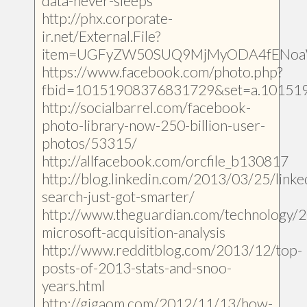
data-never-sleeps
http://phx.corporate-
ir.net/External.File?
item=UGFyZW50SUQ9MjMyODA4fENoa
https://www.facebook.com/photo.php?
fbid=10151908376831729&set=a.10151
http://socialbarrel.com/facebook-
photo-library-now-250-billion-user-
photos/53315/
http://allfacebook.com/orcfile_b130817
http://blog.linkedin.com/2013/03/25/linke
search-just-got-smarter/
http://www.theguardian.com/technology/
microsoft-acquisition-analysis
http://www.redditblog.com/2013/12/top-
posts-of-2013-stats-and-snoo-
years.html
http://gigaom.com/2012/11/13/how-