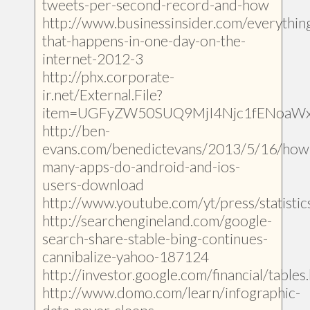
tweets-per-second-record-and-how
http://www.businessinsider.com/everythin
that-happens-in-one-day-on-the-
internet-2012-3
http://phx.corporate-
ir.net/External.File?
item=UGFyZW50SUQ9MjI4Njc1fENoaW
http://ben-
evans.com/benedictevans/2013/5/16/how
many-apps-do-android-and-ios-
users-download
http://www.youtube.com/yt/press/statistic
http://searchengineland.com/google-
search-share-stable-bing-continues-
cannibalize-yahoo-187124
http://investor.google.com/financial/tables
http://www.domo.com/learn/infographic-