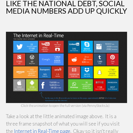
LIKE THE NATIONAL DEBT, SOCIAL
MEDIA NUMBERS ADD UP QUICKLY
Click the animation to open the full version (via PennyStocks.la)
Take a look at the little animated image above. It is a
three frame snapshot of what you will see if you visit
the
Internet in Real-Time page
. Okay so it isn't really