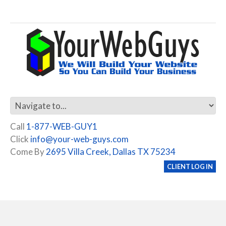
Call
1-877-WEB-GUY1
Click
info@your-web-guys.com
Come By
2695 Villa Creek, Dallas TX 75234
CLIENT LOG IN