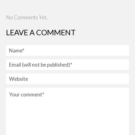
No Comments Yet.
LEAVE A COMMENT