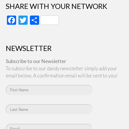
SHARE WITH YOUR NETWORK
Facebook
Twitter
Share
NEWSLETTER
Subscribe to our Newsletter
To subscribe to our dandy newsletter simply add your
email below. A confirmation email will be sent to you!