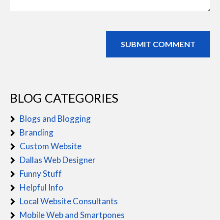
BLOG CATEGORIES
Blogs and Blogging
Branding
Custom Website
Dallas Web Designer
Funny Stuff
Helpful Info
Local Website Consultants
Mobile Web and Smartpones