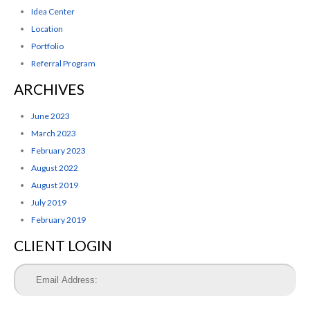
Idea Center
Location
Portfolio
Referral Program
ARCHIVES
June 2023
March 2023
February 2023
August 2022
August 2019
July 2019
February 2019
CLIENT LOGIN