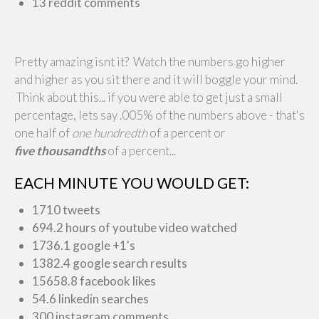
13 reddit comments
Pretty amazing isnt it? Watch the numbers go higher
and higher as you sit there and it will boggle your mind.
Think about this... if you were able to get just a small
percentage, lets say .005% of the numbers above - that's
one half of
one hundredth
of a percent or
five thousandths
of a percent...
EACH MINUTE YOU WOULD GET:
1710 tweets
694.2 hours of youtube video watched
1736.1 google +1's
1382.4 google search results
15658.8 facebook likes
54.6 linkedin searches
300 instagram comments