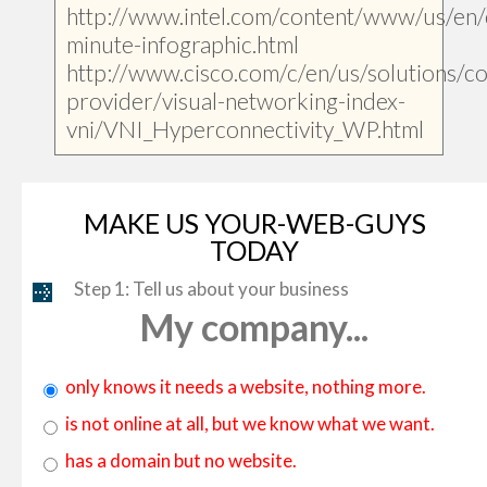
http://www.intel.com/content/www/us/en/
minute-infographic.html
http://www.cisco.com/c/en/us/solutions/col
provider/visual-networking-index-
vni/VNI_Hyperconnectivity_WP.html
MAKE US YOUR-WEB-GUYS
TODAY
Step 1: Tell us about your business
My company...
only knows it needs a website, nothing more.
is not online at all, but we know what we want.
has a domain but no website.