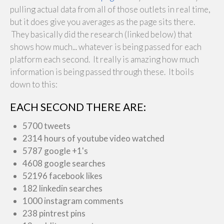
pulling actual data from all of those outlets in real time,
but it does give you averages as the page sits there.
They basically did the research (linked below) that
shows how much... whatever is being passed for each
platform each second. It really is amazing how much
information is being passed through these. It boils
down to this:
EACH SECOND THERE ARE:
5700 tweets
2314 hours of youtube video watched
5787 google +1's
4608 google searches
52196 facebook likes
182 linkedin searches
1000 instagram comments
238 pintrest pins