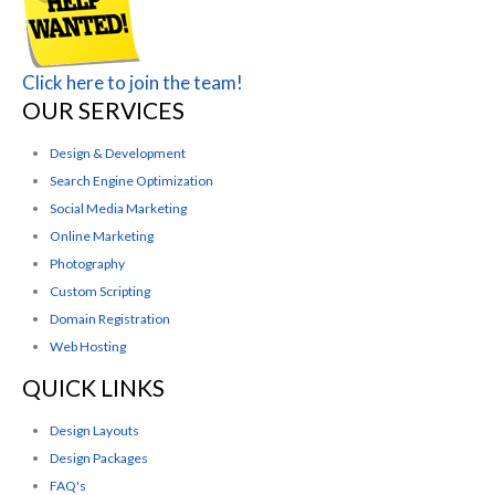
Click here to join the team!
OUR SERVICES
Design & Development
Search Engine Optimization
Social Media Marketing
Online Marketing
Photography
Custom Scripting
Domain Registration
Web Hosting
QUICK LINKS
Design Layouts
Design Packages
FAQ's