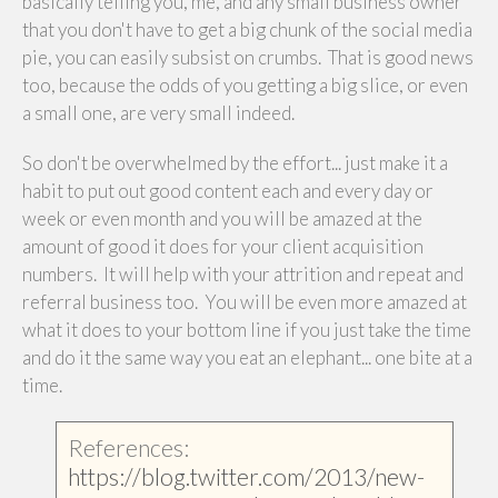
basically telling you, me, and any small business owner
that you don't have to get a big chunk of the social media
pie, you can easily subsist on crumbs. That is good news
too, because the odds of you getting a big slice, or even
a small one, are very small indeed.
So don't be overwhelmed by the effort... just make it a
habit to put out good content each and every day or
week or even month and you will be amazed at the
amount of good it does for your client acquisition
numbers. It will help with your attrition and repeat and
referral business too. You will be even more amazed at
what it does to your bottom line if you just take the time
and do it the same way you eat an elephant... one bite at a
time.
References:
https://blog.twitter.com/2013/new-