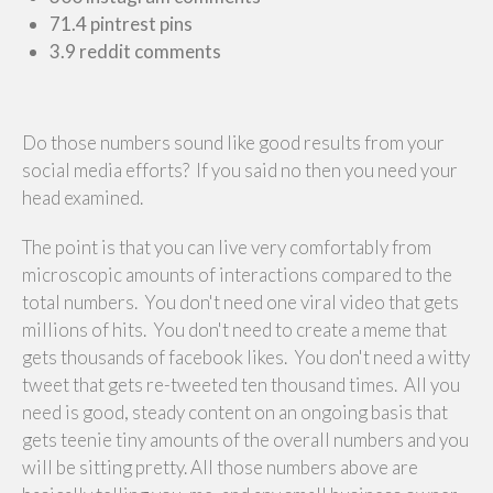
71.4 pintrest pins
3.9 reddit comments
Do those numbers sound like good results from your
social media efforts? If you said no then you need your
head examined.
The point is that you can live very comfortably from
microscopic amounts of interactions compared to the
total numbers. You don't need one viral video that gets
millions of hits. You don't need to create a meme that
gets thousands of facebook likes. You don't need a witty
tweet that gets re-tweeted ten thousand times. All you
need is good, steady content on an ongoing basis that
gets teenie tiny amounts of the overall numbers and you
will be sitting pretty. All those numbers above are