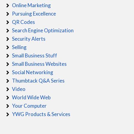
Online Marketing
Pursuing Excellence
QR Codes
Search Engine Optimization
Security Alerts
Selling
Small Business Stuff
Small Business Websites
Social Networking
Thumbtack Q&A Series
Video
World Wide Web
Your Computer
YWG Products & Services