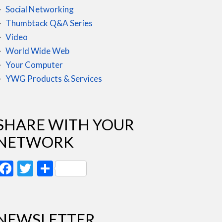
Social Networking
Thumbtack Q&A Series
Video
World Wide Web
Your Computer
YWG Products & Services
SHARE WITH YOUR
NETWORK
Facebook
Twitter
Share
NEWSLETTER