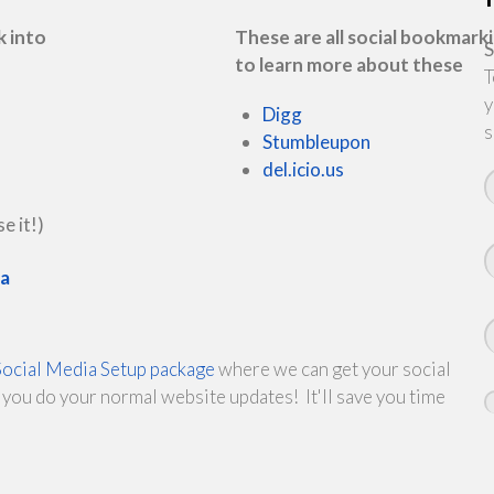
k into
These are all social bookmarki
S
to learn more about these
T
y
Digg
s
Stumbleupon
del.icio.us
e it!)
ea
Social Media Setup package
where we can get your social
you do your normal website updates! It'll save you time