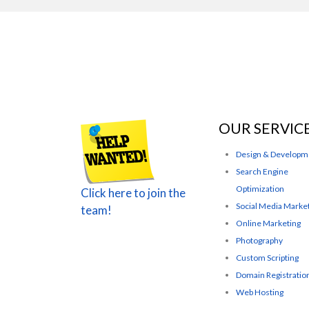
OUR SERVIC
Design & Developm
Search Engine
Optimization
Click here to join the
Social Media Marke
team!
Online Marketing
Photography
Custom Scripting
Domain Registratio
Web Hosting