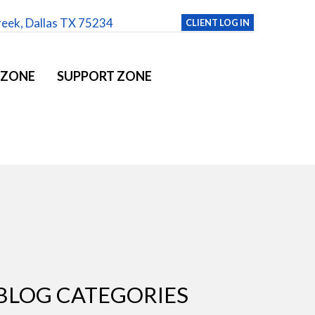
reek, Dallas TX 75234
CLIENT LOG IN
 ZONE
SUPPORT ZONE
BLOG CATEGORIES