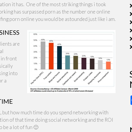
tion it has. One of the most striking things i took
tworking has surpassed porn as the number one online
fing porn online you would be astounded just like i am.
SINESS
lients are
al
in front
ically
king into
or a
TIME
right, but how much time do you spend networking with
tion of that time doing social networking and the ROI
o be a lot of fun 🙂