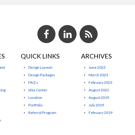
ES
QUICK LINKS
ARCHIVES
ent
Design Layouts
June 2023
Design Packages
March 2023
FAQ's
February 2023
ting
Idea Center
August 2022
Location
August 2019
Portfolio
July 2019
Referral Program
February 2019
n