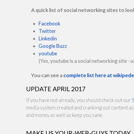
A quick list of social networking sites to loo
Facebook
Twitter
Linkedin
Google Buzz
youtube
(Yes, youtube is a social networking site - us
You can see a
complete list here at wikiped
UPDATE APRIL 2017
If you have not already, you should check out our
media system created and cranking out content as 
and money as well as keep you sane
MAKE US YOUR-WEB-GUYS TODAY