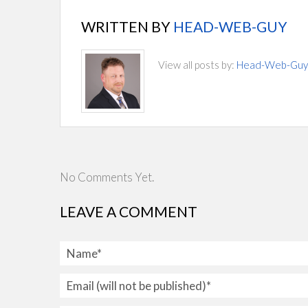
WRITTEN BY
HEAD-WEB-GUY
View all posts by:
Head-Web-Guy
No Comments Yet.
LEAVE A COMMENT