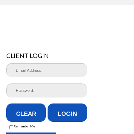
CLIENT LOGIN
CLEAR
LOGIN
Remember Me