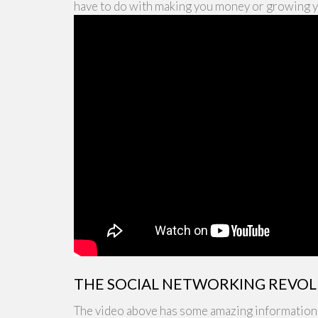
have to do with making you money or growing 
THE SOCIAL NETWORKING REVO
The video above has some amazing information r