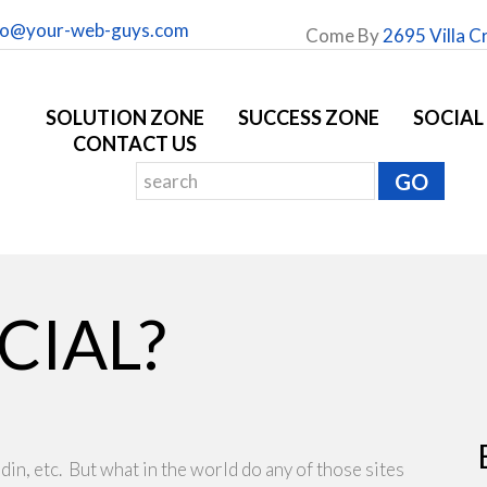
fo@your-web-guys.com
Come By
2695 Villa C
SOLUTION ZONE
SUCCESS ZONE
SOCIAL
CONTACT US
CIAL?
din, etc. But what in the world do any of those sites