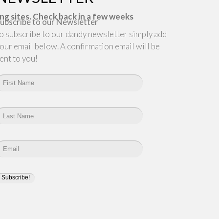
ng sites. Check back in a few weeks
ubscribe to our Newsletter
o subscribe to our dandy newsletter simply add
our email below. A confirmation email will be
ent to you!