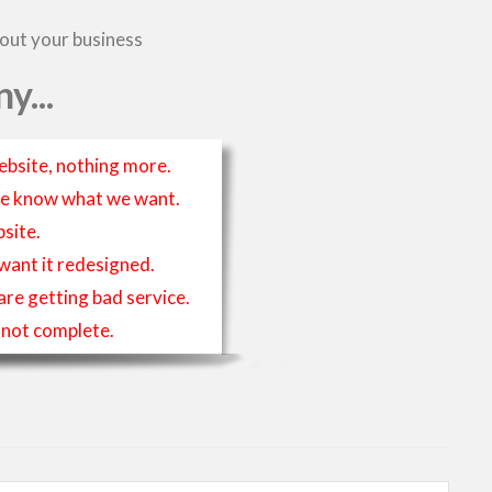
bout your business
y...
ebsite, nothing more.
t we know what we want.
site.
 want it redesigned.
 are getting bad service.
is not complete.