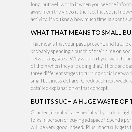
long, but well worth it when you see the informa
away from the video is the fact that social ne
activity. If you knew how much time is spent sur
WHAT THAT MEANS TO SMALL BU
That means that your past, present, and future c
probably spending a bunch of their time on soci
networking sites. Why wouldn't you want to be 
of them when they are doing that? There are bas
three different stages to turning social networ
small business dollars. Check back next week f
detailed explanation of that concept.
BUT ITS SUCH A HUGE WASTE OF 
Granted, it really is... especially if you do it 
folks in person or buying ad space? Spend a por
will be very good indeed. Plus, it actually gets t