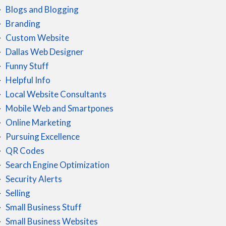
Blogs and Blogging
Branding
Custom Website
Dallas Web Designer
Funny Stuff
Helpful Info
Local Website Consultants
Mobile Web and Smartpones
Online Marketing
Pursuing Excellence
QR Codes
Search Engine Optimization
Security Alerts
Selling
Small Business Stuff
Small Business Websites