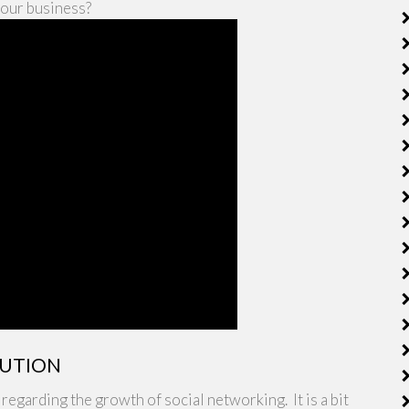
your business?
LUTION
egarding the growth of social networking. It is a bit