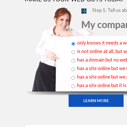
Step 1: Tell us a
My compan
only knows it needs a w
is not online at all, bu
has a domain but no web
has a site online but we
has a site online but we
has a site online but it 
LEARN MORE