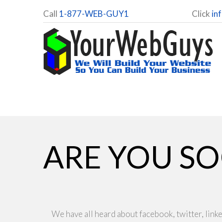
Call
1-877-WEB-GUY1
Click
in
ARE YOU SO
We have all heard about facebook, twitter, linke