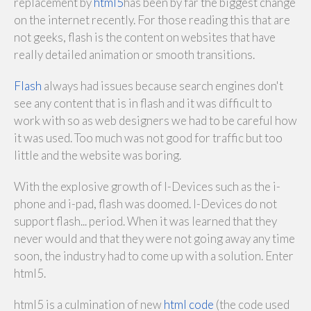
replacement by
html5
has been by far the biggest change
on the internet recently. For those reading this that are
not geeks, flash is the content on websites that have
really detailed animation or smooth transitions.
Flash
always had issues because search engines don't
see any content that is in flash and it was difficult to
work with so as web designers we had to be careful how
it was used. Too much was not good for traffic but too
little and the website was boring.
With the explosive growth of I-Devices such as the i-
phone and i-pad, flash was doomed. I-Devices do not
support flash... period. When it was learned that they
never would and that they were not going away any time
soon, the industry had to come up with a solution. Enter
html5.
html5 is a culmination of new
html code
(the code used