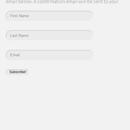
email below. A confirmation email will be sent to you!