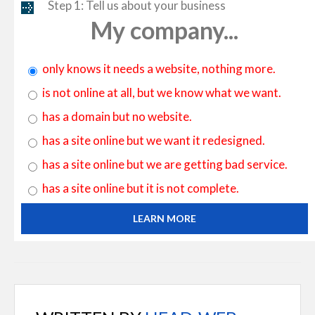
Step 1: Tell us about your business
My company...
only knows it needs a website, nothing more.
is not online at all, but we know what we want.
has a domain but no website.
has a site online but we want it redesigned.
has a site online but we are getting bad service.
has a site online but it is not complete.
LEARN MORE