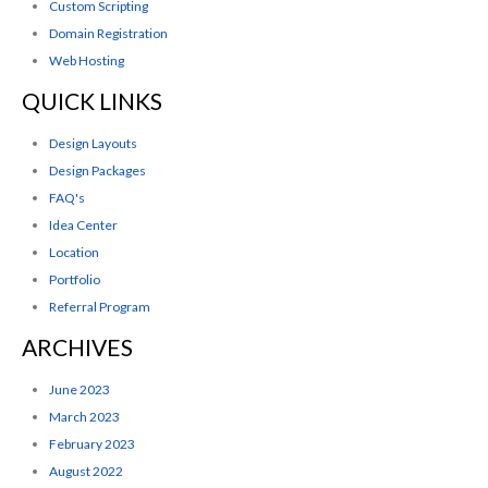
Custom Scripting
Domain Registration
Web Hosting
QUICK LINKS
Design Layouts
Design Packages
FAQ's
Idea Center
Location
Portfolio
Referral Program
ARCHIVES
June 2023
March 2023
February 2023
August 2022