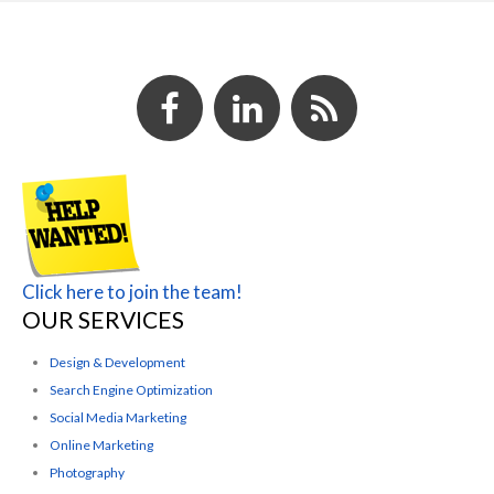
Click here to join the team!
OUR SERVICES
Design & Development
Search Engine Optimization
Social Media Marketing
Online Marketing
Photography