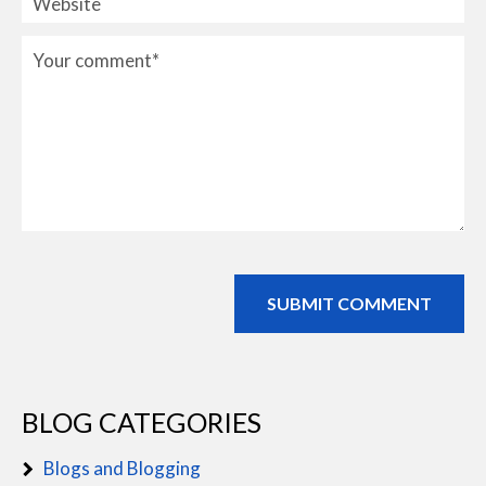
BLOG CATEGORIES
Blogs and Blogging