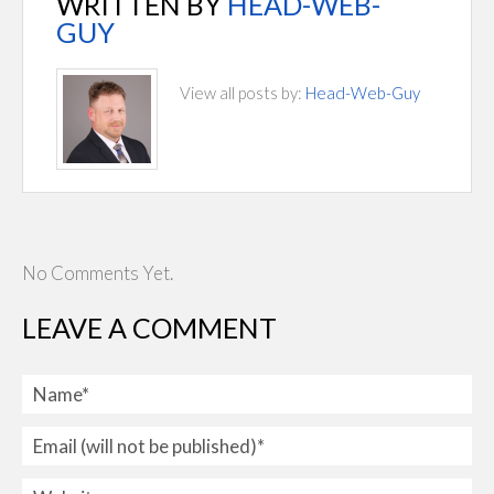
WRITTEN BY
HEAD-WEB-
GUY
View all posts by:
Head-Web-Guy
No Comments Yet.
LEAVE A COMMENT