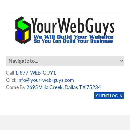
Call
1-877-WEB-GUY1
Click
info@your-web-guys.com
Come By
2695 Villa Creek, Dallas TX 75234
CLIENT LOG IN