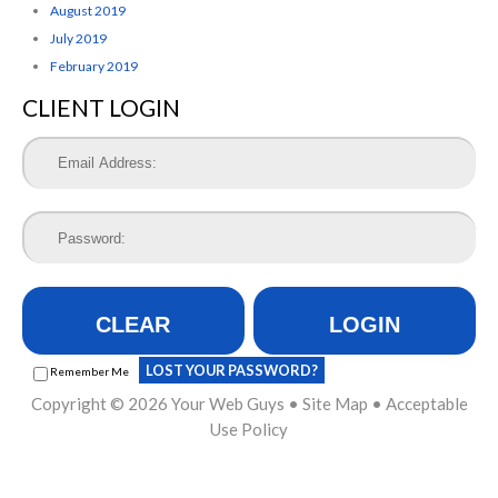
August 2019
July 2019
February 2019
CLIENT LOGIN
CLEAR
LOGIN
LOST YOUR PASSWORD?
Remember Me
Copyright © 2026
Your Web Guys
•
Site Map
•
Acceptable
Use Policy