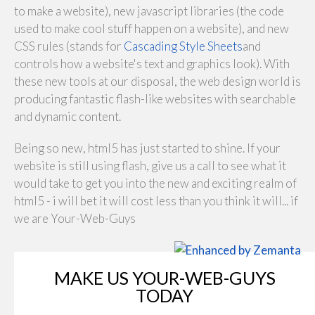
to make a website), new javascript libraries (the code
used to make cool stuff happen on a website), and new
CSS rules (stands for
Cascading Style Sheets
and
controls how a website's text and graphics look). With
these new tools at our disposal, the web design world is
producing fantastic flash-like websites with searchable
and dynamic content.
Being so new, html5 has just started to shine. If your
website is still using flash, give us a call to see what it
would take to get you into the new and exciting realm of
html5 - i will bet it will cost less than you think it will... if
we are Your-Web-Guys
MAKE US YOUR-WEB-GUYS
TODAY