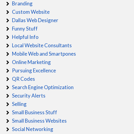
Branding
Custom Website
Dallas Web Designer
Funny Stuff
Helpful Info
Local Website Consultants
Mobile Web and Smartpones
Online Marketing
Pursuing Excellence
QR Codes
Search Engine Optimization
Security Alerts
Selling
Small Business Stuff
Small Business Websites
Social Networking