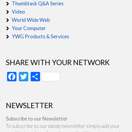
Thumbtack Q&A Series
Video
World Wide Web
Your Computer
YWG Products & Services
SHARE WITH YOUR NETWORK
Facebook
Twitter
Share
NEWSLETTER
Subscribe to our Newsletter
To subscribe to our dandy newsletter simply add your