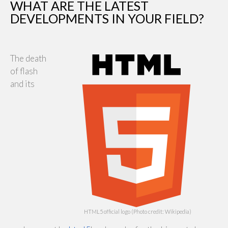
WHAT ARE THE LATEST
DEVELOPMENTS IN YOUR FIELD?
The death
of flash
and its
HTML5 official logo (Photo credit: Wikipedia)