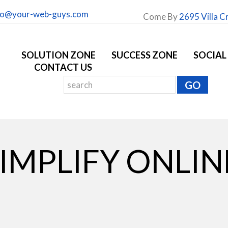
fo@your-web-guys.com
Come By
2695 Villa C
SOLUTION ZONE
SUCCESS ZONE
SOCIAL
CONTACT US
SIMPLIFY ONLIN
G