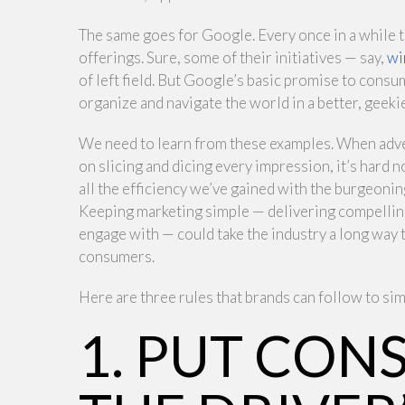
The same goes for Google. Every once in a while 
offerings. Sure, some of their initiatives — say,
wi
of left field. But Google’s basic promise to consu
organize and navigate the world in a better, geekie
We need to learn from these examples. When adver
on slicing and dicing every impression, it’s hard 
all the efficiency we’ve gained with the burgeoning 
Keeping marketing simple — delivering compelling
engage with — could take the industry a long wa
consumers.
Here are three rules that brands can follow to sim
1. PUT CON