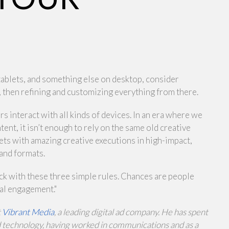
tablets, and something else on desktop, consider
, then refining and customizing everything from there.
interact with all kinds of devices. In an era where we
ent, it isn’t enough to rely on the same old creative
ets with amazing creative executions in high-impact,
 and formats.
ick with these three simple rules. Chances are people
eal engagement."
t
Vibrant Media
, a leading digital ad company. He has spent
nd technology, having worked in communications and as a