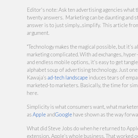
Editor's note: Ask ten advertising agencies what th
twenty answers. Marketing can be daunting and st
answer is to just simply...simplify. This article fr
argument.
"Technology makes the magical possible, but it’s 
marketing complicated. With ad exchanges, hyper-
and endless mobile options, it’s easy to get tangle
alphabet soup of advertising technology. Just one
Kawaja’s
ad-tech landscape
induces tears of empa
marketed-to marketers. Basically, the time for simp
here.
Simplicity is what consumers want, what markete
as
Apple
and
Google
have shown as the way forwa
What did Steve Jobs do when he returned to Apple 
extension, Apple’s whole business. That worked ou