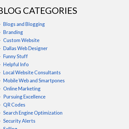
BLOG CATEGORIES
Blogs and Blogging
Branding
Custom Website
Dallas Web Designer
Funny Stuff
Helpful Info
Local Website Consultants
Mobile Web and Smartpones
Online Marketing
Pursuing Excellence
QR Codes
Search Engine Optimization
Security Alerts
Selling