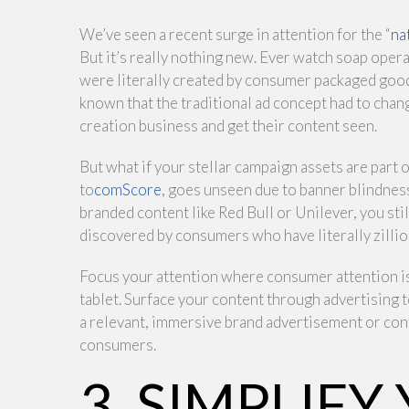
We’ve seen a recent surge in attention for the “
na
But it’s really nothing new. Ever watch soap oper
were literally created by consumer packaged good
known that the traditional ad concept had to chan
creation business and get their content seen.
But what if your stellar campaign assets are part o
to
comScore
, goes unseen due to banner blindnes
branded content like Red Bull or Unilever, you sti
discovered by consumers who have literally zilli
Focus your attention where consumer attention is 
tablet. Surface your content through advertising
a relevant, immersive brand advertisement or con
consumers.
3. SIMPLIFY