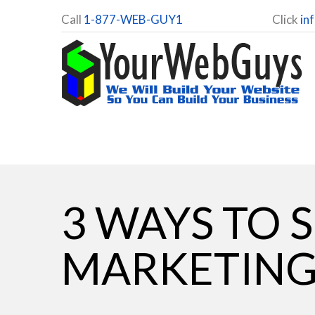
Call
1-877-WEB-GUY1
Click
in
3 WAYS TO 
MARKETIN