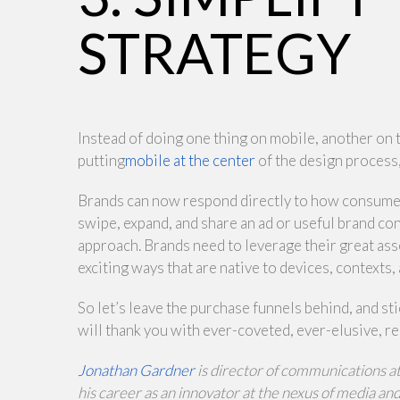
STRATEGY
Instead of doing one thing on mobile, another on 
putting
mobile at the center
of the design process
Brands can now respond directly to how consumers 
swipe, expand, and share an ad or useful brand cont
approach. Brands need to leverage their great ass
exciting ways that are native to devices, contexts,
So let’s leave the purchase funnels behind, and st
will thank you with ever-coveted, ever-elusive, r
Jonathan Gardner
is director of communications a
his career as an innovator at the nexus of media a