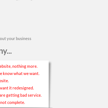
bout your business
y...
ebsite, nothing more.
t we know what we want.
site.
 want it redesigned.
 are getting bad service.
is not complete.