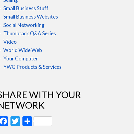
Small Business Stuff
Small Business Websites
Social Networking
Thumbtack Q&A Series
Video
World Wide Web
Your Computer
YWG Products & Services
SHARE WITH YOUR
NETWORK
Facebook
Twitter
Share