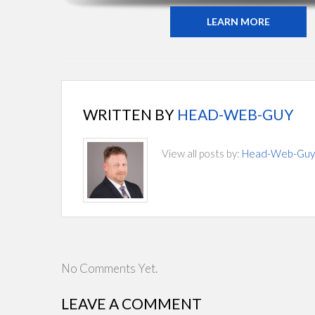
LEARN MORE
WRITTEN BY
HEAD-WEB-GUY
View all posts by:
Head-Web-Guy
No Comments Yet.
LEAVE A COMMENT