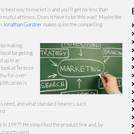
e best way to market is and you'll get no less than
ressful at times. Does it have to be this way? Maybe the
om
Jonathan Gardner
makes quite the compelling
also making
local targeting,
d up in an
 look at Terence
thy for over-
lification is
rs need, and what standard-bearers such
rd.
in 1997? He simplified the product line and, by
t pretty well.