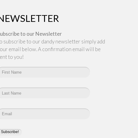
NEWSLETTER
ubscribe to our Newsletter
o subscribe to our dandy newsletter simply add
our email below. A confirmation email will be
ent to you!