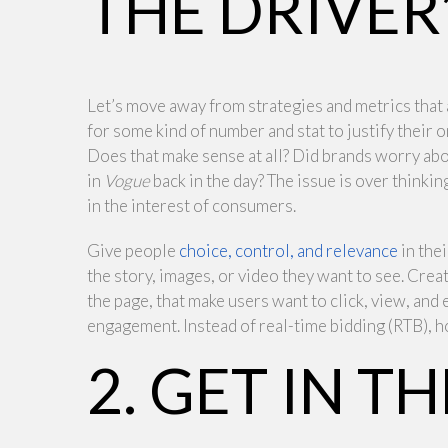
THE DRIVER’
Let’s move away from strategies and metrics that 
for some kind of number and stat to justify their o
Does that make sense at all? Did brands worry abo
in
Vogue
back in the day? The issue is over thinki
in the interest of consumers.
Give people
choice, control, and relevance
in the
the story, images, or video they want to see. Crea
the page, that make users want to click, view, and 
engagement. Instead of real-time bidding (RTB), h
2. GET IN 