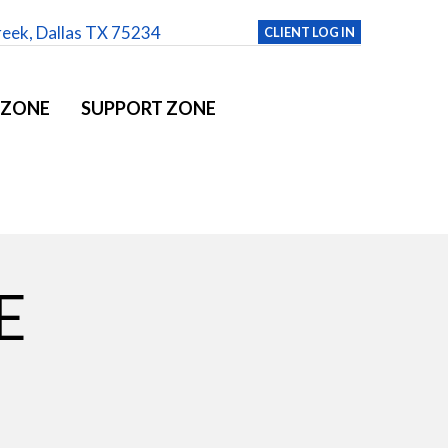
reek, Dallas TX 75234
CLIENT LOG IN
 ZONE
SUPPORT ZONE
E