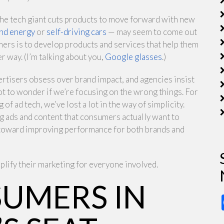
the tech giant cuts products to move forward with new
nd energy
or
self-driving cars
— may seem to come out
mers is to develop products and services that help them
r way. (I’m talking about you,
Google glasses
.)
tisers obsess over brand impact, and agencies insist
not to wonder if we’re focusing on the wrong things. For
of ad tech, we’ve lost a lot in the way of simplicity.
 ads and content that consumers actually want to
y toward improving performance for both brands and
plify their marketing for everyone involved.
SUMERS IN