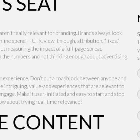
S SEAT
aren’t really relevant for branding. Brands always look
S
nline spend — CTR, view-through, attribution, “likes.”
T
ut measuring the impact of a full-page spread
y
ng the numbers and not thinking enough about advertising
s
ir experience. Don’t put a roadblock between anyone and
te intriguing, value-add experiences that are relevant to
engage. Make it user-initiated and easy to start and stop
ow about trying real-time relevance?
THE CONTENT