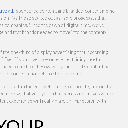
tive ad
,” sponsored content, and branded-content meme.
as on TV? Those started out as radio broadcasts that
s companies. Since the dawn of digital time, we’ve
ge and that brands needed to move into the content-
f the one-third of display advertising that, according
s? Even if you have awesome, entertaining, useful
ll need to surface it. How will your brand’s content be
ons of content channels to choose from?
focused: in the edit well online, on mobile, and on the
 technology that gets you in the words and images where
tent experience will really make an impression with
 YOUR