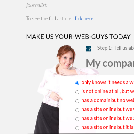
journalist.
To see the full article
click here
.
MAKE US YOUR-WEB-GUYS TODAY
Step 1: Tell us a
My compan
only knows it needs a w
is not online at all, bu
has a domain but no web
has a site online but we
has a site online but we
has a site online but it 