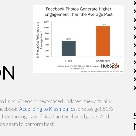
ON
n links, videos or text-based updates, they actually
acebook.
According to Kissmetrics
, photos get 53%
ck-throughs on links than text-based posts. And
tos seem to perform best.