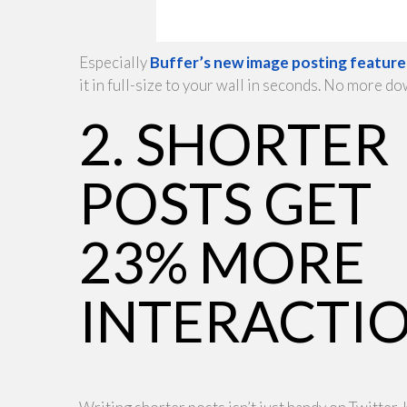
Especially
Buffer’s new image posting feature
it in full-size to your wall in seconds. No more 
2. SHORTER
POSTS GET
23% MORE
INTERACTI