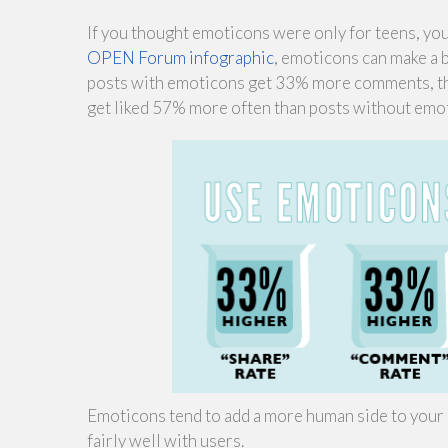
If you thought emoticons were only for teens, you 
OPEN Forum infographic
, emoticons can make a 
posts with emoticons get 33% more comments, the
get liked 57% more often than posts without emo
Emoticons tend to add a more human side to your 
fairly well with users.