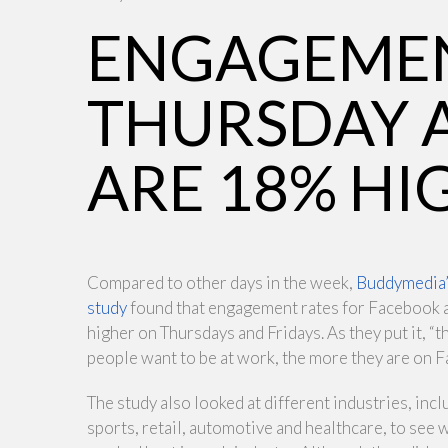
ENGAGEMEN
THURSDAY 
ARE 18% HI
Compared to other days in the week,
Buddymedia
study
found that engagement rates for Facebook
higher on Thursdays and Fridays. As they put it, “t
people want to be at work, the more they are on 
The study also looked at different industries, incl
sports, retail, automotive and healthcare, to see 