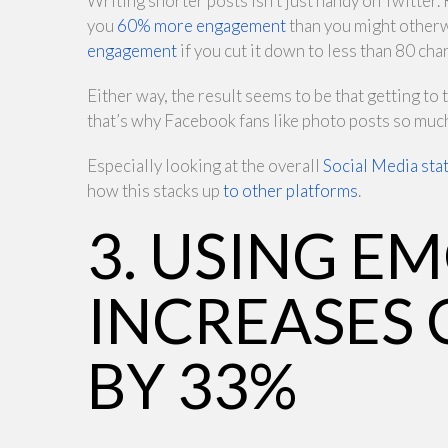
Writing shorter posts isn’t just handy on Twitter
you
60% more engagement
than you might otherw
engagement
if you cut it down to less than 80 cha
Either way, the result seems to be that getting to
that’s why Facebook fans like photo posts so muc
Especially looking at the overall
Social Media stat
how this stacks up
to other platforms
.
3. USING E
INCREASES
BY 33%