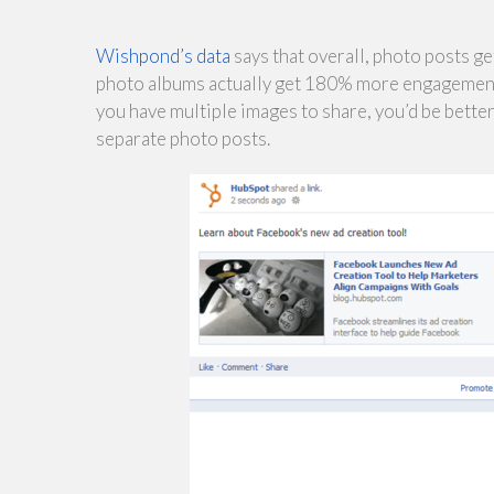
Wishpond’s data
says that overall, photo posts 
photo albums actually get 180% more engagement. T
you have multiple images to share, you’d be bette
separate photo posts.