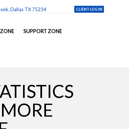
reek, Dallas TX 75234
CLIENT LOG IN
 ZONE
SUPPORT ZONE
ATISTICS
 MORE
E