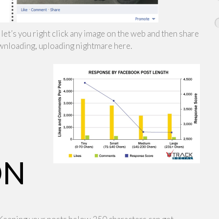
let’s you right click any image on the web and then share
downloading, uploading nightmare here.
ON