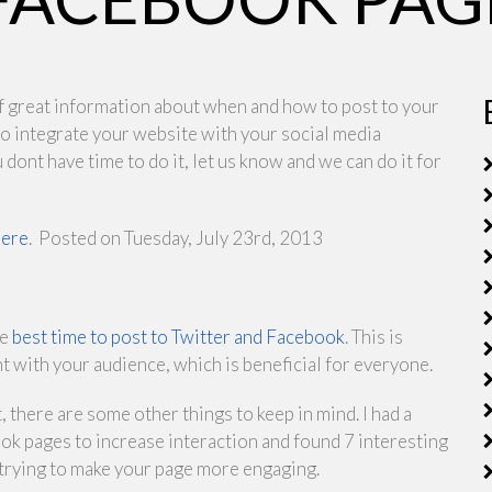
l of great information about when and how to post to your
 to integrate your website with your social media
 dont have time to do it, let us know and we can do it for
here
.
Posted on Tuesday, July 23rd, 2013
he
best time to post to Twitter and Facebook
. This is
with your audience, which is beneficial for everyone.
, there are some other things to keep in mind. I had a
ok pages to increase interaction and found 7 interesting
re trying to make your page more engaging.