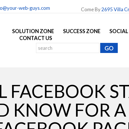
fo@your-web-guys.com
Come By
2695 Villa C
SOLUTION ZONE
SUCCESS ZONE
SOCIAL
CONTACT US
 FACEBOOK ST
D KNOW FOR A
FACEBOOK PAG