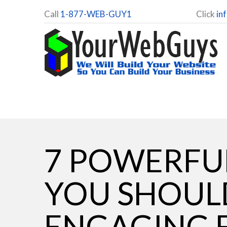
Call
1-877-WEB-GUY1
Click
in
7 POWERFUL
YOU SHOUL
ENGAGING 