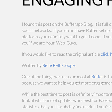
I found this post on the Bufferapp Blog. It is ful
social networks. If you do not have Buffer set up
platforms you definitely want to get it done. If you
you if we are Your-Web-Guys.
If you would like to read the original article
click 
Written by
Belle Beth Cooper
One of the things we focus on most at
Buffer
is t
because we want to help you get more engagement 
While the best time to post is definitely important
look at what kind of updates work best for Facebo
statistics that you’ll probably find useful if you’