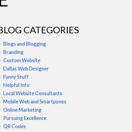
BLOG CATEGORIES
Blogs and Blogging
Branding
Custom Website
Dallas Web Designer
Funny Stuff
Helpful Info
Local Website Consultants
Mobile Web and Smartpones
Online Marketing
Pursuing Excellence
QR Codes