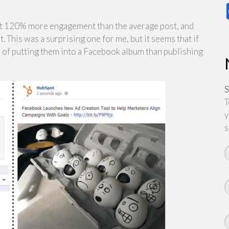
get 120% more engagement than the average post, and
his was a surprising one for me, but it seems that if
r of putting them into a Facebook album than publishing
S
T
y
s