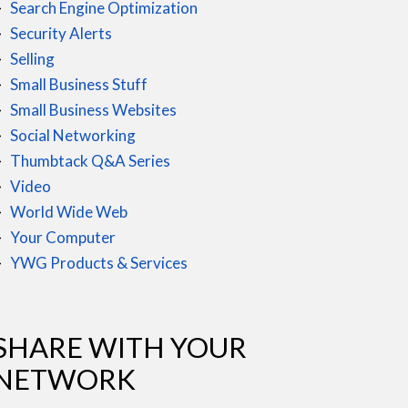
Search Engine Optimization
Security Alerts
Selling
Small Business Stuff
Small Business Websites
Social Networking
Thumbtack Q&A Series
Video
World Wide Web
Your Computer
YWG Products & Services
SHARE WITH YOUR
NETWORK