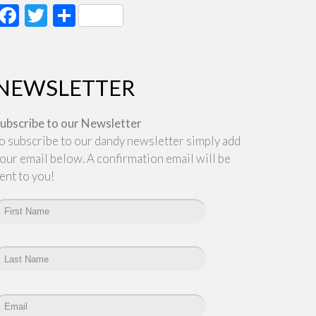
Facebook
Twitter
Share
NEWSLETTER
ubscribe to our Newsletter
o subscribe to our dandy newsletter simply add
our email below. A confirmation email will be
ent to you!