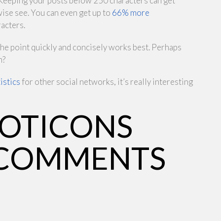
. Keeping your posts below 250 characters can get
ise see. You can even get up to
66% more
racters.
 the point quickly and concisely works best. Perhaps
h?
istics
for other social networks, it’s really interesting
MOTICONS
 COMMENTS