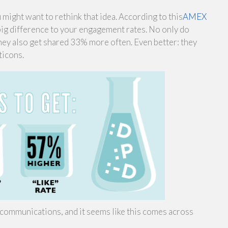
might want to rethink that idea. According to this
AMEX
big difference to your engagement rates. No only do
y also get shared 33% more often. Even better: they
ticons.
communications, and it seems like this comes across