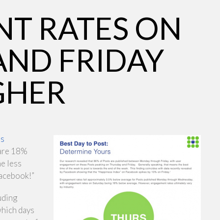
T RATES ON
AND FRIDAY
GHER
’s
 are 18%
he less
Facebook!”
uding
which days