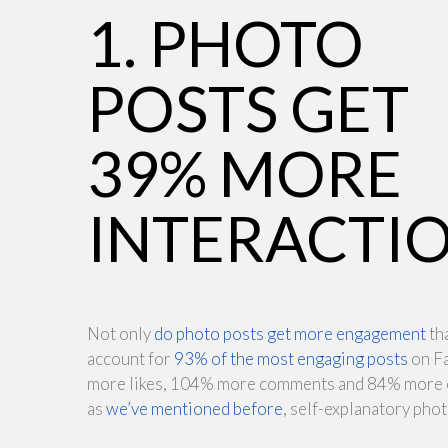
1. PHOTO
POSTS GET
39% MORE
INTERACTI
Not only
do photo posts get more engagement
tha
account for
93% of the most engaging posts
on F
more likes, 104% more comments and 84% more cli
as
we’ve mentioned before
, self-explanatory pho