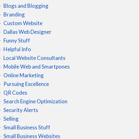
Blogs and Blogging
Branding
Custom Website
Dallas Web Designer
Funny Stuff
Helpful Info
Local Website Consultants
Mobile Web and Smartpones
Online Marketing
Pursuing Excellence
QR Codes
Search Engine Optimization
Security Alerts
Selling
Small Business Stuff
Small Business Websites