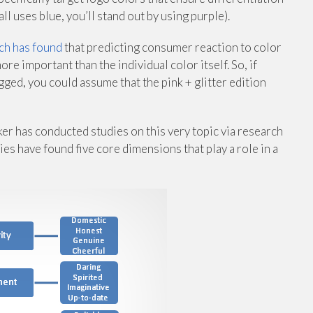
l uses blue, you’ll stand out by using purple).
ch has found
that predicting consumer reaction to color
ore important than the individual color itself. So, if
ged, you could assume that the pink + glitter edition
r has conducted studies on this very topic via research
dies have found five core dimensions that play a role in a