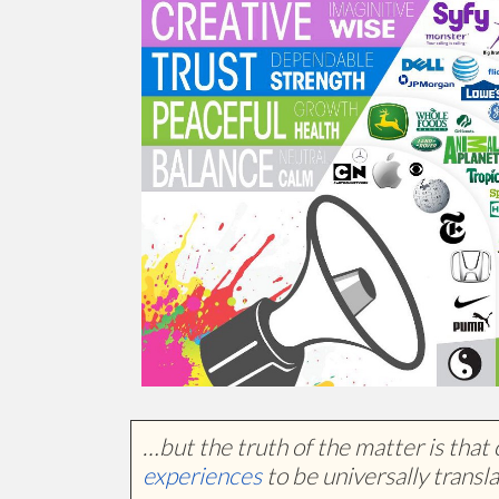
…but the truth of the matter is that 
experiences
to be universally transla