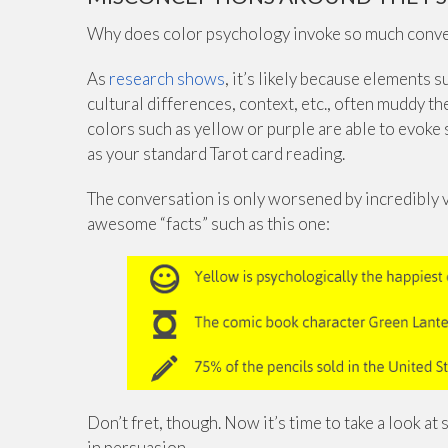
Why does color psychology invoke so much convers
As
research shows
, it’s likely because elements 
cultural differences, context, etc., often muddy the
colors such as yellow or purple are able to evoke
as your standard Tarot card reading.
The conversation is only worsened by incredibly 
awesome “facts” such as this one:
Don’t fret, though. Now it’s time to take a look a
in persuasion.