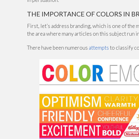
THE IMPORTANCE OF COLORS IN B
First, let’s address branding, which is one of the
the area where many articles on this subject run 
There have been numerous
attempts
to classify c