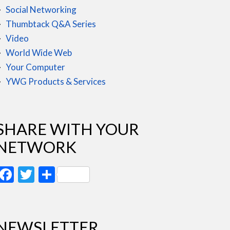
Social Networking
Thumbtack Q&A Series
Video
World Wide Web
Your Computer
YWG Products & Services
SHARE WITH YOUR
NETWORK
Facebook
Twitter
Share
NEWSLETTER