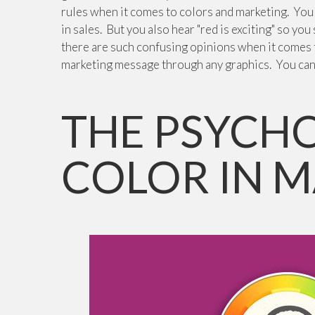
rules when it comes to colors and marketing. You h
in sales. But you also hear "red is exciting" so you
there are such confusing opinions when it comes t
marketing message through any graphics. You ca
THE PSYCH
COLOR IN 