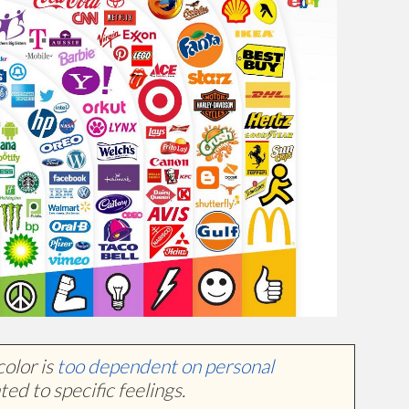
color is
too dependent on personal
ted to specific feelings.