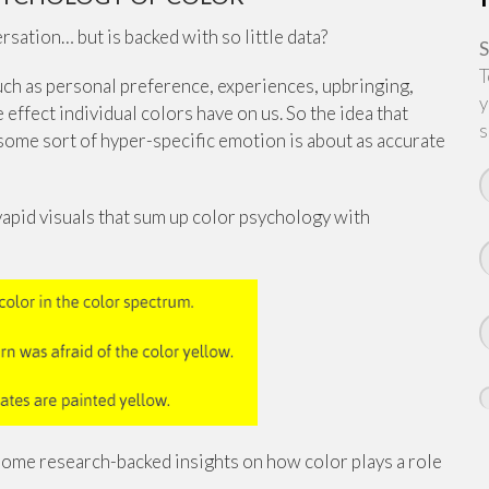
ation… but is backed with so little data?
S
T
such as personal preference, experiences, upbringing,
y
 effect individual colors have on us. So the idea that
s
 some sort of hyper-specific emotion is about as accurate
vapid visuals that sum up color psychology with
t some research-backed insights on how color plays a role