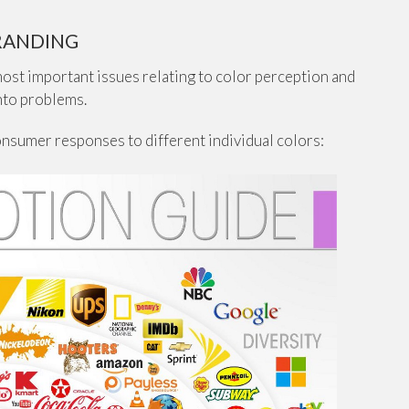
RANDING
 most important issues relating to color perception and
into problems.
onsumer responses to different individual colors: