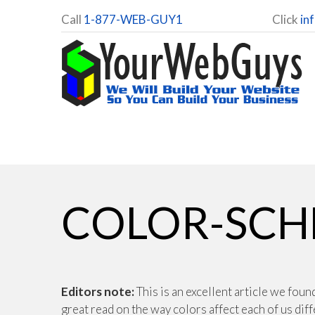
Call
1-877-WEB-GUY1
Click
in
COLOR-SCH
Editors note:
This is an excellent article we fou
great read on the way colors affect each of us dif