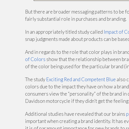
But there are broader messaging patterns to be fo
fairly substantial role in purchases and branding.
In an appropriately titled study called
Impact of C
snap judgments made about products can be based
And in regards to the role that color plays in bran
of Colors
show that the relationship between bra
of the color being used for the particular brand (i
The study
Exciting Red and Competent Blue
also c
colors due to the impact they have on how a brand
consumers view the “personality” of the brand in 
Davidson motorcycle if they didn’t get the feeling
Additional studies have revealed that our brains
p
important when creating a brand identity. It has 
it is of paramount importance for new brands to sp