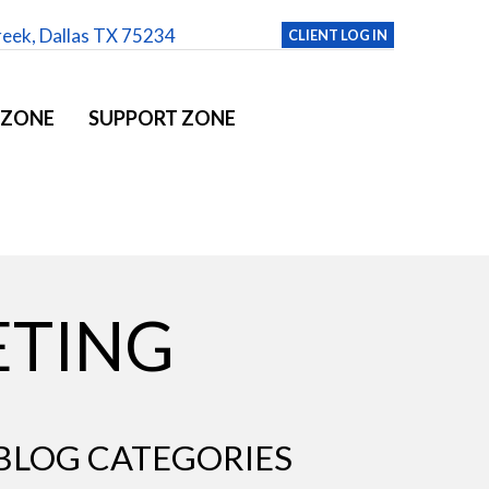
reek, Dallas TX 75234
CLIENT LOG IN
 ZONE
SUPPORT ZONE
ETING
BLOG CATEGORIES