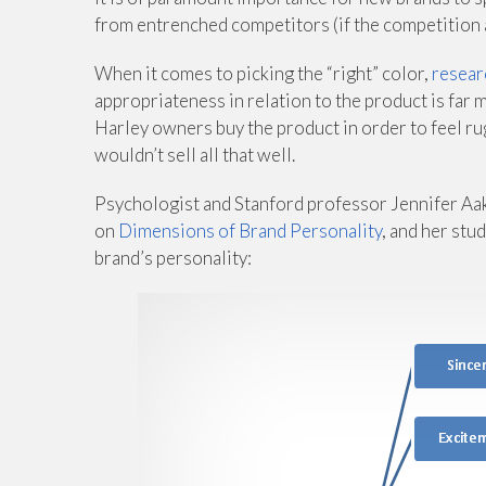
from entrenched competitors (if the competition al
When it comes to picking the “right” color,
resear
appropriateness in relation to the product is far m
Harley owners buy the product in order to feel rug
wouldn’t sell all that well.
Psychologist and Stanford professor Jennifer Aake
on
Dimensions of Brand Personality
, and her stu
brand’s personality: