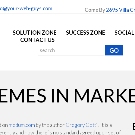
fo@your-web-guys.com
Come By
2695 Villa C
SOLUTION ZONE
SUCCESS ZONE
SOCIAL
CONTACT US
EMES IN MARK
nd on
medum.com
by the author
Gregory Gotti
. It is a
ferently and how there is no standard agreed upon set of