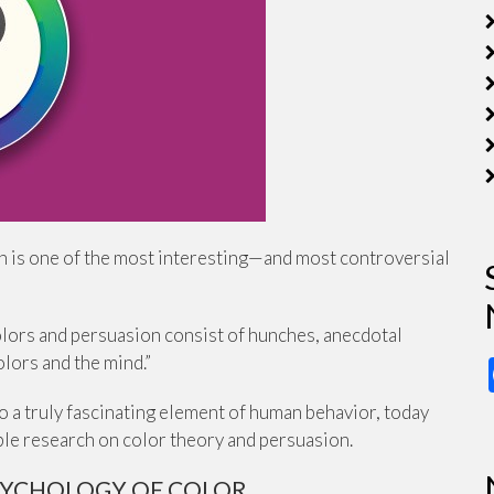
on is one of the most interesting—and most controversial
lors and persuasion consist of hunches, anecdotal
lors and the mind.”
to a truly fascinating element of human behavior, today
able research on color theory and persuasion.
SYCHOLOGY OF COLOR