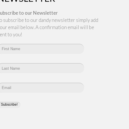
ubscribe to our Newsletter
o subscribe to our dandy newsletter simply add
our email below. A confirmation email will be
ent to you!