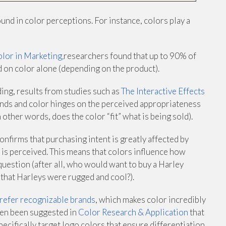
und in color perceptions. For instance, colors play a
olor in Marketing
,
researchers found that up to 90% of
 on color alone (depending on the product).
ding, results from studies such as
The Interactive Effects
nds and color hinges on the perceived appropriateness
n other words, does the color “fit” what is being sold).
onfirms that purchasing intent is greatly affected by
 is perceived. This means that colors influence how
question (after all, who would want to buy a Harley
 that Harleys were rugged and cool?).
refer recognizable brands
, which makes color incredibly
even been suggested in
Color Research & Application
that
ecifically target logo colors that ensure differentiation