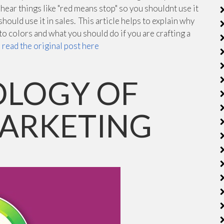
ear things like "red means stop" so you shouldnt use it
 should use it in sales. This article helps to explain why
o colors and what you should do if you are crafting a
n
read the original post here
OLOGY OF
MARKETING