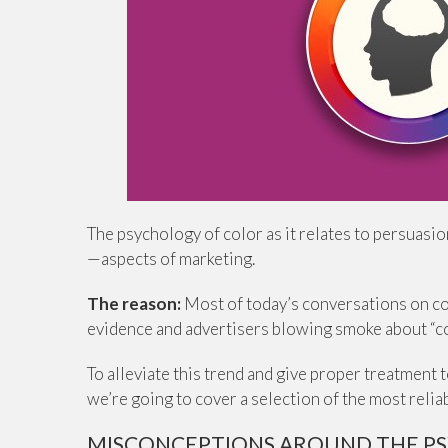
The psychology of color as it relates to persuasi
—aspects of marketing.
The reason:
Most of today’s conversations on co
evidence and advertisers blowing smoke about “co
To alleviate this trend and give proper treatment 
we’re going to cover a selection of the most reli
MISCONCEPTIONS AROUND THE P