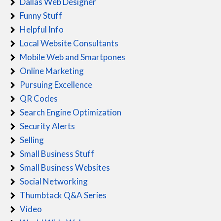
Dallas Web Designer
Funny Stuff
Helpful Info
Local Website Consultants
Mobile Web and Smartpones
Online Marketing
Pursuing Excellence
QR Codes
Search Engine Optimization
Security Alerts
Selling
Small Business Stuff
Small Business Websites
Social Networking
Thumbtack Q&A Series
Video