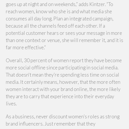
goes up at night and on weekends,” adds Kintzer. “To
reach women, know who she is and what media she
consumes all day long. Plan an integrated campaign,
because all the channels feed off each other. If a
potential customer hears or sees your message in more
than one context or venue, she will remember it, and it is
far more effective.”
Overall, 30 percent of women report they have become
more social offline since participating in social media.
That doesn't mean they’re spending less time on social
media. It certainly means, however, that the more often
women interact with your brand online, the more likely
they are to carry that experience into their everyday
lives.
As a business, never discount women’s roles as strong
brand influencers. Just remember that they