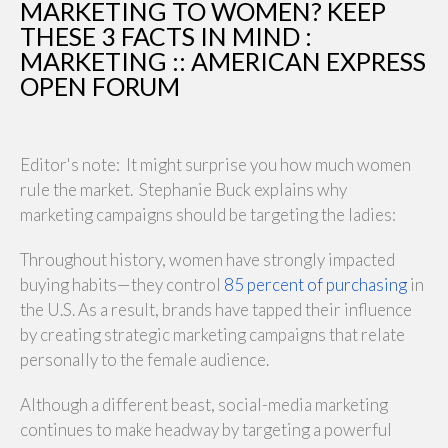
MARKETING TO WOMEN? KEEP
THESE 3 FACTS IN MIND :
MARKETING :: AMERICAN EXPRESS
OPEN FORUM
Editor's note: It might surprise you how much women
rule the market. Stephanie Buck explains why
marketing campaigns should be targeting the ladies:
Throughout history, women have strongly impacted
buying habits—they control
85 percent of purchasing
in
the U.S. As a result, brands have tapped their influence
by creating strategic marketing campaigns that relate
personally to the female audience.
Although a different beast, social-media marketing
continues to make headway by targeting a powerful