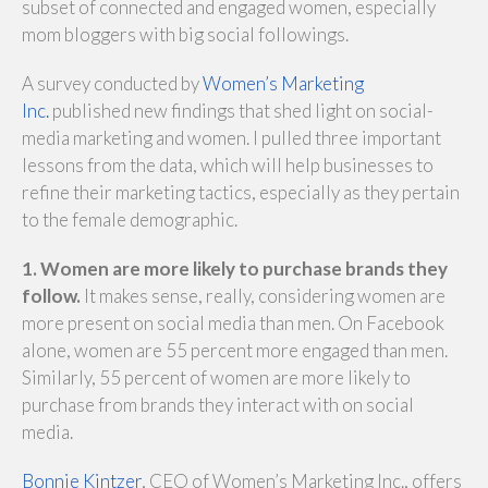
subset of connected and engaged women, especially
mom bloggers with big social followings.
A survey conducted by
Women’s Marketing
Inc.
published new findings that shed light on social-
media marketing and women. I pulled three important
lessons from the data, which will help businesses to
refine their marketing tactics, especially as they pertain
to the female demographic.
1. Women are more likely to purchase brands they
follow.
It makes sense, really, considering women are
more present on social media than men. On Facebook
alone, women are 55 percent more engaged than men.
Similarly, 55 percent of women are more likely to
purchase from brands they interact with on social
media.
Bonnie Kintzer
, CEO of Women’s Marketing Inc., offers