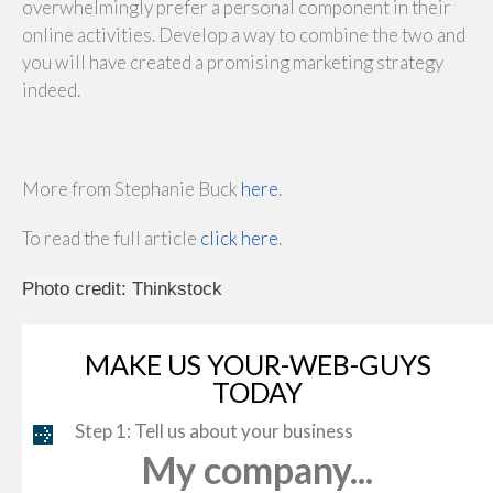
overwhelmingly prefer a personal component in their
online activities. Develop a way to combine the two and
you will have created a promising marketing strategy
indeed.
More from Stephanie Buck
here
.
To read the full article
click here
.
Photo credit: Thinkstock
MAKE US YOUR-WEB-GUYS
TODAY
Step 1: Tell us about your business
My company...