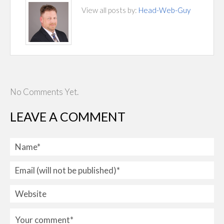
View all posts by:
Head-Web-Guy
No Comments Yet.
LEAVE A COMMENT