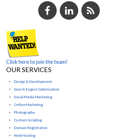
Click here to join the team!
OUR SERVICES
Design & Development
Search Engine Optimization
Social Media Marketing
Online Marketing
Photography
Custom Scripting
Domain Registration
Web Hosting