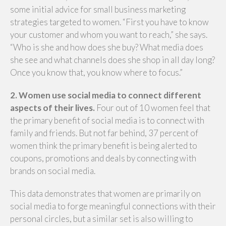
some initial advice for small business marketing
strategies targeted to women. “First you have to know
your customer and whom you want to reach,” she says.
“Who is she and how does she buy? What media does
she see and what channels does she shop in all day long?
Once you know that, you know where to focus.”
2. Women use social media to connect different
aspects of their lives.
Four out of 10 women feel that
the primary benefit of social media is to connect with
family and friends. But not far behind, 37 percent of
women think the primary benefit is being alerted to
coupons, promotions and deals by connecting with
brands on social media.
This data demonstrates that women are primarily on
social media to forge meaningful connections with their
personal circles, but a similar set is also willing to