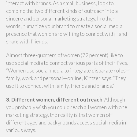
interact with brands. As a small business, look to
combine the two different kinds of outreach into a
sincere and personal marketing strategy. In other
words, humanize your brand to create a social media
presence that women are willing to connect with—and
share with friends.
Almost three-quarters of women (72 percent) like to
use social media to connect various parts of their lives.
“Women use social media to integrate disparate roles—
family, work and personal—online, Kintzer says. “They
use it to connect with family, friends and brands.”
3. Different women, different outreach
. Although
you probably wish you could reach all women with one
marketing strategy, the reality is that women of
different ages and backgrounds access social media in
various ways.