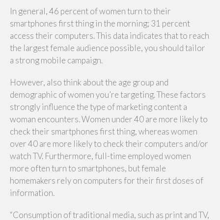
In general, 46 percent of women turn to their
smartphones first thing in the morning; 31 percent
access their computers. This data indicates that to reach
the largest female audience possible, you should tailor
a strong mobile campaign.
However, also think about the age group and
demographic of women you’re targeting. These factors
strongly influence the type of marketing content a
woman encounters. Women under 40 are more likely to
check their smartphones first thing, whereas women
over 40 are more likely to check their computers and/or
watch TV. Furthermore, full-time employed women
more often turn to smartphones, but female
homemakers rely on computers for their first doses of
information.
“Consumption of traditional media, such as print and TV,