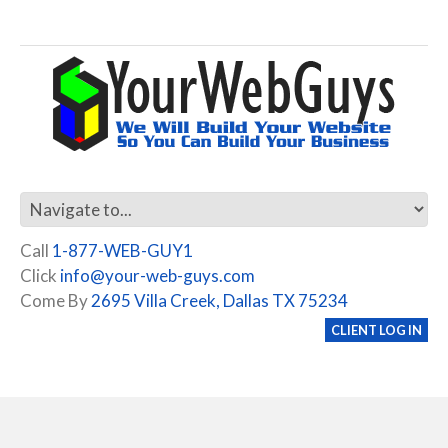
Call
1-877-WEB-GUY1
Click
info@your-web-guys.com
Come By
2695 Villa Creek, Dallas TX 75234
CLIENT LOG IN