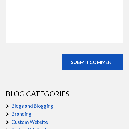
BLOG CATEGORIES
Blogs and Blogging
Branding
Custom Website