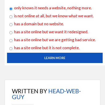
only knows it needs a website, nothing more.
is not online at all, but we know what we want.
has a domain but no website.
has a site online but we want it redesigned.
has a site online but we are getting bad service.
has a site online but it is not complete.
LEARN MORE
WRITTEN BY
HEAD-WEB-
GUY