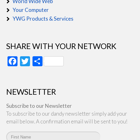
World Wide Web
Your Computer
YWG Products & Services
SHARE WITH YOUR NETWORK
Facebook
Twitter
Share
NEWSLETTER
Subscribe to our Newsletter
To subscribe to our dandy newsletter simply add your
email below. A confirmation email will be sent to you!