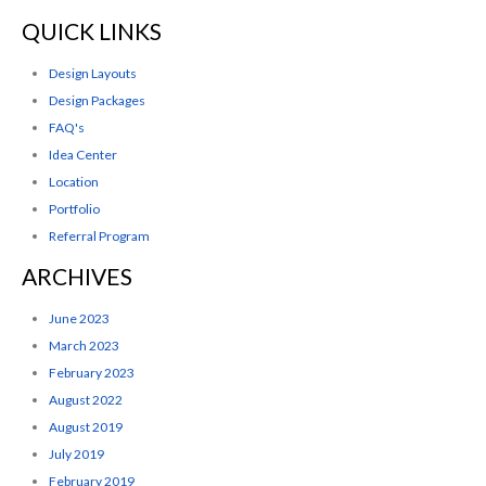
QUICK LINKS
Design Layouts
Design Packages
FAQ's
Idea Center
Location
Portfolio
Referral Program
ARCHIVES
June 2023
March 2023
February 2023
August 2022
August 2019
July 2019
February 2019