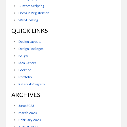
Custom Scripting
Domain Registration
Web Hosting
QUICK LINKS
Design Layouts
Design Packages
FAQ's
Idea Center
Location
Portfolio
Referral Program
ARCHIVES
June 2023
March 2023
February 2023
August 2022