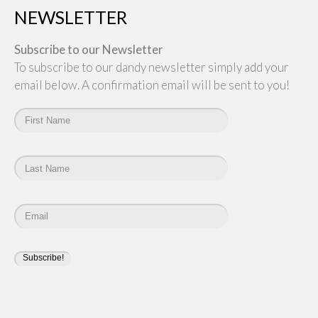
NEWSLETTER
Subscribe to our Newsletter
To subscribe to our dandy newsletter simply add your
email below. A confirmation email will be sent to you!