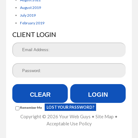
August 2019
July 2019
February 2019
CLIENT LOGIN
CLEAR
LOGIN
LOST YOUR PASSWORD?
Remember Me
Copyright © 2026
Your Web Guys
•
Site Map
•
Acceptable Use Policy