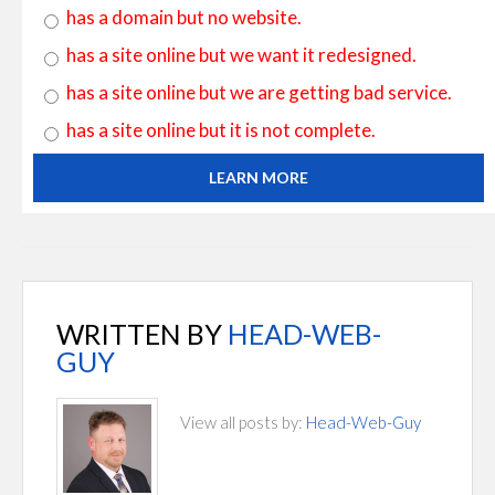
has a domain but no website.
has a site online but we want it redesigned.
has a site online but we are getting bad service.
has a site online but it is not complete.
LEARN MORE
WRITTEN BY
HEAD-WEB-
GUY
View all posts by:
Head-Web-Guy