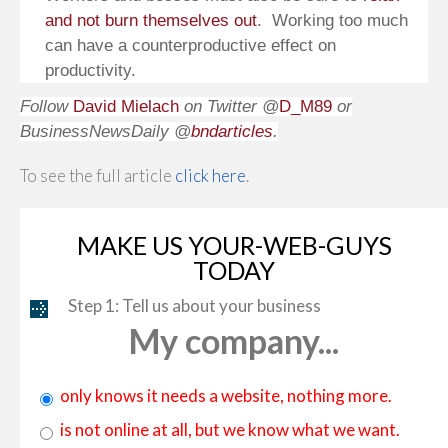
and not burn themselves out
. Working too much
can have a counterproductive effect on
productivity.
Follow
David Mielach
on Twitter @
D_M89
or
BusinessNewsDaily @
bndarticles
.
To see the full article
click here
.
MAKE US YOUR-WEB-GUYS
TODAY
Step 1: Tell us about your business
My company...
only knows it needs a website, nothing more.
is not online at all, but we know what we want.