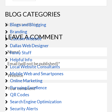
BLOG CATEGORIES
No Comments Yet.
Blogs and Blogging
Branding
LEAVE A COMMENT
Custom Website
Dallas Web Designer
Funny Stuff
Helpful Info
Local Website Consultants
Mobile Web and Smartpones
Online Marketing
Pursuing Excellence
QR Codes
Search Engine Optimization
Security Alerts