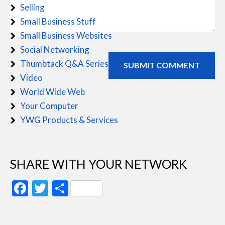
Selling
Small Business Stuff
Small Business Websites
Social Networking
Thumbtack Q&A Series
Video
World Wide Web
Your Computer
YWG Products & Services
SHARE WITH YOUR NETWORK
Facebook
Twitter
Share