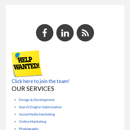
Click here to join the team!
OUR SERVICES
Design & Development
Search Engine Optimization
Social Media Marketing
Online Marketing
Photography