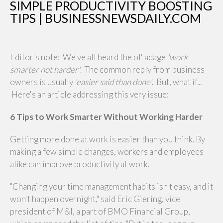
SIMPLE PRODUCTIVITY BOOSTING
TIPS | BUSINESSNEWSDAILY.COM
Editor's note: We've all heard the ol' adage
'work
smarter not harder'
. The common reply from business
owners is usually
'easier said than done'
. But, what if...
Here's an article addressing this very issue:
6 Tips to Work Smarter Without Working Harder
Getting more done at work is easier than you think. By
making a few simple changes, workers and employees
alike can improve productivity at work.
"Changing your time management habits isn't easy, and it
won't happen overnight," said Eric Giering, vice
president of M&I, a part of BMO Financial Group,