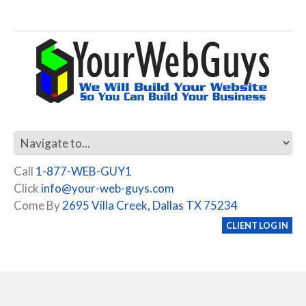
Call
1-877-WEB-GUY1
Click
info@your-web-guys.com
Come By
2695 Villa Creek, Dallas TX 75234
CLIENT LOG IN