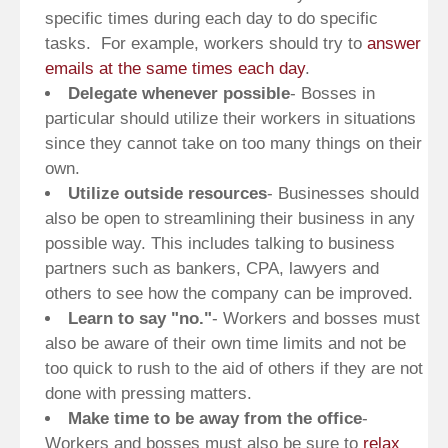
specific times during each day to do specific
tasks. For example, workers should try to
answer
emails at the same times each day
.
Delegate whenever possible
- Bosses in
particular should utilize their workers in situations
since they cannot take on too many things on their
own.
Utilize outside resources
- Businesses should
also be open to streamlining their business in any
possible way. This includes talking to business
partners such as bankers, CPA, lawyers and
others to see how the company can be improved.
Learn to say "no."
- Workers and bosses must
also be aware of their own time limits and not be
too quick to rush to the aid of others if they are not
done with pressing matters.
Make time to be away from the office
-
Workers and bosses must also be sure to
relax