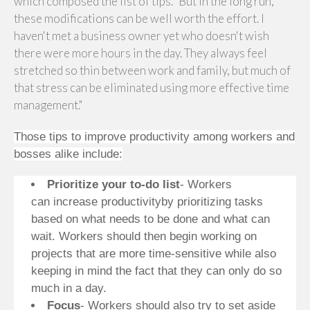
which composed the list of tips. "But in the long run,
these modifications can be well worth the effort. I
haven't met a business owner yet who doesn't wish
there were more hours in the day. They always feel
stretched so thin between work and family, but much of
that stress can be eliminated using more effective time
management."
Those tips to improve productivity among workers and
bosses alike include:
Prioritize your to-do list
- Workers
can increase productivityby prioritizing tasks
based on what needs to be done and what can
wait. Workers should then begin working on
projects that are more time-sensitive while also
keeping in mind the fact that they can only do so
much in a day.
Focus
- Workers should also try to set aside