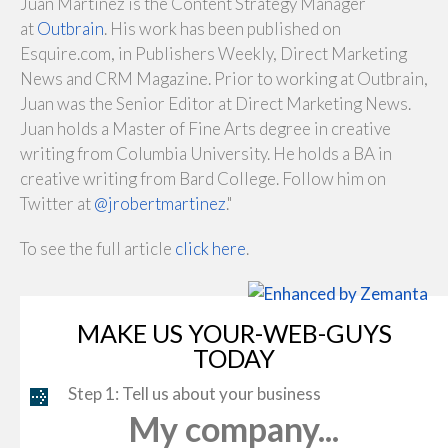
Juan Martinez is the Content Strategy Manager
at
Outbrain
. His work has been published on
Esquire.com, in Publishers Weekly, Direct Marketing
News and CRM Magazine. Prior to working at Outbrain,
Juan was the Senior Editor at Direct Marketing News.
Juan holds a Master of Fine Arts degree in creative
writing from Columbia University. He holds a BA in
creative writing from Bard College. Follow him on
Twitter at
@jrobertmartinez
."
To see the full article
click here
.
MAKE US YOUR-WEB-GUYS
TODAY
Step 1: Tell us about your business
My company...