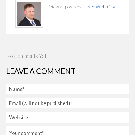
View all posts by:
Head-Web-Guy
No Comments Yet.
LEAVE A COMMENT