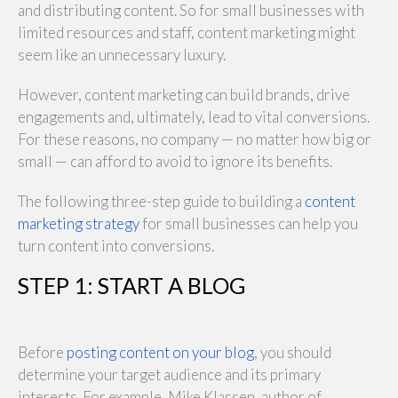
and distributing content. So for small businesses with
limited resources and staff, content marketing might
seem like an unnecessary luxury.
However, content marketing can build brands, drive
engagements and, ultimately, lead to vital conversions.
For these reasons, no company — no matter how big or
small — can afford to avoid to ignore its benefits.
The following three-step guide to building a
content
marketing strategy
for small businesses can help you
turn content into conversions.
STEP 1: START A BLOG
Before
posting content on your blog
, you should
determine your target audience and its primary
interests. For example, Mike Klassen, author of