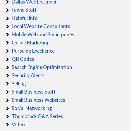
Dallas Web Designer
Funny Stuff
Helpful Info
Local Website Consultants
Mobile Web and Smartpones
Online Marketing
Pursuing Excellence
QR Codes
Search Engine Optimization
Security Alerts
Selling
Small Business Stuff
Small Business Websites
Social Networking
Thumbtack Q&A Series
Video