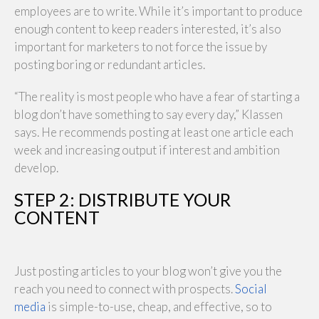
employees are to write. While it’s important to produce
enough content to keep readers interested, it’s also
important for marketers to not force the issue by
posting boring or redundant articles.
“The reality is most people who have a fear of starting a
blog don’t have something to say every day,” Klassen
says. He recommends posting at least one article each
week and increasing output if interest and ambition
develop.
STEP 2: DISTRIBUTE YOUR
CONTENT
Just posting articles to your blog won’t give you the
reach you need to connect with prospects.
Social
media
is simple-to-use, cheap, and effective, so to