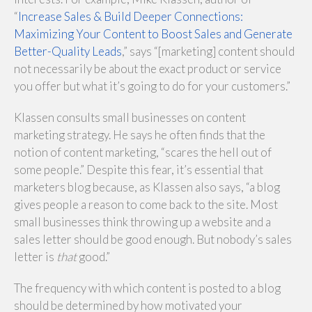
“
Increase Sales & Build Deeper Connections:
Maximizing Your Content to Boost Sales and Generate
Better-Quality Leads
,” says “[marketing] content should
not necessarily be about the exact product or service
you offer but what it’s going to do for your customers.”
Klassen consults small businesses on content
marketing strategy. He says he often finds that the
notion of content marketing, “scares the hell out of
some people.” Despite this fear, it’s essential that
marketers blog because, as Klassen also says, “a blog
gives people a reason to come back to the site. Most
small businesses think throwing up a website and a
sales letter should be good enough. But nobody’s sales
letter is
that
good.”
The frequency with which content is posted to a blog
should be determined by how motivated your