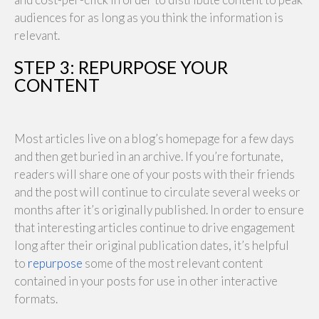
audiences for as long as you think the information is
relevant.
STEP 3: REPURPOSE YOUR
CONTENT
Most articles live on a blog’s homepage for a few days
and then get buried in an archive. If you’re fortunate,
readers will share one of your posts with their friends
and the post will continue to circulate several weeks or
months after it’s originally published. In order to ensure
that interesting articles continue to drive engagement
long after their original publication dates, it’s helpful
to
repurpose
some of the most relevant content
contained in your posts for use in other interactive
formats.