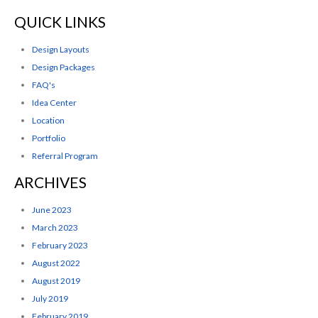
QUICK LINKS
Design Layouts
Design Packages
FAQ's
Idea Center
Location
Portfolio
Referral Program
ARCHIVES
June 2023
March 2023
February 2023
August 2022
August 2019
July 2019
February 2019