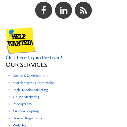
Click here to join the team!
OUR SERVICES
Design & Development
Search Engine Optimization
Social Media Marketing
Online Marketing
Photography
Custom Scripting
Domain Registration
Web Hosting