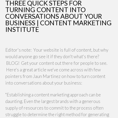
THREE QUICK STEPS FOR
TURNING CONTENT INTO
CONVERSATIONS ABOUT YOUR
BUSINESS | CONTENT MARKETING
INSTITUTE
Editor's note: Your website is full of content, but why
would anyone go see it if they don't what's there?
BLOG! Get your content out there for people to see.
Here's a great article we've come across with few
pointers from Jaun Martinez on how to turn content
into conversations about your business:
"Establishing a content marketing approach can be
daunting. Even the largest brands with a generous
supply of resources to commit to the process often
struggle to determine the right method for generating