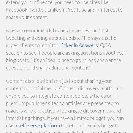
extend your influence, you need to use sites like
Facebook, Twitter, LinkedIn, YouTube and Pinterest to
share your content.
Klassen recommends brands move beyond “just
tweeting and doing a status update.” He says that he
urges clients to monitor
LinkedIn Answers
’ Q&A
section to see if people are asking questions about your
blog posts. “It’s an ideal place to go in, and answer the
question, and share additional content.”
Content distribution isn’t just about sharing your
content on social media. Content discovery platforms
enable you to integrate content below articles on
premium publisher sites so articles are presented to
readers who are actively looking to discover new and
interesting things. If you have a limited budget, you can
use a
self-serve platform
to determine daily budgets
and cost-per-click in order to distribute content to peak