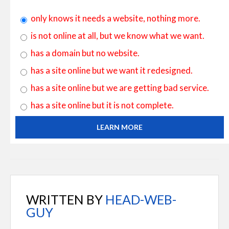
only knows it needs a website, nothing more.
is not online at all, but we know what we want.
has a domain but no website.
has a site online but we want it redesigned.
has a site online but we are getting bad service.
has a site online but it is not complete.
LEARN MORE
WRITTEN BY
HEAD-WEB-
GUY