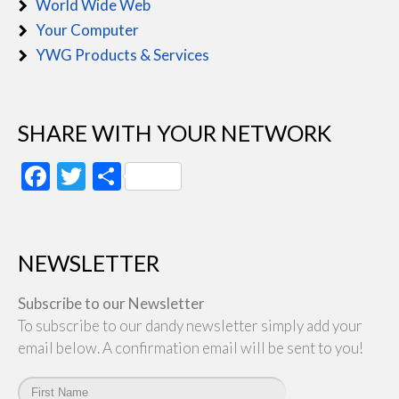
World Wide Web
Your Computer
YWG Products & Services
SHARE WITH YOUR NETWORK
Facebook
Twitter
Share
NEWSLETTER
Subscribe to our Newsletter
To subscribe to our dandy newsletter simply add your
email below. A confirmation email will be sent to you!