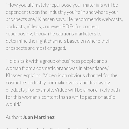
“How you ultimately repurpose your materials will be
dependent upon the industry you’re in and where your
prospects are,” Klassen says. He recommends webcasts,
podcasts, videos, and even PDFs for content
repurposing, though he cautions marketers to
determine the right channels based on where their
prospects are most engaged.
“I did a talk with a group of business people and a
woman from a cosmetic brand was in attendance,”
Klassen explains. “Video is an obvious channel for the
cosmetics industry, for makeovers [and displaying
products], for example. Video will be a more likely path
for this woman’s content than a white paper or audio
would.”
Author:
Juan Martinez