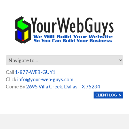
Call
1-877-WEB-GUY1
Click
info@your-web-guys.com
Come By
2695 Villa Creek, Dallas TX 75234
CLIENT LOG IN