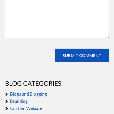
BLOG CATEGORIES
Blogs and Blogging
Branding
Custom Website